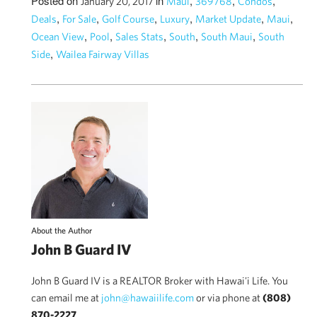
Posted on
in
,
,
,
January 20, 2017
Maui
369768
Condos
,
,
,
,
,
,
Deals
For Sale
Golf Course
Luxury
Market Update
Maui
,
,
,
,
,
Ocean View
Pool
Sales Stats
South
South Maui
South
,
Side
Wailea Fairway Villas
About the Author
John B Guard IV
John B Guard IV is a REALTOR Broker with Hawai'i Life. You
can email me at
john@hawaiilife.com
or via phone at
(808)
870-2227
.