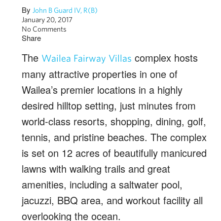
By
John B Guard IV, R(B)
January 20, 2017
No Comments
Share
The
complex hosts
Wailea Fairway Villas
many attractive properties in one of
Wailea’s premier locations in a highly
desired hilltop setting, just minutes from
world-class resorts, shopping, dining, golf,
tennis, and pristine beaches. The complex
is set on 12 acres of beautifully manicured
lawns with walking trails and great
amenities, including a saltwater pool,
jacuzzi, BBQ area, and workout facility all
overlooking the ocean.