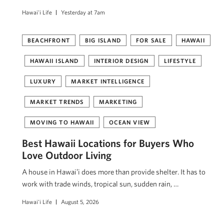
Hawai'i Life
Yesterday at 7am
BEACHFRONT
BIG ISLAND
FOR SALE
HAWAII
HAWAII ISLAND
INTERIOR DESIGN
LIFESTYLE
LUXURY
MARKET INTELLIGENCE
MARKET TRENDS
MARKETING
MOVING TO HAWAII
OCEAN VIEW
Best Hawaii Locations for Buyers Who
Love Outdoor Living
A house in Hawaiʻi does more than provide shelter. It has to
work with trade winds, tropical sun, sudden rain, …
Hawai'i Life
August 5, 2026