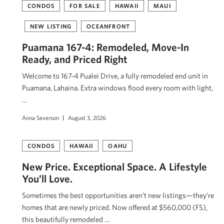
CONDOS
FOR SALE
HAWAII
MAUI
NEW LISTING
OCEANFRONT
Puamana 167-4: Remodeled, Move-In
Ready, and Priced Right
Welcome to 167-4 Pualei Drive, a fully remodeled end unit in
Puamana, Lahaina. Extra windows flood every room with light,
…
Anna Severson
August 3, 2026
CONDOS
HAWAII
OAHU
New Price. Exceptional Space. A Lifestyle
You’ll Love.
Sometimes the best opportunities aren’t new listings—they’re
homes that are newly priced. Now offered at $560,000 (FS),
this beautifully remodeled …