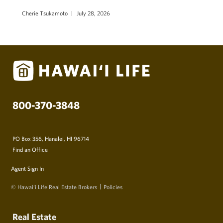
Cherie Tsukamoto
July 28, 2026
800-370-3848
PO Box 356, Hanalei, HI 96714
Find an Office
Agent Sign In
© Hawai‘i Life Real Estate Brokers
Policies
Real Estate