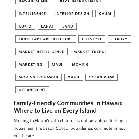
HAWAII ISLAND
HOME IMPROVEMENT
INTELLIGENCE
INTERIOR DESIGN
KAUAI
KUKIO
LANAI
LAND
LANDSCAPE ARCHITECTURE
LIFESTYLE
LUXURY
MARKET INTELLIGENCE
MARKET TRENDS
MARKETING
MAUI
MOVING
MOVING TO HAWAII
OAHU
OCEAN VIEW
OCEANFRONT
Family-Friendly Communities in Hawaii:
Where to Live on Every Island
Moving to Hawaiʻi with children is not only about finding a
house near the beach. School boundaries, commute times,
healthcare, …