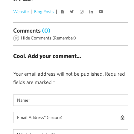
Website
Blog Posts
Comments
(0)
Hide Comments (Remember)
Cool. Add your comment...
Your email address will not be published.
Required
fields are marked
*