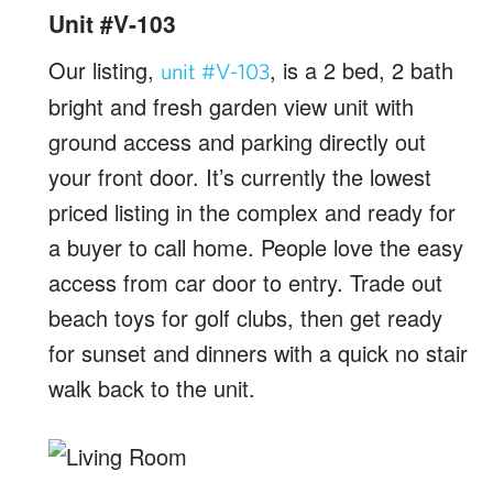
Unit #V-103
Our listing,
, is a 2 bed, 2 bath
unit #V-103
bright and fresh garden view unit with
ground access and parking directly out
your front door. It’s currently the lowest
priced listing in the complex and ready for
a buyer to call home. People love the easy
access from car door to entry. Trade out
beach toys for golf clubs, then get ready
for sunset and dinners with a quick no stair
walk back to the unit.