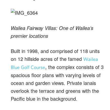
Wailea Fairway Villas: One of Wailea’s
premier locations
Built in 1998, and comprised of 118 units
on 12 hillside acres of the famed
Wailea
, the complex consists of 3
Blue Golf Course
spacious floor plans with varying levels of
ocean and garden views. Private lanais
overlook the terrace and greens with the
Pacific blue in the background.