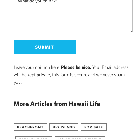
Leave your opinion here.
Please be nice.
Your Email address
will be kept private, this form is secure and we never spam
you.
More Articles from Hawaii Life
BEACHFRONT
BIG ISLAND
FOR SALE