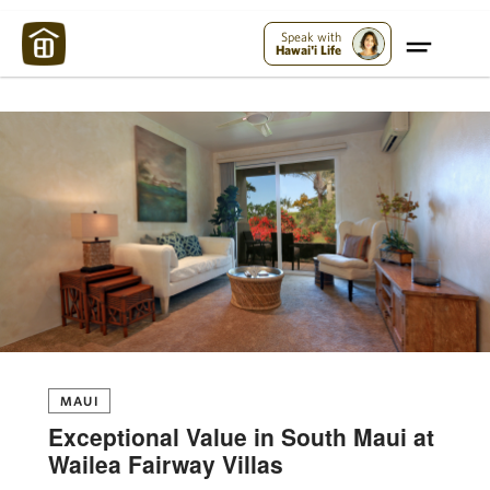
Maui Strong:
Please Help Maui – Donate Now!
Speak with
Hawai'i Life
MAUI
Exceptional Value in South Maui at
Wailea Fairway Villas