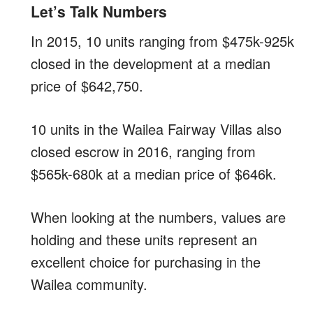
Let’s Talk Numbers
In 2015, 10 units ranging from $475k-925k
closed in the development at a median
price of $642,750.
10 units in the Wailea Fairway Villas also
closed escrow in 2016, ranging from
$565k-680k at a median price of $646k.
When looking at the numbers, values are
holding and these units represent an
excellent choice for purchasing in the
Wailea community.