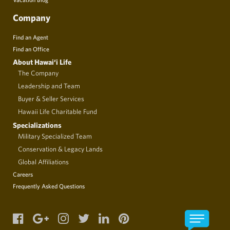
Company
Find an Agent
Find an Office
About Hawai‘i Life
The Company
Leadership and Team
Buyer & Seller Services
Hawaii Life Charitable Fund
Specializations
Military Specialized Team
Conservation & Legacy Lands
Global Affiliations
Careers
Frequently Asked Questions