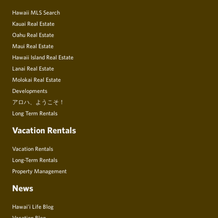
Hawaii MLS Search
Kauai Real Estate
Oahu Real Estate
Maui Real Estate
Hawaii Island Real Estate
Lanai Real Estate
Molokai Real Estate
Developments
アロハ、ようこそ！
Long Term Rentals
Vacation Rentals
Vacation Rentals
Long-Term Rentals
Property Management
News
Hawai’i Life Blog
Vacation Blog