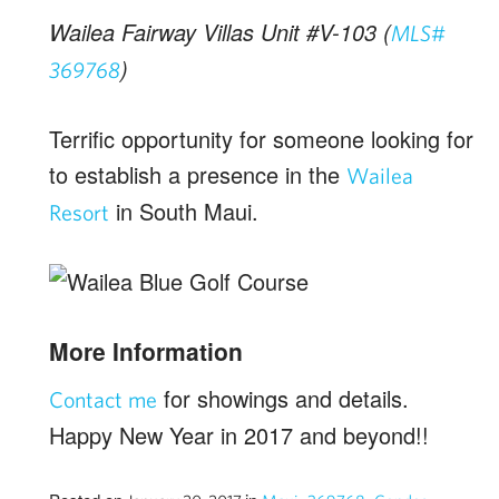
Wailea Fairway Villas Unit #V-103 (
MLS#
)
369768
Terrific opportunity for someone looking for
to establish a presence in the
Wailea
in South Maui.
Resort
More Information
for showings and details.
Contact me
Happy New Year in 2017 and beyond!!