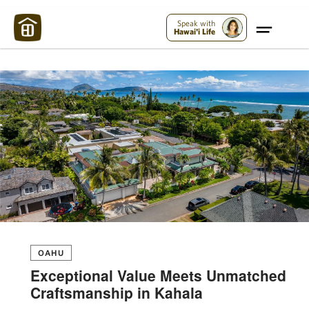
Maui Strong:
Please Help Maui – Donate Now!
Speak with
Hawai'i Life
OAHU
Exceptional Value Meets Unmatched
Craftsmanship in Kahala