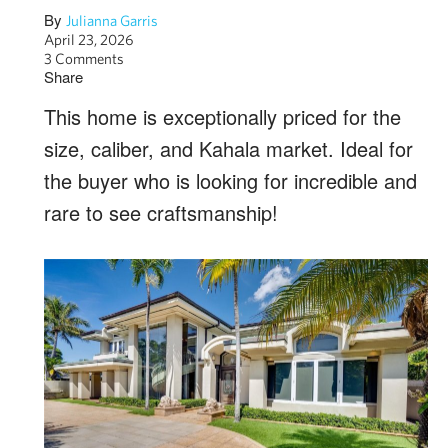
By
Julianna Garris
April 23, 2026
3 Comments
Share
This home is exceptionally priced for the
size, caliber, and Kahala market. Ideal for
the buyer who is looking for incredible and
rare to see craftsmanship!