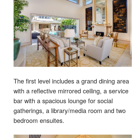
The first level includes a grand dining area
with a reflective mirrored ceiling, a service
bar with a spacious lounge for social
gatherings, a library/media room and two
bedroom ensuites.