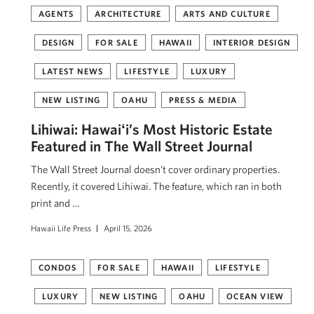
AGENTS
ARCHITECTURE
ARTS AND CULTURE
DESIGN
FOR SALE
HAWAII
INTERIOR DESIGN
LATEST NEWS
LIFESTYLE
LUXURY
NEW LISTING
OAHU
PRESS & MEDIA
Lihiwai: Hawaiʻi’s Most Historic Estate
Featured in The Wall Street Journal
The Wall Street Journal doesn’t cover ordinary properties.
Recently, it covered Lihiwai. The feature, which ran in both
print and …
Hawaii Life Press
April 15, 2026
CONDOS
FOR SALE
HAWAII
LIFESTYLE
LUXURY
NEW LISTING
OAHU
OCEAN VIEW