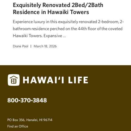
Exquisitely Renovated 2Bed/2Bath
Residence in Hawaiki Towers
Experience luxury in this exquisitely renovated 2-bedroom, 2-
bathroom residence perched on the 44th floor of the coveted
Hawaiki Towers. Expansive …
Diane Pool
March 18, 2026
800-370-3848
PO Box 356, Hanalei, HI 96714
Find an Office