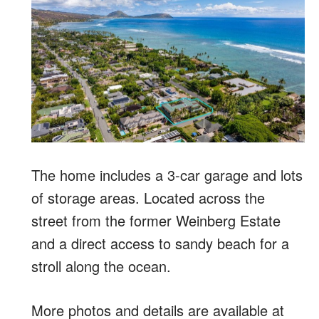
The home includes a 3-car garage and lots
of storage areas. Located across the
street from the former Weinberg Estate
and a direct access to sandy beach for a
stroll along the ocean.
More photos and details are available at