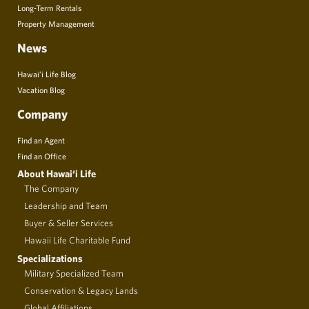
Long-Term Rentals
Property Management
News
Hawai’i Life Blog
Vacation Blog
Company
Find an Agent
Find an Office
About Hawai‘i Life
The Company
Leadership and Team
Buyer & Seller Services
Hawaii Life Charitable Fund
Specializations
Military Specialized Team
Conservation & Legacy Lands
Global Affiliations