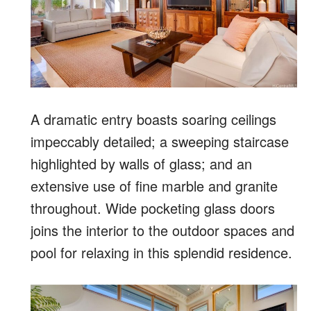
A dramatic entry boasts soaring ceilings
impeccably detailed; a sweeping staircase
highlighted by walls of glass; and an
extensive use of fine marble and granite
throughout. Wide pocketing glass doors
joins the interior to the outdoor spaces and
pool for relaxing in this splendid residence.