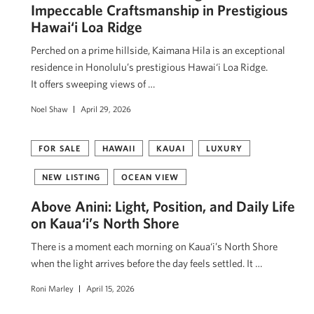
Impeccable Craftsmanship in Prestigious
Hawai‘i Loa Ridge
Perched on a prime hillside, Kaimana Hila is an exceptional
residence in Honolulu’s prestigious Hawai‘i Loa Ridge.
It offers sweeping views of …
Noel Shaw
April 29, 2026
FOR SALE
HAWAII
KAUAI
LUXURY
NEW LISTING
OCEAN VIEW
Above Anini: Light, Position, and Daily Life
on Kaua‘i’s North Shore
There is a moment each morning on Kaua‘i’s North Shore
when the light arrives before the day feels settled. It …
Roni Marley
April 15, 2026