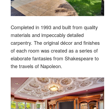
Completed in 1993 and built from quality
materials and impeccably detailed
carpentry. The original décor and finishes
of each room was created as a series of
elaborate fantasies from Shakespeare to
the travels of Napoleon.