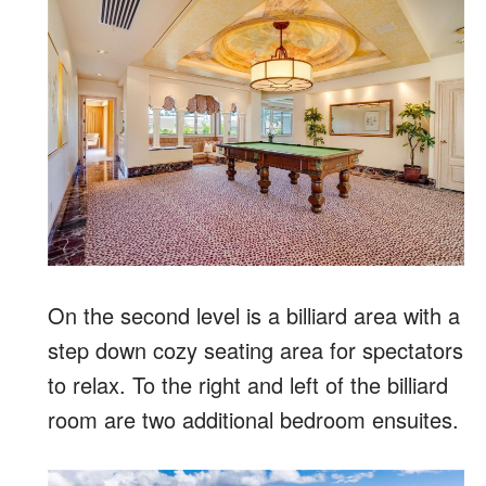
On the second level is a billiard area with a
step down cozy seating area for spectators
to relax. To the right and left of the billiard
room are two additional bedroom ensuites.