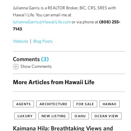
Julianna Garris is a REALTOR Broker, BIC, CRS, SRES with
Hawai'i Life. You can email me at
JuliannaGarris@HawaiiLife.com
or via phone at
(808) 255-
7143
.
Website
Blog Posts
Comments
(3)
Show Comments
More Articles from Hawaii Life
AGENTS
ARCHITECTURE
FOR SALE
HAWAII
LUXURY
NEW LISTING
OAHU
OCEAN VIEW
Kaimana Hila: Breathtaking Views and