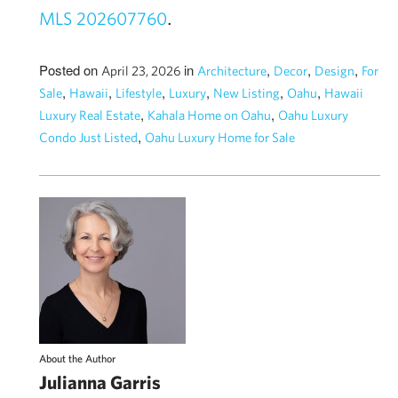
.
MLS 202607760
Posted on
in
,
,
,
April 23, 2026
Architecture
Decor
Design
For
,
,
,
,
,
,
Sale
Hawaii
Lifestyle
Luxury
New Listing
Oahu
Hawaii
,
,
Luxury Real Estate
Kahala Home on Oahu
Oahu Luxury
,
Condo Just Listed
Oahu Luxury Home for Sale
About the Author
Julianna Garris