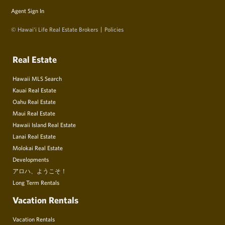
Agent Sign In
© Hawai‘i Life Real Estate Brokers
Policies
Real Estate
Hawaii MLS Search
Kauai Real Estate
Oahu Real Estate
Maui Real Estate
Hawaii Island Real Estate
Lanai Real Estate
Molokai Real Estate
Developments
アロハ、ようこそ！
Long Term Rentals
Vacation Rentals
Vacation Rentals