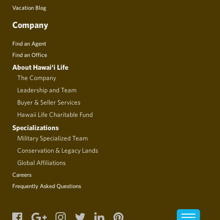
Vacation Blog
Company
Find an Agent
Find an Office
About Hawai‘i Life
The Company
Leadership and Team
Buyer & Seller Services
Hawaii Life Charitable Fund
Specializations
Military Specialized Team
Conservation & Legacy Lands
Global Affiliations
Careers
Frequently Asked Questions