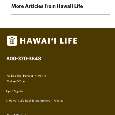
More Articles from Hawaii Life
800-370-3848
PO Box 356, Hanalei, HI 96714
Find an Office
Agent Sign In
© Hawai‘i Life Real Estate Brokers
Policies