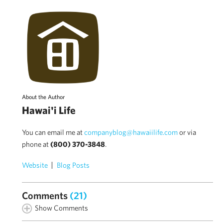
About the Author
Hawai'i Life
You can email me at
companyblog@hawaiilife.com
or via
phone at
(800) 370-3848
.
Website
Blog Posts
Comments
(21)
Show Comments