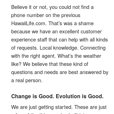
Believe it or not, you could not find a
phone number on the previous
HawaiiLife.com. That’s was a shame
because we have an excellent customer
experience staff that can help with all kinds
of requests. Local knowledge. Connecting
with the right agent. What’s the weather
like? We believe that these kind of
questions and needs are best answered by
a real person.
Change is Good. Evolution is Good.
We are just getting started. These are just