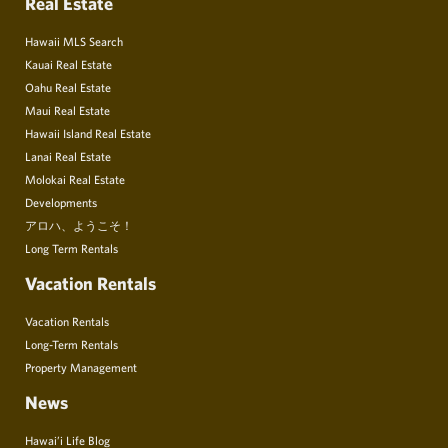
Real Estate
Hawaii MLS Search
Kauai Real Estate
Oahu Real Estate
Maui Real Estate
Hawaii Island Real Estate
Lanai Real Estate
Molokai Real Estate
Developments
アロハ、ようこそ！
Long Term Rentals
Vacation Rentals
Vacation Rentals
Long-Term Rentals
Property Management
News
Hawai’i Life Blog