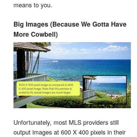
means to you.
Big Images (Because We Gotta Have
More Cowbell)
Unfortunately, most MLS providers still
output images at 600 X 400 pixels in their