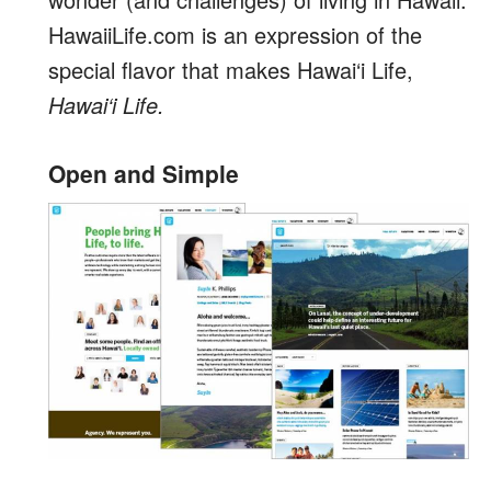
HawaiiLife.com is an expression of the
special flavor that makes Hawai‘i Life,
Hawai‘i Life.
Open and Simple