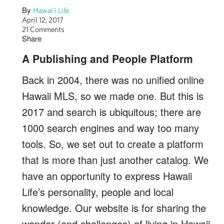
By
Hawai'i Life
April 12, 2017
21 Comments
Share
A Publishing and People Platform
Back in 2004, there was no unified online
Hawaii MLS, so we made one. But this is
2017 and search is ubiquitous; there are
1000 search engines and way too many
tools. So, we set out to create a platform
that is more than just another catalog. We
have an opportunity to express Hawaii
Life’s personality, people and local
knowledge. Our website is for sharing the
wonder (and challenges) of living in Hawaii.