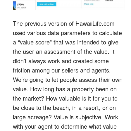
The previous version of HawaiiLife.com
used various data parameters to calculate
a “value score” that was intended to give
the user an assessment of the value. It
didn’t always work and created some
friction among our sellers and agents.
We’re going to let people assess their own
value. How long has a property been on
the market? How valuable is it for you to
be close to the beach, in a resort, or on
large acreage? Value is subjective. Work
with your agent to determine what value