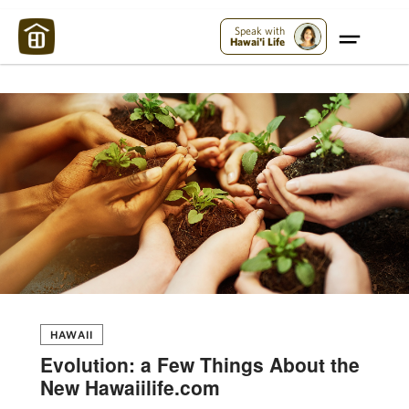
Maui Strong:
Please Help Maui – Donate Now!
Speak with
Hawai'i Life
HAWAII
Evolution: a Few Things About the
New Hawaiilife.com