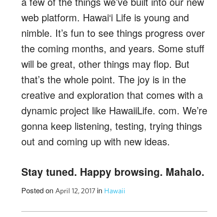
a few of the things we’ve built into our new
web platform. Hawai‘i Life is young and
nimble. It’s fun to see things progress over
the coming months, and years. Some stuff
will be great, other things may flop. But
that’s the whole point. The joy is in the
creative and exploration that comes with a
dynamic project like HawaiiLife. com. We’re
gonna keep listening, testing, trying things
out and coming up with new ideas.
Stay tuned. Happy browsing. Mahalo.
Posted on
in
April 12, 2017
Hawaii