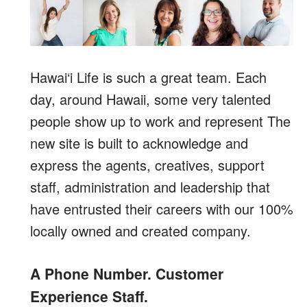
Hawai‘i Life is such a great team. Each
day, around Hawaii, some very talented
people show up to work and represent The
new site is built to acknowledge and
express the agents, creatives, support
staff, administration and leadership that
have entrusted their careers with our 100%
locally owned and created company.
A Phone Number. Customer
Experience Staff.