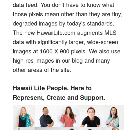
data feed. You don’t have to know what
those pixels mean other than they are tiny,
degraded images by today’s standards.
The new HawaiiLife.com augments MLS
data with significantly larger, wide-screen
images at 1600 X 900 pixels. We also use
high-res images in our blog and many
other areas of the site.
Hawaii Life People. Here to
Represent, Create and Support.