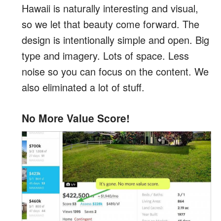
Hawaii is naturally interesting and visual,
so we let that beauty come forward. The
design is intentionally simple and open. Big
type and imagery. Lots of space. Less
noise so you can focus on the content. We
also eliminated a lot of stuff.
No More Value Score!