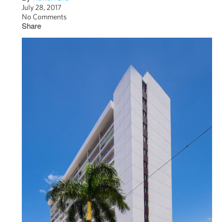
July 28, 2017
No Comments
Share