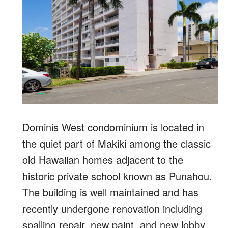
Dominis West condominium is located in
the quiet part of Makiki among the classic
old Hawaiian homes adjacent to the
historic private school known as Punahou.
The building is well maintained and has
recently undergone renovation including
spalling repair, new paint, and new lobby