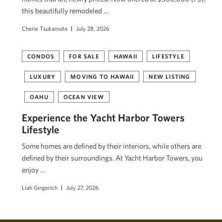
this beautifully remodeled …
Cherie Tsukamoto
July 28, 2026
CONDOS
FOR SALE
HAWAII
LIFESTYLE
LUXURY
MOVING TO HAWAII
NEW LISTING
OAHU
OCEAN VIEW
Experience the Yacht Harbor Towers
Lifestyle
Some homes are defined by their interiors, while others are
defined by their surroundings. At Yacht Harbor Towers, you
enjoy …
Liah Gingerich
July 27, 2026