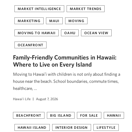
MARKET INTELLIGENCE
MARKET TRENDS
MARKETING
MAUI
MOVING
MOVING TO HAWAII
OAHU
OCEAN VIEW
OCEANFRONT
Family-Friendly Communities in Hawaii:
Where to Live on Every Island
Moving to Hawaiʻi with children is not only about finding a
house near the beach. School boundaries, commute times,
healthcare, …
Hawai'i Life
August 7, 2026
BEACHFRONT
BIG ISLAND
FOR SALE
HAWAII
HAWAII ISLAND
INTERIOR DESIGN
LIFESTYLE