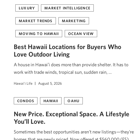
LUXURY
MARKET INTELLIGENCE
MARKET TRENDS
MARKETING
MOVING TO HAWAII
OCEAN VIEW
Best Hawaii Locations for Buyers Who
Love Outdoor Living
A house in Hawaiʻi does more than provide shelter. It has to
work with trade winds, tropical sun, sudden rain, …
Hawai'i Life
August 5, 2026
CONDOS
HAWAII
OAHU
New Price. Exceptional Space. A Lifestyle
You’ll Love.
Sometimes the best opportunities aren’t new listings—they’re
homes that are newly priced. Now offered at $560,000 (FS),