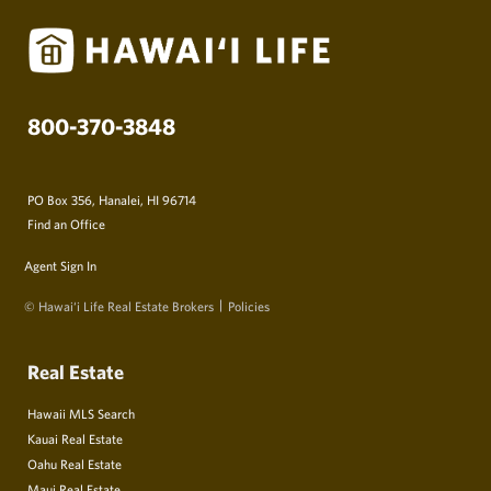
800-370-3848
PO Box 356, Hanalei, HI 96714
Find an Office
Agent Sign In
© Hawai‘i Life Real Estate Brokers
Policies
Real Estate
Hawaii MLS Search
Kauai Real Estate
Oahu Real Estate
Maui Real Estate