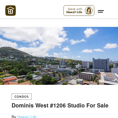
Maui Strong:
Please Help Maui – Donate Now!
Speak with
Hawai'i Life
CONDOS
Dominis West #1206 Studio For Sale
By
Hawai'i Life