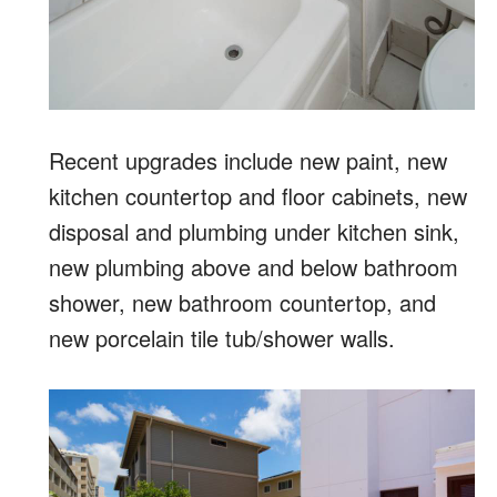
Recent upgrades include new paint, new
kitchen countertop and floor cabinets, new
disposal and plumbing under kitchen sink,
new plumbing above and below bathroom
shower, new bathroom countertop, and
new porcelain tile tub/shower walls.