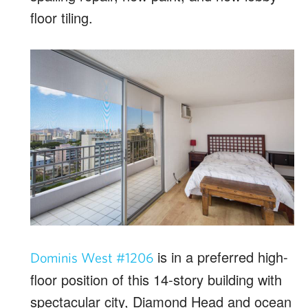
floor tiling.
is in a preferred high-
Dominis West #1206
floor position of this 14-story building with
spectacular city, Diamond Head and ocean