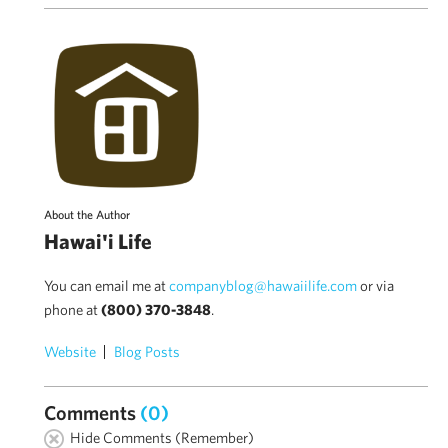
About the Author
Hawai'i Life
You can email me at
companyblog@hawaiilife.com
or via
phone at
(800) 370-3848
.
Website
Blog Posts
Comments
(0)
Hide Comments (Remember)