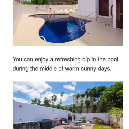
You can enjoy a refreshing dip in the pool
during the middle of warm sunny days.