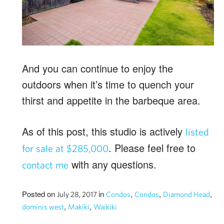
And you can continue to enjoy the
outdoors when it’s time to quench your
thirst and appetite in the barbeque area.
As of this post, this studio is actively
listed
. Please feel free to
for sale at $285,000
with any questions.
contact me
Posted on
in
,
,
,
July 28, 2017
Condos
Condos
Diamond Head
,
,
dominis west
Makiki
Waikiki