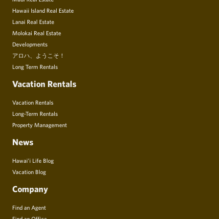
Hawaii Island Real Estate
Lanai Real Estate
Molokai Real Estate
Developments
アロハ、ようこそ！
Long Term Rentals
Vacation Rentals
Vacation Rentals
Long-Term Rentals
Property Management
News
Hawai’i Life Blog
Vacation Blog
Company
Find an Agent
Find an Office