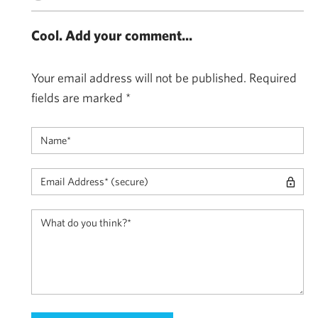
Cool. Add your comment...
Your email address will not be published.
Required
fields are marked
*