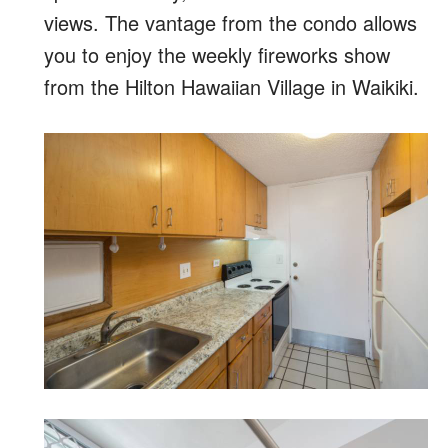
views. The vantage from the condo allows
you to enjoy the weekly fireworks show
from the Hilton Hawaiian Village in Waikiki.