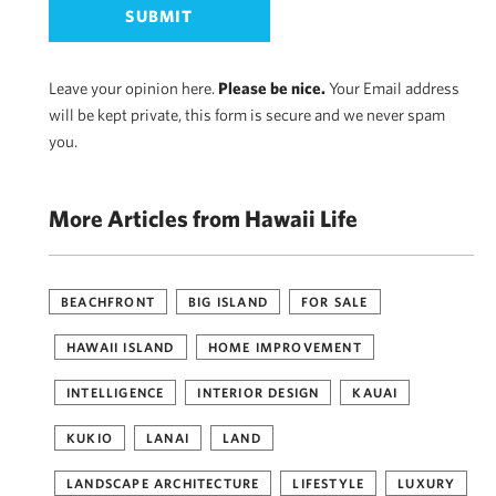
Leave your opinion here.
Please be nice.
Your Email address
will be kept private, this form is secure and we never spam
you.
More Articles from Hawaii Life
BEACHFRONT
BIG ISLAND
FOR SALE
HAWAII ISLAND
HOME IMPROVEMENT
INTELLIGENCE
INTERIOR DESIGN
KAUAI
KUKIO
LANAI
LAND
LANDSCAPE ARCHITECTURE
LIFESTYLE
LUXURY