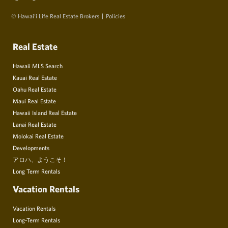
© Hawai‘i Life Real Estate Brokers
Policies
Real Estate
Hawaii MLS Search
Kauai Real Estate
Oahu Real Estate
Maui Real Estate
Hawaii Island Real Estate
Lanai Real Estate
Molokai Real Estate
Developments
アロハ、ようこそ！
Long Term Rentals
Vacation Rentals
Vacation Rentals
Long-Term Rentals