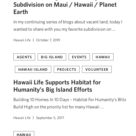
Subdivision on Maui / Hawaii / Planet
Earth
In my continuing series of blogs about vacant land, today I
wanted to share with you my favorite subdivision on …
Hawaii Life
October 7, 2019
AGENTS
BIG ISLAND
EVENTS
HAWAII
HAWAII ISLAND
PROJECTS
VOLUNTEER
Hawaii Life Supports Habitat for
Humanity’s Big Island Efforts
Building 10 Homes In 10 Days – Habitat For Humanity’s Blitz
Build High on the priority list for many Hawaii …
Hawaii Life
September 5, 2017
HAWAII