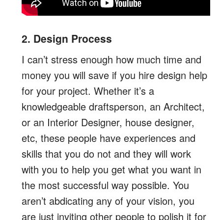
2. Design Process
I can’t stress enough how much time and
money you will save if you hire design help
for your project. Whether it’s a
knowledgeable draftsperson, an Architect,
or an Interior Designer, house designer,
etc, these people have experiences and
skills that you do not and they will work
with you to help you get what you want in
the most successful way possible. You
aren’t abdicating any of your vision, you
are just inviting other people to polish it for