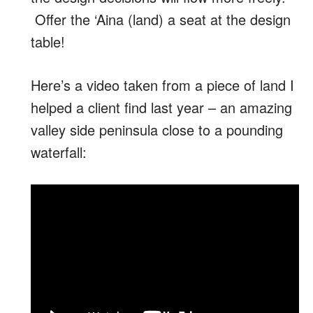
Offer the ‘Aina (land) a seat at the design
table!
Here’s a video taken from a piece of land I
helped a client find last year – an amazing
valley side peninsula close to a pounding
waterfall: