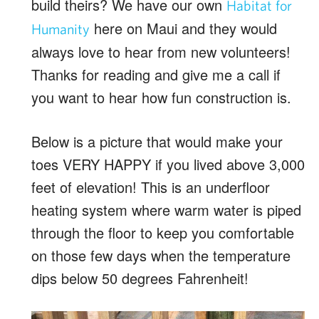
build theirs? We have our own
Habitat for
here on Maui and they would
Humanity
always love to hear from new volunteers!
Thanks for reading and give me a call if
you want to hear how fun construction is.
Below is a picture that would make your
toes VERY HAPPY if you lived above 3,000
feet of elevation! This is an underfloor
heating system where warm water is piped
through the floor to keep you comfortable
on those few days when the temperature
dips below 50 degrees Fahrenheit!