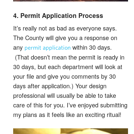
4. Permit Application Process
It’s really not as bad as everyone says.
The County will give you a response on
any
within 30 days.
permit application
(That doesn’t mean the permit is ready in
30 days, but each department will look at
your file and give you comments by 30
days after application.) Your design
professional will usually be able to take
care of this for you. I’ve enjoyed submitting
my plans as it feels like an exciting ritual!