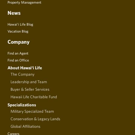
Property Management
News
Hawai’i Life Blog
Vacation Blog
Company
Find an Agent
Find an Office
About Hawai‘i Life
The Company
Leadership and Team
Buyer & Seller Services
Hawaii Life Charitable Fund
Specializations
Military Specialized Team
Conservation & Legacy Lands
Global Affiliations
Careers