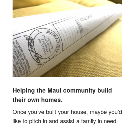
Helping the Maui community build
their own homes.
Once you’ve built your house, maybe you’d
like to pitch in and assist a family in need