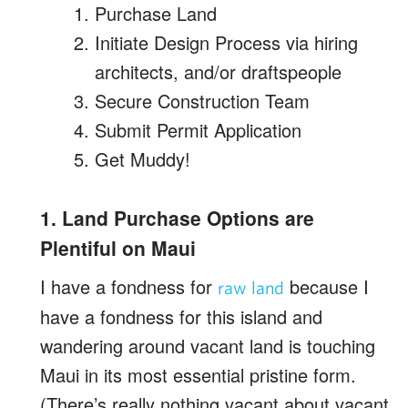
Purchase Land
Initiate Design Process via hiring
architects, and/or draftspeople
Secure Construction Team
Submit Permit Application
Get Muddy!
1. Land Purchase Options are
Plentiful on Maui
I have a fondness for
because I
raw land
have a fondness for this island and
wandering around vacant land is touching
Maui in its most essential pristine form.
(There’s really nothing vacant about vacant