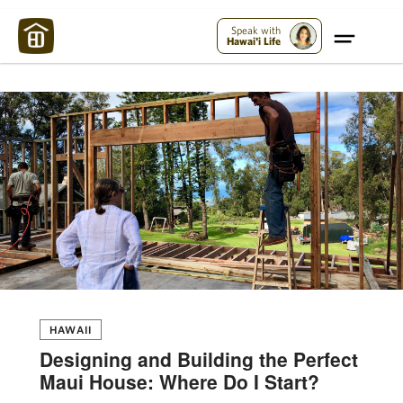
Maui Strong:
Please Help Maui – Donate Now!
Speak with
Hawai'i Life
HAWAII
Designing and Building the Perfect
Maui House: Where Do I Start?