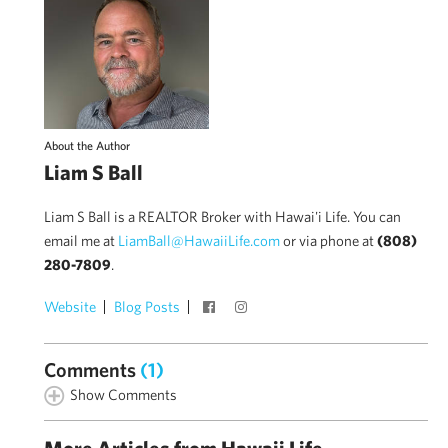
About the Author
Liam S Ball
Liam S Ball is a REALTOR Broker with Hawai'i Life. You can
email me at
LiamBall@HawaiiLife.com
or via phone at
(808)
280-7809
.
Website
Blog Posts
Comments
(1)
Show Comments