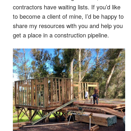
contractors have waiting lists. If you’d like
to become a client of mine, I’d be happy to
share my resources with you and help you
get a place in a construction pipeline.