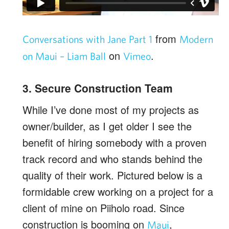
from
Conversations with Jane Part 1
Modern
on
.
on Maui – Liam Ball
Vimeo
3. Secure Construction Team
While I’ve done most of my projects as
owner/builder, as I get older I see the
benefit of hiring somebody with a proven
track record and who stands behind the
quality of their work. Pictured below is a
formidable crew working on a project for a
client of mine on Piiholo road. Since
construction is booming on
,
Maui