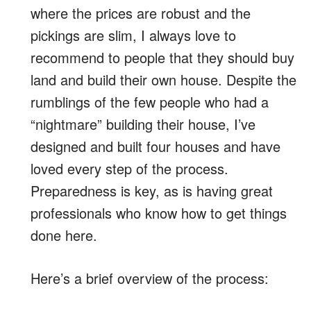
where the prices are robust and the
pickings are slim, I always love to
recommend to people that they should buy
land and build their own house. Despite the
rumblings of the few people who had a
“nightmare” building their house, I’ve
designed and built four houses and have
loved every step of the process.
Preparedness is key, as is having great
professionals who know how to get things
done here.
Here’s a brief overview of the process: