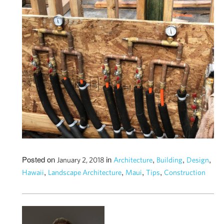
Posted on
in
,
,
,
January 2, 2018
Architecture
Building
Design
,
,
,
,
Hawaii
Landscape Architecture
Maui
Tips
Construction