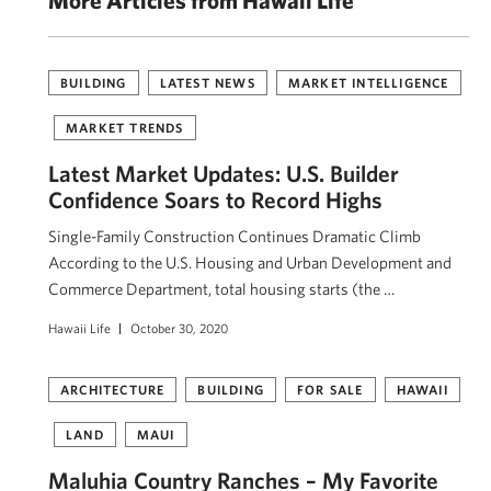
More Articles from Hawaii Life
BUILDING
LATEST NEWS
MARKET INTELLIGENCE
MARKET TRENDS
Latest Market Updates: U.S. Builder
Confidence Soars to Record Highs
Single-Family Construction Continues Dramatic Climb
According to the U.S. Housing and Urban Development and
Commerce Department, total housing starts (the …
Hawaii Life
October 30, 2020
ARCHITECTURE
BUILDING
FOR SALE
HAWAII
LAND
MAUI
Maluhia Country Ranches – My Favorite