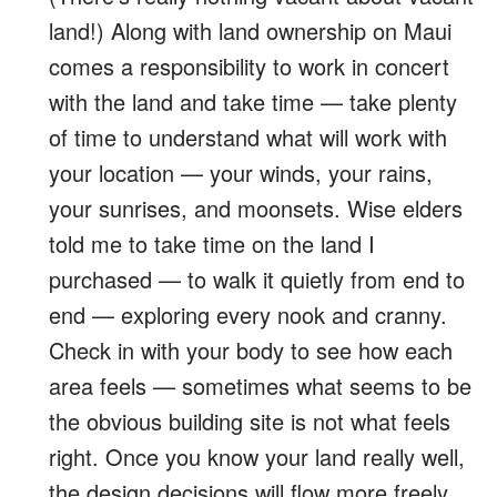
land!) Along with land ownership on Maui
comes a responsibility to work in concert
with the land and take time — take plenty
of time to understand what will work with
your location — your winds, your rains,
your sunrises, and moonsets. Wise elders
told me to take time on the land I
purchased — to walk it quietly from end to
end — exploring every nook and cranny.
Check in with your body to see how each
area feels — sometimes what seems to be
the obvious building site is not what feels
right. Once you know your land really well,
the design decisions will flow more freely.