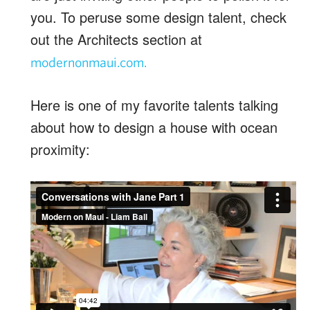
you. To peruse some design talent, check
out the Architects section at
modernonmaui.com.
Here is one of my favorite talents talking
about how to design a house with ocean
proximity: