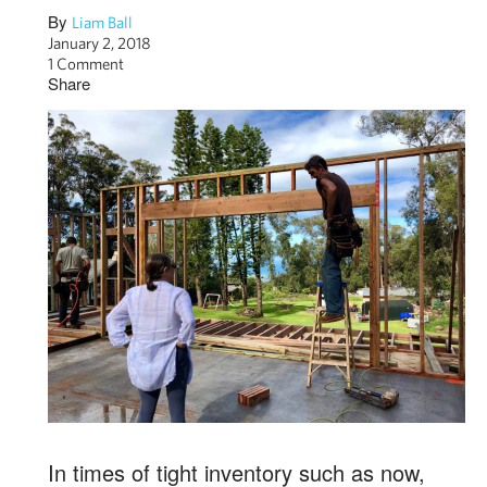
By
Liam Ball
January 2, 2018
1 Comment
Share
In times of tight inventory such as now,