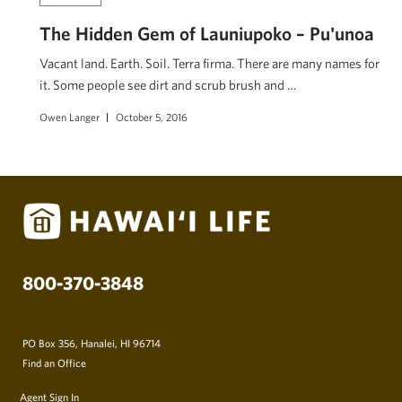
The Hidden Gem of Launiupoko – Pu'unoa
Vacant land. Earth. Soil. Terra firma. There are many names for
it. Some people see dirt and scrub brush and …
Owen Langer
October 5, 2016
800-370-3848
PO Box 356, Hanalei, HI 96714
Find an Office
Agent Sign In