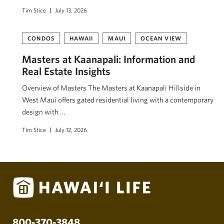
Tim Stice
July 13, 2026
CONDOS
HAWAII
MAUI
OCEAN VIEW
Masters at Kaanapali: Information and
Real Estate Insights
Overview of Masters The Masters at Kaanapali Hillside in
West Maui offers gated residential living with a contemporary
design with …
Tim Stice
July 12, 2026
800-370-3848