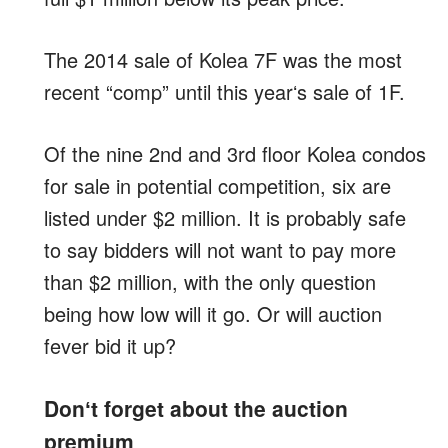
The 2014 sale of Kolea 7F was the most
recent “comp” until this yearʻs sale of 1F.
Of the nine 2nd and 3rd floor Kolea condos
for sale in potential competition, six are
listed under $2 million. It is probably safe
to say bidders will not want to pay more
than $2 million, with the only question
being how low will it go. Or will auction
fever bid it up?
Donʻt forget about the auction
premium