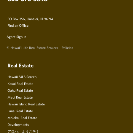
PO Box 356, Hanalei, HI 96714
Find an Office
Agent Sign In
© Hawai‘i Life Real Estate Brokers
Policies
Real Estate
Hawaii MLS Search
Kauai Real Estate
Oahu Real Estate
Maui Real Estate
Hawaii Island Real Estate
Lanai Real Estate
Molokai Real Estate
Developments
アロハ、ようこそ！