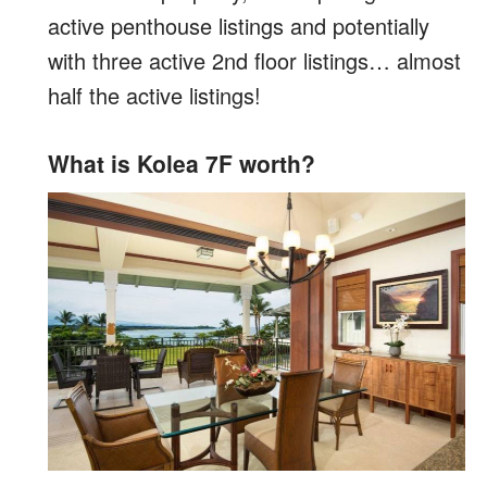
active penthouse listings and potentially
with three active 2nd floor listings… almost
half the active listings!
What is Kolea 7F worth?