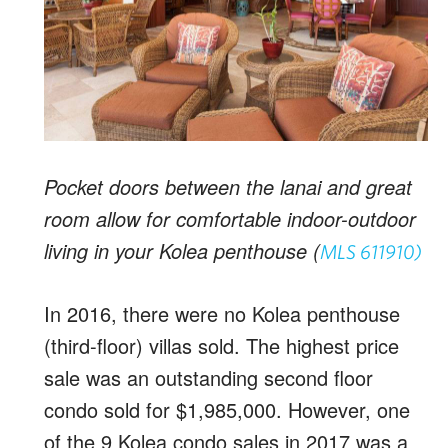
Pocket doors between the lanai and great
room allow for comfortable indoor-outdoor
living in your Kolea penthouse (
MLS 611910)
In 2016, there were no Kolea penthouse
(third-floor) villas sold. The highest price
sale was an outstanding second floor
condo sold for $1,985,000. However, one
of the 9 Kolea condo sales in 2017 was a