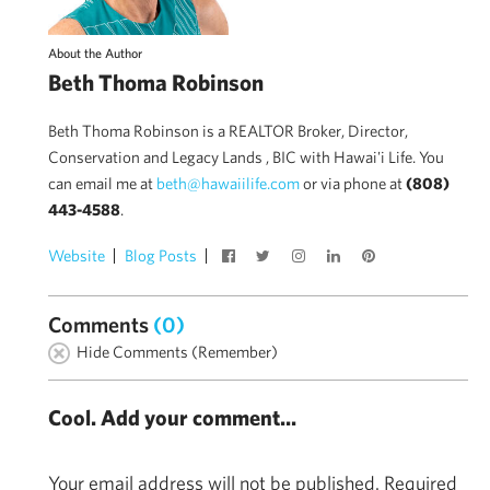
About the Author
Beth Thoma Robinson
Beth Thoma Robinson is a REALTOR Broker, Director,
Conservation and Legacy Lands , BIC with Hawai'i Life. You
can email me at
beth@hawaiilife.com
or via phone at
(808)
443-4588
.
Website
Blog Posts
Comments
(0)
Hide Comments (Remember)
Cool. Add your comment...
Your email address will not be published.
Required