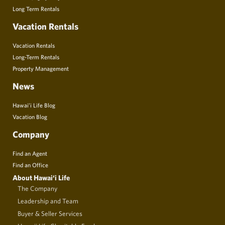
Long Term Rentals
Vacation Rentals
Vacation Rentals
Long-Term Rentals
Property Management
News
Hawai’i Life Blog
Vacation Blog
Company
Find an Agent
Find an Office
About Hawai‘i Life
The Company
Leadership and Team
Buyer & Seller Services