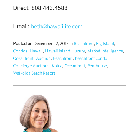
Direct: 808.443.4588
Email:
beth@hawaiilife.com
Posted on
in
,
,
December 22, 2017
Beachfront
Big Island
,
,
,
,
,
Condos
Hawaii
Hawaii Island
Luxury
Market Intelligence
,
,
,
,
Oceanfront
Auction
Beachfront
beachfront condo
,
,
,
,
Concierge Auctions
Kolea
Oceanfront
Penthouse
Waikoloa Beach Resort