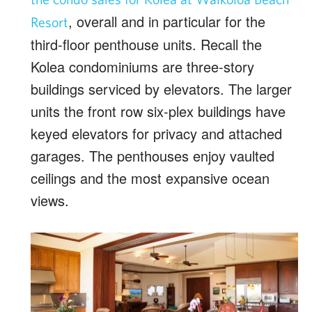
, overall and in particular for the
Resort
third-floor penthouse units. Recall the
Kolea condominiums are three-story
buildings serviced by elevators. The larger
units the front row six-plex buildings have
keyed elevators for privacy and attached
garages. The penthouses enjoy vaulted
ceilings and the most expansive ocean
views.