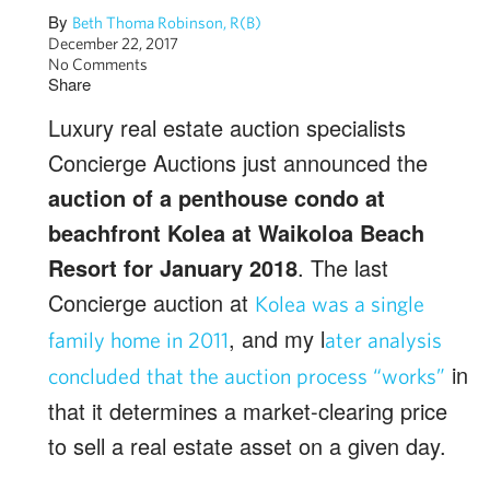
By
Beth Thoma Robinson, R(B)
December 22, 2017
No Comments
Share
Luxury real estate auction specialists
Concierge Auctions just announced the
auction of a penthouse condo at
beachfront Kolea at Waikoloa Beach
Resort for January 2018
. The last
Concierge auction at
Kolea was a single
, and my l
family home in 2011
ater analysis
in
concluded that the auction process “works”
that it determines a market-clearing price
to sell a real estate asset on a given day.