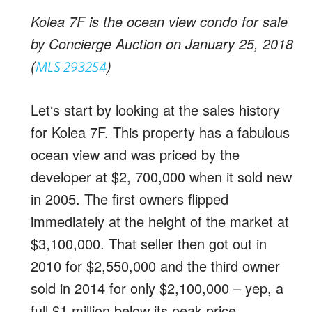
Kolea 7F is the ocean view condo for sale
by Concierge Auction on January 25, 2018
(
)
MLS 293254
Letʻs start by looking at the sales history
for Kolea 7F. This property has a fabulous
ocean view and was priced by the
developer at $2, 700,000 when it sold new
in 2005. The first owners flipped
immediately at the height of the market at
$3,100,000. That seller then got out in
2010 for $2,550,000 and the third owner
sold in 2014 for only $2,100,000 – yep, a
full $1 million below its peak price.