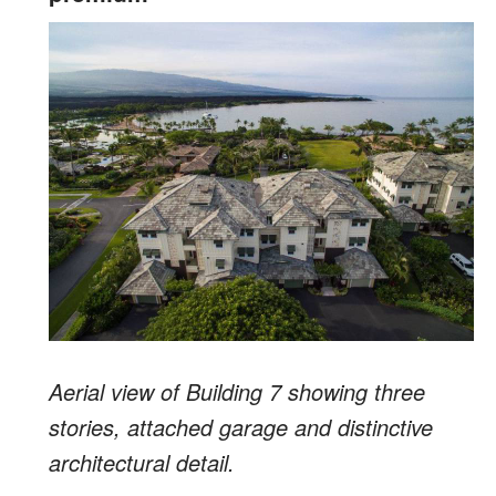
Aerial view of Building 7 showing three
stories, attached garage and distinctive
architectural detail.