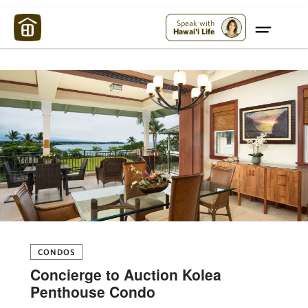
Maui Strong:
Please Help Maui – Donate Now!
Speak with
Hawai'i Life
CONDOS
Concierge to Auction Kolea
Penthouse Condo