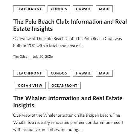
BEACHFRONT
CONDOS
HAWAII
MAUI
The Polo Beach Club: Information and Real
Estate Insights
Overview of The Polo Beach Club The Polo Beach Club was
built in 1981 with a total land area of …
Tim Stice
July 20, 2026
BEACHFRONT
CONDOS
HAWAII
MAUI
OCEAN VIEW
OCEANFRONT
The Whaler: Information and Real Estate
Insights
Overview of the Whaler Situated on Ka’anapali Beach, The
Whaler is a recently renovated premier condominium resort
with exclusive amenities, including …