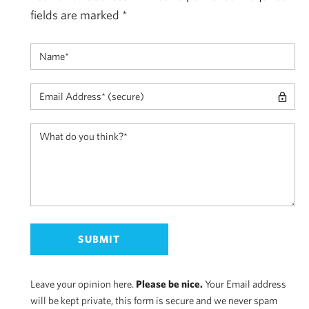
fields are marked
*
Leave your opinion here.
Please be nice.
Your Email address
will be kept private, this form is secure and we never spam