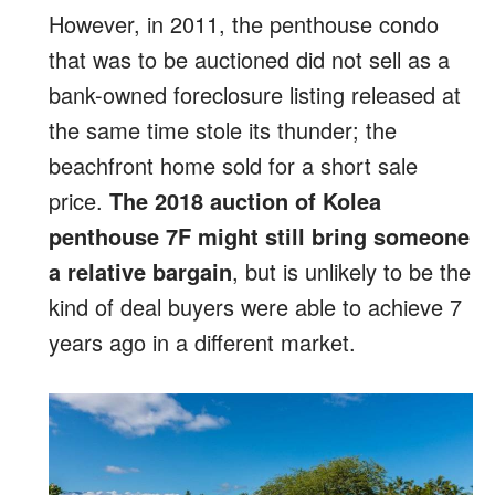
However, in 2011, the penthouse condo
that was to be auctioned did not sell as a
bank-owned foreclosure listing released at
the same time stole its thunder; the
beachfront home sold for a short sale
price.
The 2018 auction of Kolea
penthouse 7F might still bring someone
a relative bargain
, but is unlikely to be the
kind of deal buyers were able to achieve 7
years ago in a different market.