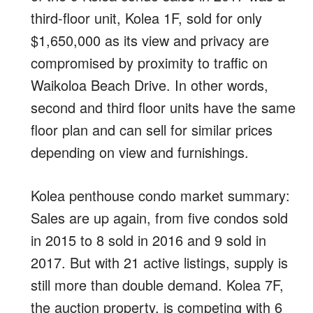
third-floor unit, Kolea 1F, sold for only
$1,650,000 as its view and privacy are
compromised by proximity to traffic on
Waikoloa Beach Drive. In other words,
second and third floor units have the same
floor plan and can sell for similar prices
depending on view and furnishings.
Kolea penthouse condo market summary:
Sales are up again, from five condos sold
in 2015 to 8 sold in 2016 and 9 sold in
2017. But with 21 active listings, supply is
still more than double demand. Kolea 7F,
the auction property, is competing with 6