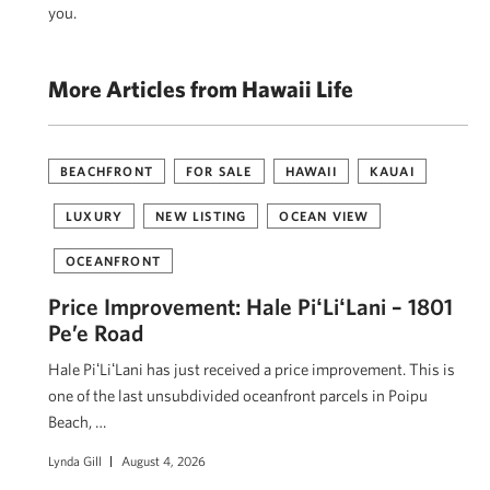
you.
More Articles from Hawaii Life
BEACHFRONT
FOR SALE
HAWAII
KAUAI
LUXURY
NEW LISTING
OCEAN VIEW
OCEANFRONT
Price Improvement: Hale PiʻLiʻLani – 1801
Pe’e Road
Hale PiʻLiʻLani has just received a price improvement. This is
one of the last unsubdivided oceanfront parcels in Poipu
Beach, …
Lynda Gill
August 4, 2026