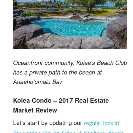
Oceanfront community, Koleaʻs Beach Club
has a private path to the beach at
Anaehoʻomalu Bay
Kolea Condo – 2017 Real Estate
Market Review
Letʻs start by updating our
regular look at
the condo sales for Kolea at Waikoloa Beach