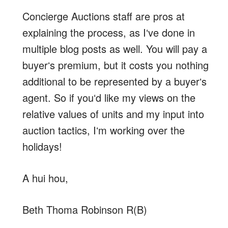
Concierge Auctions staff are pros at
explaining the process, as Iʻve done in
multiple blog posts as well. You will pay a
buyerʻs premium, but it costs you nothing
additional to be represented by a buyerʻs
agent. So if youʻd like my views on the
relative values of units and my input into
auction tactics, Iʻm working over the
holidays!
A hui hou,
Beth Thoma Robinson R(B)