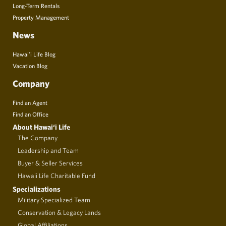
Long-Term Rentals
Property Management
News
Hawai’i Life Blog
Vacation Blog
Company
Find an Agent
Find an Office
About Hawai‘i Life
The Company
Leadership and Team
Buyer & Seller Services
Hawaii Life Charitable Fund
Specializations
Military Specialized Team
Conservation & Legacy Lands
Global Affiliations