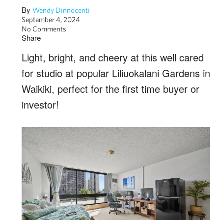
By
Wendy Dinnocenti
September 4, 2024
No Comments
Share
Light, bright, and cheery at this well cared
for studio at popular Liliuokalani Gardens in
Waikiki, perfect for the first time buyer or
investor!