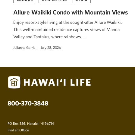
Allure Waikiki Condo with Mountain Views
Enjoy resort-style living at the sought-after Allure Waikiki.
This well-maintained residence captures views of Mānoa
Valley and Tantalus, where rainbows …
Julianna Garris
July 28, 2026
800-370-3848
PO Box 356, Hanalei, HI 96714
Find an Office