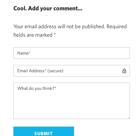
Cool. Add your comment...
Your email address will not be published.
Required
fields are marked
*