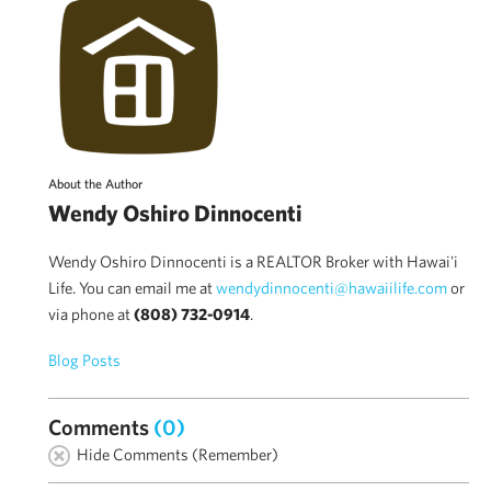
About the Author
Wendy Oshiro Dinnocenti
Wendy Oshiro Dinnocenti is a REALTOR Broker with Hawai'i
Life. You can email me at
wendydinnocenti@hawaiilife.com
or
via phone at
(808) 732-0914
.
Blog Posts
Comments
(0)
Hide Comments (Remember)