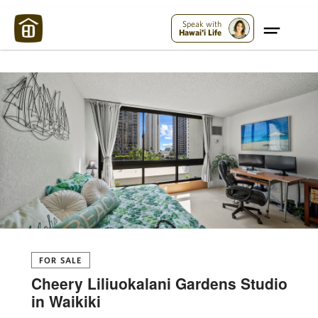
Maui Strong:
Please Help Maui – Donate Now!
Speak with
Hawai'i Life
FOR SALE
Cheery Liliuokalani Gardens Studio
in Waikiki