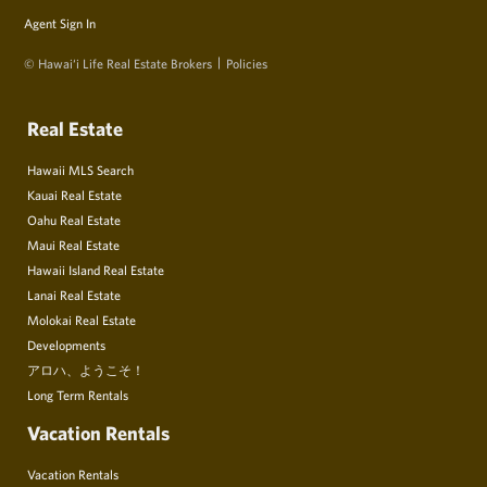
Agent Sign In
© Hawai‘i Life Real Estate Brokers
Policies
Real Estate
Hawaii MLS Search
Kauai Real Estate
Oahu Real Estate
Maui Real Estate
Hawaii Island Real Estate
Lanai Real Estate
Molokai Real Estate
Developments
アロハ、ようこそ！
Long Term Rentals
Vacation Rentals
Vacation Rentals