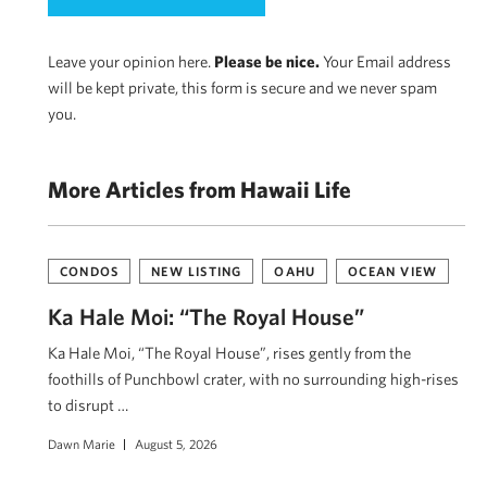
Leave your opinion here.
Please be nice.
Your Email address
will be kept private, this form is secure and we never spam
you.
More Articles from Hawaii Life
CONDOS
NEW LISTING
OAHU
OCEAN VIEW
Ka Hale Moi: “The Royal House”
Ka Hale Moi, “The Royal House”, rises gently from the
foothills of Punchbowl crater, with no surrounding high-rises
to disrupt …
Dawn Marie
August 5, 2026