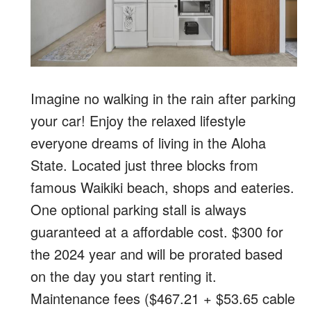
Imagine no walking in the rain after parking
your car! Enjoy the relaxed lifestyle
everyone dreams of living in the Aloha
State. Located just three blocks from
famous Waikiki beach, shops and eateries.
One optional parking stall is always
guaranteed at a affordable cost. $300 for
the 2024 year and will be prorated based
on the day you start renting it.
Maintenance fees ($467.21 + $53.65 cable