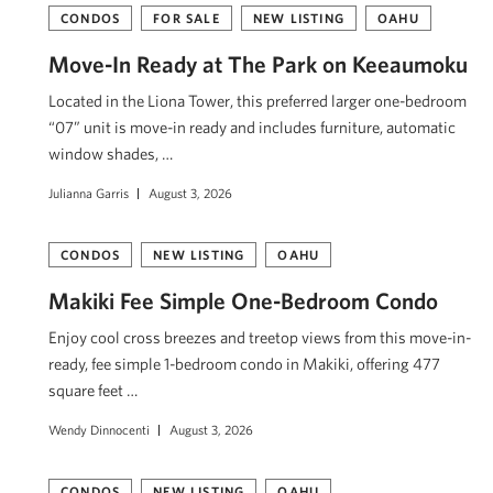
CONDOS
FOR SALE
NEW LISTING
OAHU
Move-In Ready at The Park on Keeaumoku
Located in the Liona Tower, this preferred larger one-bedroom
“07” unit is move-in ready and includes furniture, automatic
window shades, …
Julianna Garris
August 3, 2026
CONDOS
NEW LISTING
OAHU
Makiki Fee Simple One-Bedroom Condo
Enjoy cool cross breezes and treetop views from this move-in-
ready, fee simple 1-bedroom condo in Makiki, offering 477
square feet …
Wendy Dinnocenti
August 3, 2026
CONDOS
NEW LISTING
OAHU