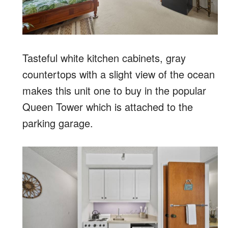
Tasteful white kitchen cabinets, gray
countertops with a slight view of the ocean
makes this unit one to buy in the popular
Queen Tower which is attached to the
parking garage.