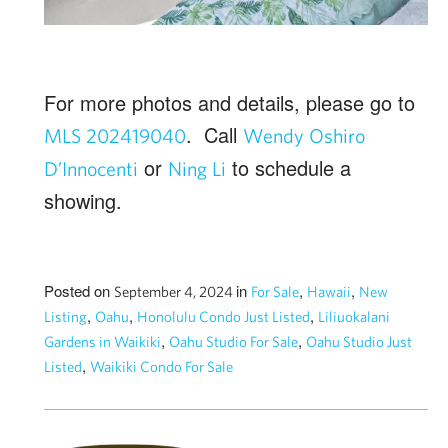
For more photos and details, please go to
. Call
MLS 202419040
Wendy Oshiro
or
to schedule a
D’Innocenti
Ning Li
showing.
Posted on
in
,
,
September 4, 2024
For Sale
Hawaii
New
,
,
,
Listing
Oahu
Honolulu Condo Just Listed
Liliuokalani
,
,
Gardens in Waikiki
Oahu Studio For Sale
Oahu Studio Just
,
Listed
Waikiki Condo For Sale