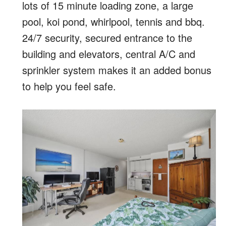
lots of 15 minute loading zone, a large
pool, koi pond, whirlpool, tennis and bbq.
24/7 security, secured entrance to the
building and elevators, central A/C and
sprinkler system makes it an added bonus
to help you feel safe.