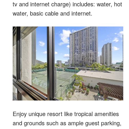
tv and internet charge) includes: water, hot
water, basic cable and internet.
Enjoy unique resort like tropical amenities
and grounds such as ample guest parking,