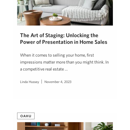
The Art of Staging: Unlocking the
Power of Presentation in Home Sales
When it comes to selling your home, first
impressions matter more than you might think. In
a competitive real estate …
Linda Hussey
November 4, 2023
OAHU