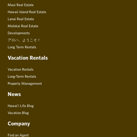
Maui Real Estate
Hawaii Island Real Estate
Lanai Real Estate
Molokai Real Estate
Developments
アロハ、ようこそ！
Long Term Rentals
Vacation Rentals
Vacation Rentals
Long-Term Rentals
Property Management
News
Hawai’i Life Blog
Vacation Blog
Company
Find an Agent