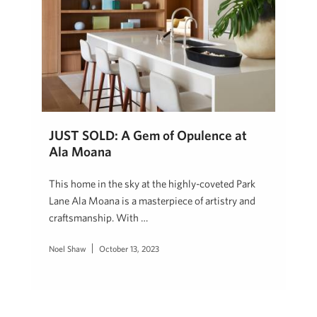
JUST SOLD: A Gem of Opulence at
Ala Moana
This home in the sky at the highly-coveted Park
Lane Ala Moana is a masterpiece of artistry and
craftsmanship. With …
Noel Shaw
October 13, 2023