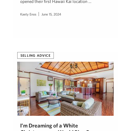
opened their first Hawaii Kai location …
Kaety Enos
June 15, 2024
SELLING ADVICE
I’m Dreaming of a White