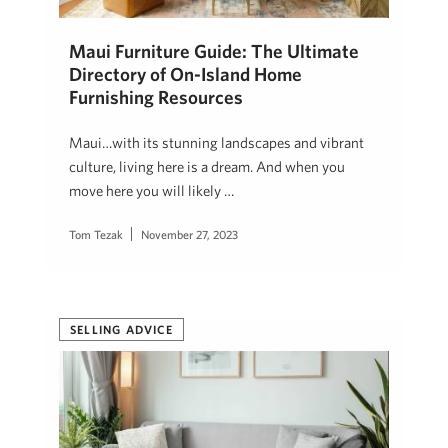
Maui Furniture Guide: The Ultimate
Directory of On-Island Home
Furnishing Resources
Maui…with its stunning landscapes and vibrant
culture, living here is a dream. And when you
move here you will likely …
Tom Tezak
November 27, 2023
SELLING ADVICE