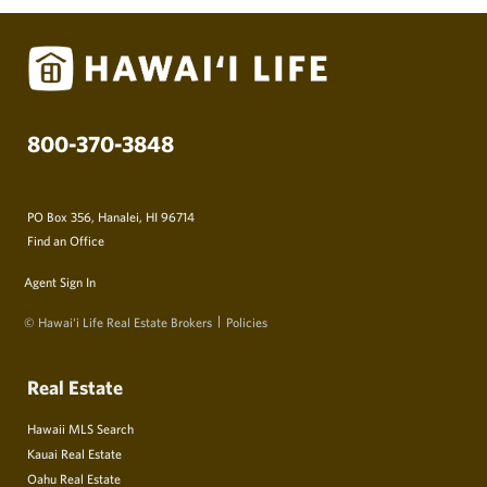
800-370-3848
PO Box 356, Hanalei, HI 96714
Find an Office
Agent Sign In
© Hawai‘i Life Real Estate Brokers
Policies
Real Estate
Hawaii MLS Search
Kauai Real Estate
Oahu Real Estate