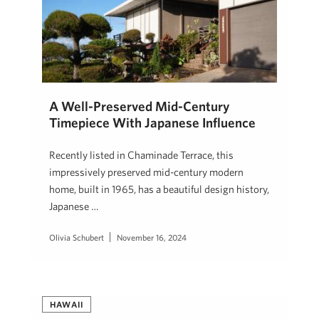
A Well-Preserved Mid-Century
Timepiece With Japanese Influence
Recently listed in Chaminade Terrace, this
impressively preserved mid-century modern
home, built in 1965, has a beautiful design history,
Japanese …
Olivia Schubert
November 16, 2024
HAWAII