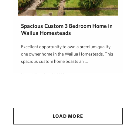
Spacious Custom 3 Bedroom Home in
Wailua Homesteads
Excellent opportunity to own a premium quality
one owner home in the Wailua Homesteads. This
spacious custom home boasts an …
Hawaii Life
June 22, 2023
LOAD MORE