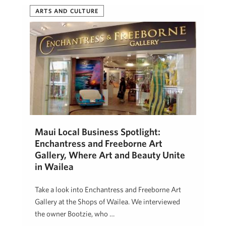
ARTS AND CULTURE
Maui Local Business Spotlight:
Enchantress and Freeborne Art
Gallery, Where Art and Beauty Unite
in Wailea
Take a look into Enchantress and Freeborne Art
Gallery at the Shops of Wailea. We interviewed
the owner Bootzie, who …