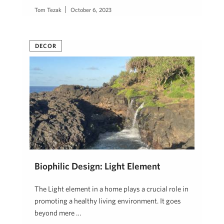
Tom Tezak
October 6, 2023
DECOR
Biophilic Design: Light Element
The Light element in a home plays a crucial role in
promoting a healthy living environment. It goes
beyond mere …