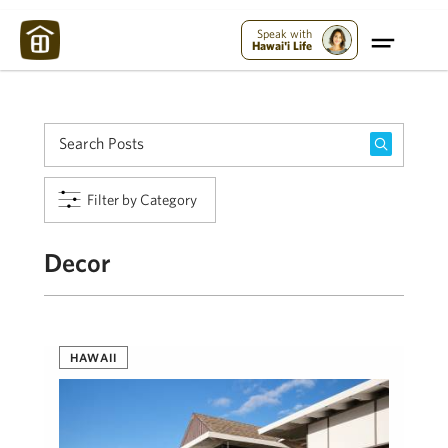
Maui Strong:
Please Help Maui – Donate Now!
Speak with
Hawai'i Life
Filter by Category
Decor
HAWAII