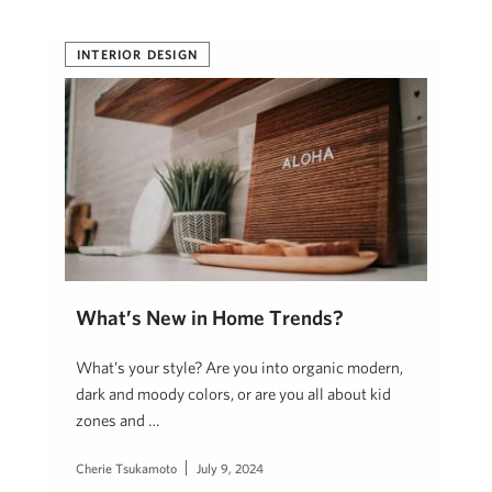
INTERIOR DESIGN
What’s New in Home Trends?
What’s your style? Are you into organic modern,
dark and moody colors, or are you all about kid
zones and …
Cherie Tsukamoto
July 9, 2024