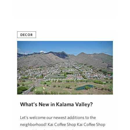
DECOR
What’s New in Kalama Valley?
Let’s welcome our newest additions to the
neighborhood! Kai Coffee Shop Kai Coffee Shop