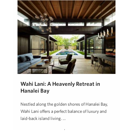
Wahi Lani: A Heavenly Retreat in
Hanalei Bay
Nestled along the golden shores of Hanalei Bay,
Wahi Lani offers a perfect balance of luxury and
laid-back island living. …
Neal Norman, REALTOR (B)
September 19, 2024