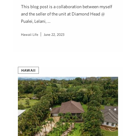
This blog post is a collaboration between myself
and the seller of the unit at Diamond Head @
Pualei, Lelani, …
Hawaii Life
June 22, 2023
HAWAII