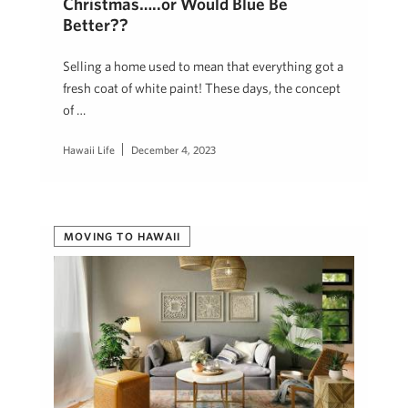
Christmas…..or Would Blue Be
Better??
Selling a home used to mean that everything got a
fresh coat of white paint! These days, the concept
of …
Hawaii Life
December 4, 2023
MOVING TO HAWAII