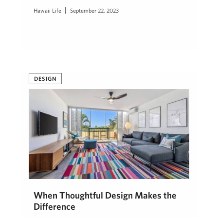
Hawaii Life
September 22, 2023
DESIGN
When Thoughtful Design Makes the
Difference