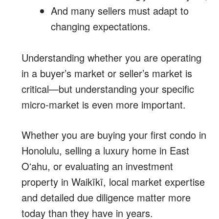
And many sellers must adapt to
changing expectations.
Understanding whether you are operating
in a buyer’s market or seller’s market is
critical—but understanding your specific
micro-market is even more important.
Whether you are buying your first condo in
Honolulu, selling a luxury home in East
Oʻahu, or evaluating an investment
property in Waikīkī, local market expertise
and detailed due diligence matter more
today than they have in years.