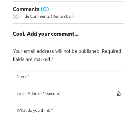
Comments
(0)
Hide Comments (Remember)
Cool. Add your comment...
Your email address will not be published.
Required
fields are marked
*