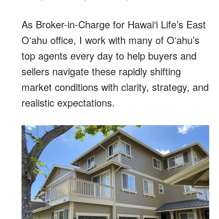
As Broker-in-Charge for Hawai‘i Life’s East
Oʻahu office, I work with many of Oʻahu’s
top agents every day to help buyers and
sellers navigate these rapidly shifting
market conditions with clarity, strategy, and
realistic expectations.