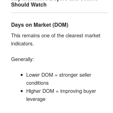
Should Watch
Days on Market (DOM)
This remains one of the clearest market
indicators.
Generally:
Lower DOM = stronger seller
conditions
Higher DOM = improving buyer
leverage