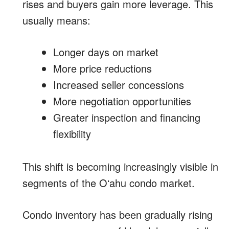
rises and buyers gain more leverage. This
usually means:
Longer days on market
More price reductions
Increased seller concessions
More negotiation opportunities
Greater inspection and financing
flexibility
This shift is becoming increasingly visible in
segments of the Oʻahu condo market.
Condo inventory has been gradually rising