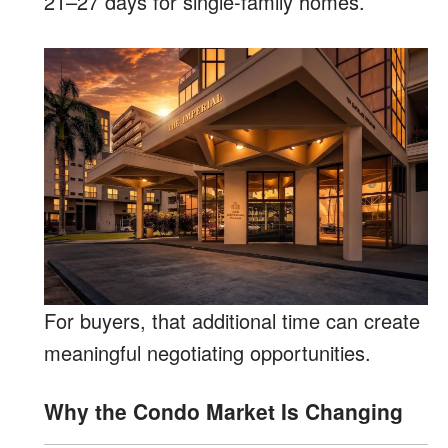
21–27 days for single-family homes.
For buyers, that additional time can create
meaningful negotiating opportunities.
Why the Condo Market Is Changing