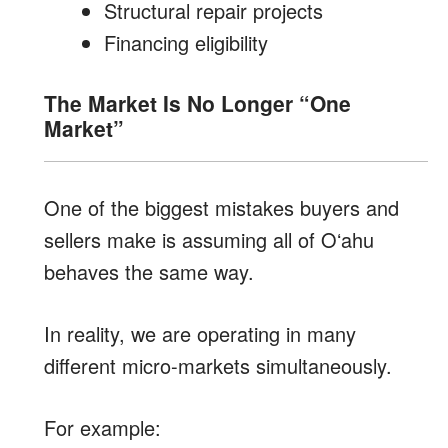
Structural repair projects
Financing eligibility
The Market Is No Longer “One
Market”
One of the biggest mistakes buyers and
sellers make is assuming all of Oʻahu
behaves the same way.
In reality, we are operating in many
different micro-markets simultaneously.
For example: