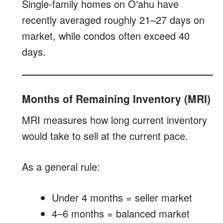
Single-family homes on Oʻahu have
recently averaged roughly 21–27 days on
market, while condos often exceed 40
days.
Months of Remaining Inventory (MRI)
MRI measures how long current inventory
would take to sell at the current pace.
As a general rule:
Under 4 months = seller market
4–6 months = balanced market