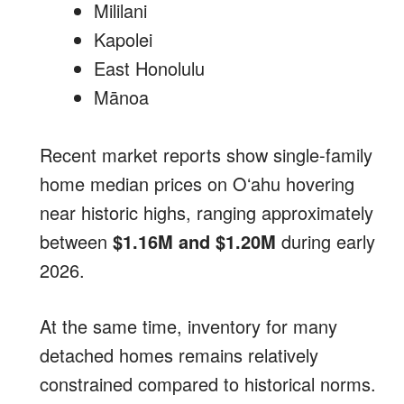
Mililani
Kapolei
East Honolulu
Mānoa
Recent market reports show single-family
home median prices on Oʻahu hovering
near historic highs, ranging approximately
between
$1.16M and $1.20M
during early
2026.
At the same time, inventory for many
detached homes remains relatively
constrained compared to historical norms.