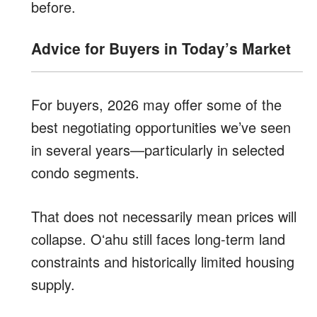
before.
Advice for Buyers in Today’s Market
For buyers, 2026 may offer some of the
best negotiating opportunities we’ve seen
in several years—particularly in selected
condo segments.
That does not necessarily mean prices will
collapse. Oʻahu still faces long-term land
constraints and historically limited housing
supply.