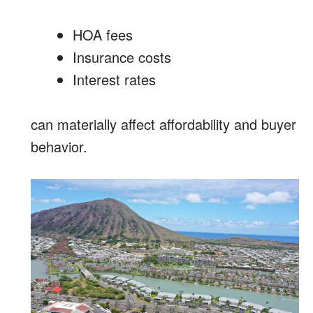
HOA fees
Insurance costs
Interest rates
can materially affect affordability and buyer
behavior.