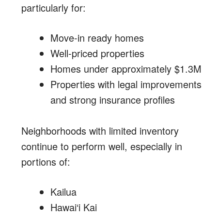
particularly for:
Move-in ready homes
Well-priced properties
Homes under approximately $1.3M
Properties with legal improvements
and strong insurance profiles
Neighborhoods with limited inventory
continue to perform well, especially in
portions of:
Kailua
Hawai‘i Kai