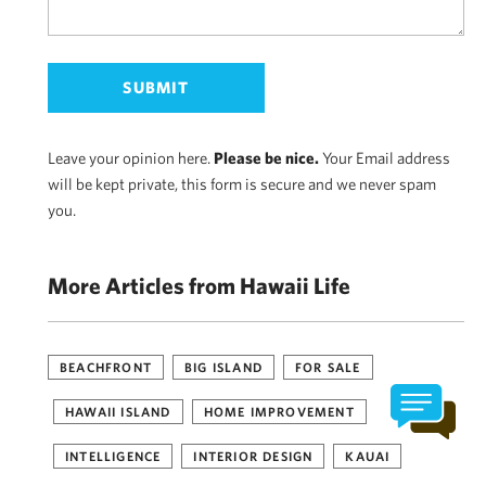
Leave your opinion here.
Please be nice.
Your Email address
will be kept private, this form is secure and we never spam
you.
More Articles from Hawaii Life
BEACHFRONT
BIG ISLAND
FOR SALE
HAWAII ISLAND
HOME IMPROVEMENT
INTELLIGENCE
INTERIOR DESIGN
KAUAI