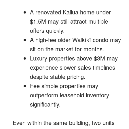
A renovated Kailua home under
$1.5M may still attract multiple
offers quickly.
A high-fee older Waikīkī condo may
sit on the market for months.
Luxury properties above $3M may
experience slower sales timelines
despite stable pricing.
Fee simple properties may
outperform leasehold inventory
significantly.
Even within the same building, two units