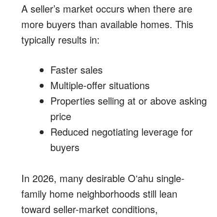
A seller’s market occurs when there are
more buyers than available homes. This
typically results in:
Faster sales
Multiple-offer situations
Properties selling at or above asking
price
Reduced negotiating leverage for
buyers
In 2026, many desirable Oʻahu single-
family home neighborhoods still lean
toward seller-market conditions,