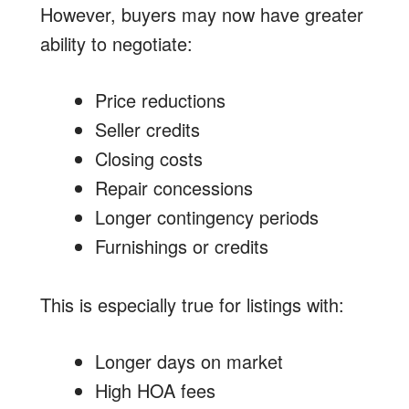
However, buyers may now have greater
ability to negotiate:
Price reductions
Seller credits
Closing costs
Repair concessions
Longer contingency periods
Furnishings or credits
This is especially true for listings with:
Longer days on market
High HOA fees