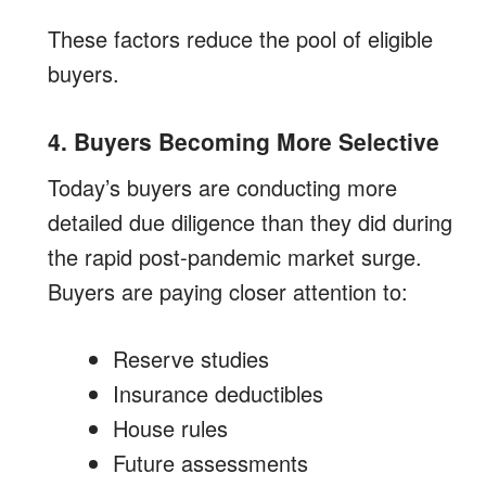
These factors reduce the pool of eligible
buyers.
4. Buyers Becoming More Selective
Today’s buyers are conducting more
detailed due diligence than they did during
the rapid post-pandemic market surge.
Buyers are paying closer attention to:
Reserve studies
Insurance deductibles
House rules
Future assessments