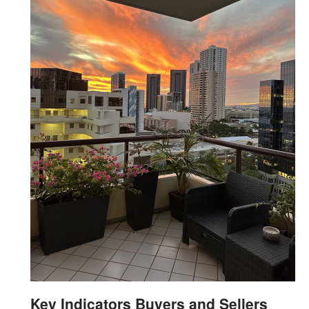
Key Indicators Buyers and Sellers