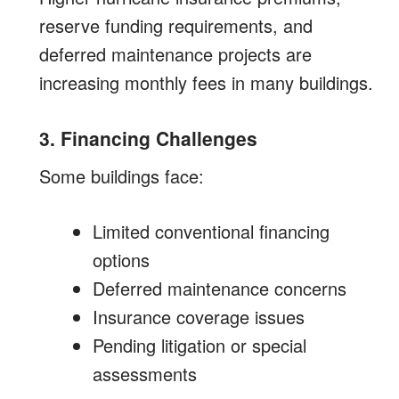
reserve funding requirements, and
deferred maintenance projects are
increasing monthly fees in many buildings.
3. Financing Challenges
Some buildings face:
Limited conventional financing
options
Deferred maintenance concerns
Insurance coverage issues
Pending litigation or special
assessments