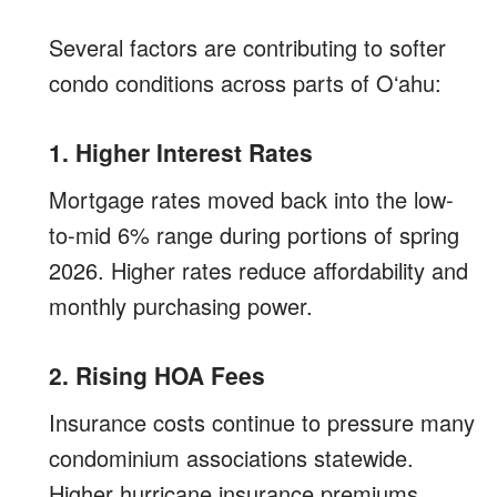
Several factors are contributing to softer
condo conditions across parts of Oʻahu:
1. Higher Interest Rates
Mortgage rates moved back into the low-
to-mid 6% range during portions of spring
2026. Higher rates reduce affordability and
monthly purchasing power.
2. Rising HOA Fees
Insurance costs continue to pressure many
condominium associations statewide.
Higher hurricane insurance premiums,