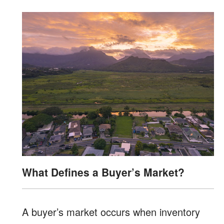
What Defines a Buyer’s Market?
A buyer’s market occurs when inventory