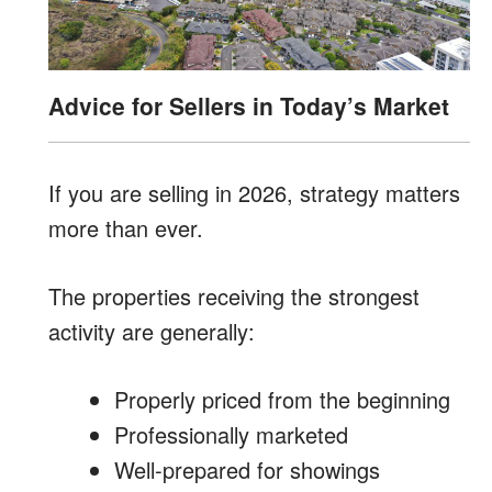
Advice for Sellers in Today’s Market
If you are selling in 2026, strategy matters
more than ever.
The properties receiving the strongest
activity are generally:
Properly priced from the beginning
Professionally marketed
Well-prepared for showings