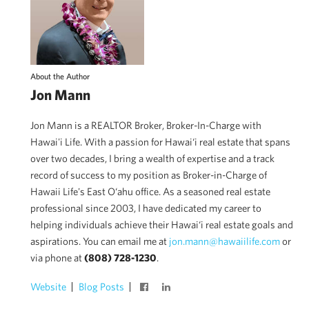
About the Author
Jon Mann
Jon Mann is a REALTOR Broker, Broker-In-Charge with
Hawai'i Life. With a passion for Hawai‘i real estate that spans
over two decades, I bring a wealth of expertise and a track
record of success to my position as Broker-in-Charge of
Hawaii Life's East O‘ahu office. As a seasoned real estate
professional since 2003, I have dedicated my career to
helping individuals achieve their Hawai‘i real estate goals and
aspirations. You can email me at
jon.mann@hawaiilife.com
or
via phone at
(808) 728-1230
.
Website
Blog Posts