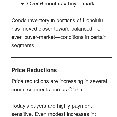
Over 6 months = buyer market
Condo inventory in portions of Honolulu
has moved closer toward balanced—or
even buyer-market—conditions in certain
segments.
Price Reductions
Price reductions are increasing in several
condo segments across Oʻahu.
Today’s buyers are highly payment-
sensitive. Even modest increases in: