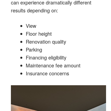
can experience dramatically different
results depending on:
View
Floor height
Renovation quality
Parking
Financing eligibility
Maintenance fee amount
Insurance concerns