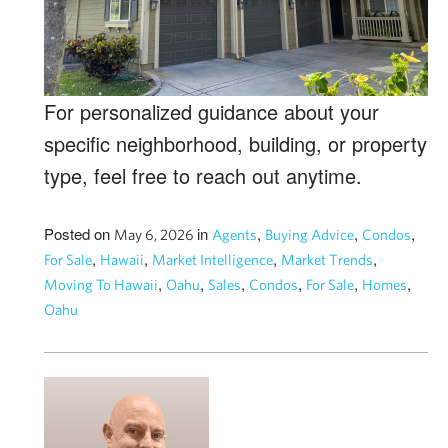
For personalized guidance about your
specific neighborhood, building, or property
type, feel free to reach out anytime.
Posted on
in
,
,
,
May 6, 2026
Agents
Buying Advice
Condos
,
,
,
,
For Sale
Hawaii
Market Intelligence
Market Trends
,
,
,
,
,
,
Moving To Hawaii
Oahu
Sales
Condos
For Sale
Homes
Oahu