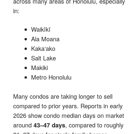
across many areas of Honolulu, especially
in:
Waikīkī
Ala Moana
Kakaʻako
Salt Lake
Makiki
Metro Honolulu
Many condos are taking longer to sell
compared to prior years. Reports in early
2026 show condo median days on market
around
43–47 days
, compared to roughly