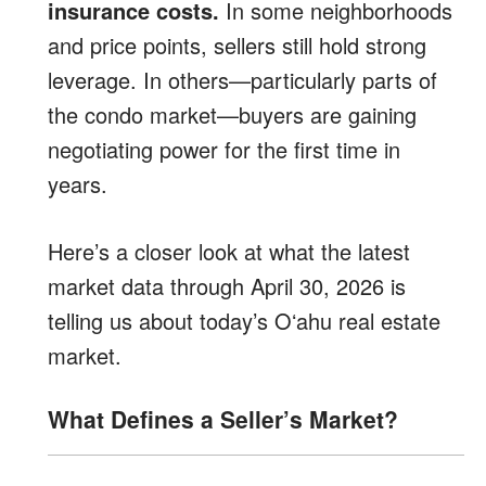
insurance costs.
In some neighborhoods
and price points, sellers still hold strong
leverage. In others—particularly parts of
the condo market—buyers are gaining
negotiating power for the first time in
years.
Here’s a closer look at what the latest
market data through April 30, 2026 is
telling us about today’s Oʻahu real estate
market.
What Defines a Seller’s Market?