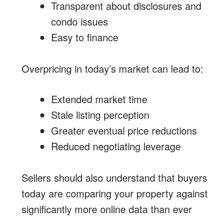
Transparent about disclosures and
condo issues
Easy to finance
Overpricing in today’s market can lead to:
Extended market time
Stale listing perception
Greater eventual price reductions
Reduced negotiating leverage
Sellers should also understand that buyers
today are comparing your property against
significantly more online data than ever