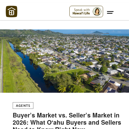
Maui Strong:
Please Help Maui – Donate Now!
Speak with
Hawai'i Life
AGENTS
Buyer’s Market vs. Seller’s Market in
2026: What Oʻahu Buyers and Sellers