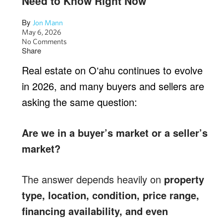
Need to Know Right Now
By
Jon Mann
May 6, 2026
No Comments
Share
Real estate on Oʻahu continues to evolve
in 2026, and many buyers and sellers are
asking the same question:
Are we in a buyer’s market or a seller’s
market?
The answer depends heavily on
property
type, location, condition, price range,
financing availability, and even