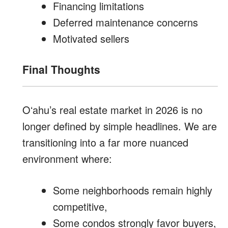
Financing limitations
Deferred maintenance concerns
Motivated sellers
Final Thoughts
Oʻahu’s real estate market in 2026 is no
longer defined by simple headlines. We are
transitioning into a far more nuanced
environment where:
Some neighborhoods remain highly
competitive,
Some condos strongly favor buyers,