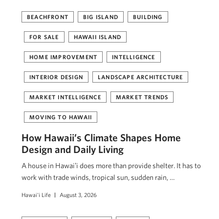
BEACHFRONT
BIG ISLAND
BUILDING
FOR SALE
HAWAII ISLAND
HOME IMPROVEMENT
INTELLIGENCE
INTERIOR DESIGN
LANDSCAPE ARCHITECTURE
MARKET INTELLIGENCE
MARKET TRENDS
MOVING TO HAWAII
How Hawaii’s Climate Shapes Home
Design and Daily Living
A house in Hawaiʻi does more than provide shelter. It has to
work with trade winds, tropical sun, sudden rain, …
Hawai'i Life
August 3, 2026