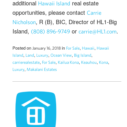
additional
real estate
Hawaii Island
opportunities, please contact
Carrie
, R (B), BIC, Director of HL1-Big
Nicholson
Island,
or
.
(808) 896-9749
carrie@HL1.com
Posted on
in
,
,
January 16, 2018
For Sale
Hawaii
Hawaii
,
,
,
,
,
Island
Land
Luxury
Ocean View
Big Island
,
,
,
,
,
carrierealestate
For Sale
Kailua Kona
Keauhou
Kona
,
Luxury
Makalani Estates