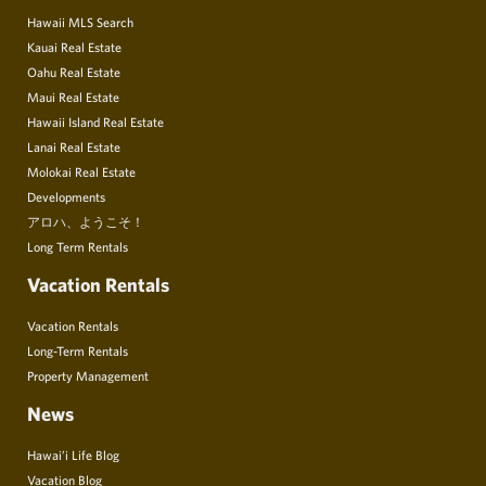
Hawaii MLS Search
Kauai Real Estate
Oahu Real Estate
Maui Real Estate
Hawaii Island Real Estate
Lanai Real Estate
Molokai Real Estate
Developments
アロハ、ようこそ！
Long Term Rentals
Vacation Rentals
Vacation Rentals
Long-Term Rentals
Property Management
News
Hawai’i Life Blog
Vacation Blog