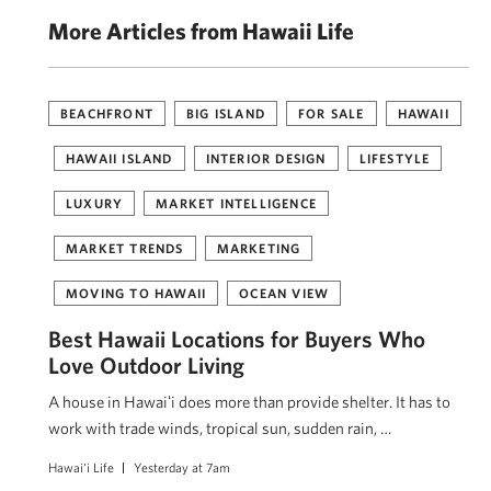
More Articles from Hawaii Life
BEACHFRONT
BIG ISLAND
FOR SALE
HAWAII
HAWAII ISLAND
INTERIOR DESIGN
LIFESTYLE
LUXURY
MARKET INTELLIGENCE
MARKET TRENDS
MARKETING
MOVING TO HAWAII
OCEAN VIEW
Best Hawaii Locations for Buyers Who
Love Outdoor Living
A house in Hawaiʻi does more than provide shelter. It has to
work with trade winds, tropical sun, sudden rain, …
Hawai'i Life
Yesterday at 7am