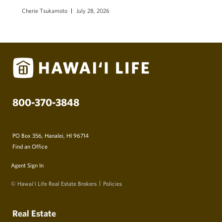
Cherie Tsukamoto
July 28, 2026
800-370-3848
PO Box 356, Hanalei, HI 96714
Find an Office
Agent Sign In
© Hawai‘i Life Real Estate Brokers
Policies
Real Estate