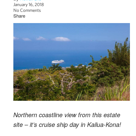
January 16, 2018
No Comments
Share
Northern coastline view from this estate
site – it’s cruise ship day in Kailua-Kona!