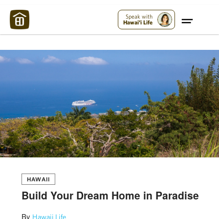
Maui Strong:
Please Help Maui – Donate Now!
Speak with
Hawai'i Life
HAWAII
Build Your Dream Home in Paradise
By
Hawaii Life