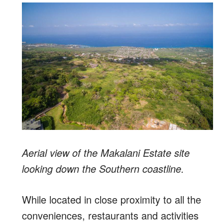
Aerial view of the Makalani Estate site
looking down the Southern coastline.
While located in close proximity to all the
conveniences, restaurants and activities