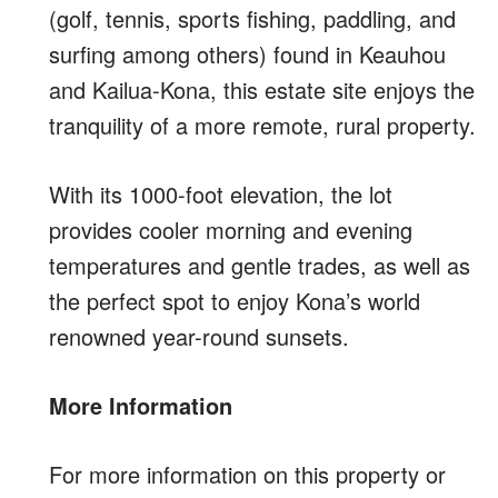
(golf, tennis, sports fishing, paddling, and
surfing among others) found in Keauhou
and Kailua-Kona, this estate site enjoys the
tranquility of a more remote, rural property.
With its 1000-foot elevation, the lot
provides cooler morning and evening
temperatures and gentle trades, as well as
the perfect spot to enjoy Kona’s world
renowned year-round sunsets.
More Information
For more information on this property or