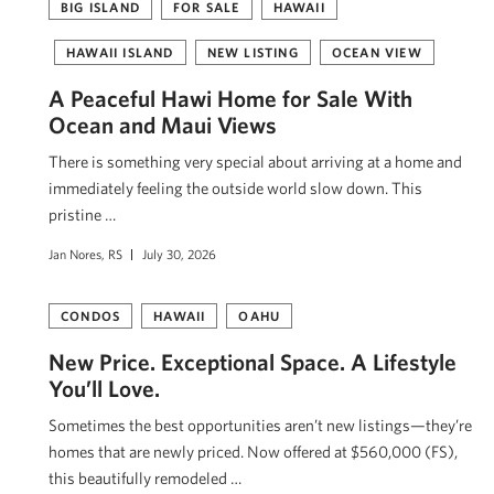
BIG ISLAND
FOR SALE
HAWAII
HAWAII ISLAND
NEW LISTING
OCEAN VIEW
A Peaceful Hawi Home for Sale With
Ocean and Maui Views
There is something very special about arriving at a home and
immediately feeling the outside world slow down. This
pristine …
Jan Nores, RS
July 30, 2026
CONDOS
HAWAII
OAHU
New Price. Exceptional Space. A Lifestyle
You’ll Love.
Sometimes the best opportunities aren’t new listings—they’re
homes that are newly priced. Now offered at $560,000 (FS),
this beautifully remodeled …