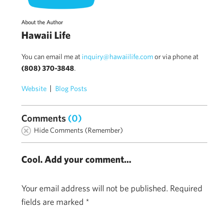
About the Author
Hawaii Life
You can email me at
inquiry@hawaiilife.com
or via phone at
(808) 370-3848
.
Website
Blog Posts
Comments
(0)
Hide Comments (Remember)
Cool. Add your comment...
Your email address will not be published.
Required
fields are marked
*