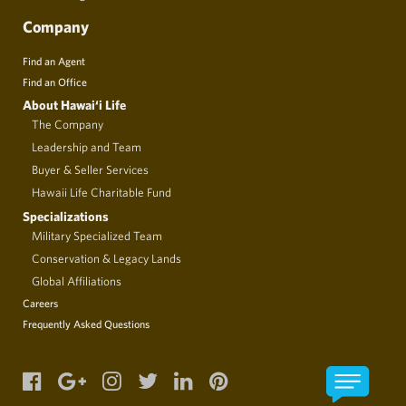
Company
Find an Agent
Find an Office
About Hawai‘i Life
The Company
Leadership and Team
Buyer & Seller Services
Hawaii Life Charitable Fund
Specializations
Military Specialized Team
Conservation & Legacy Lands
Global Affiliations
Careers
Frequently Asked Questions