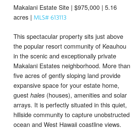
Makalani Estate Site | $975,000 | 5.16
acres |
MLS# 613113
This spectacular property sits just above
the popular resort community of Keauhou
in the scenic and exceptionally private
Makalani Estates neighborhood. More than
five acres of gently sloping land provide
expansive space for your estate home,
guest
hales
(houses), amenities and solar
arrays. It is perfectly situated in this quiet,
hillside community to capture unobstructed
ocean and West Hawaii coastline views.