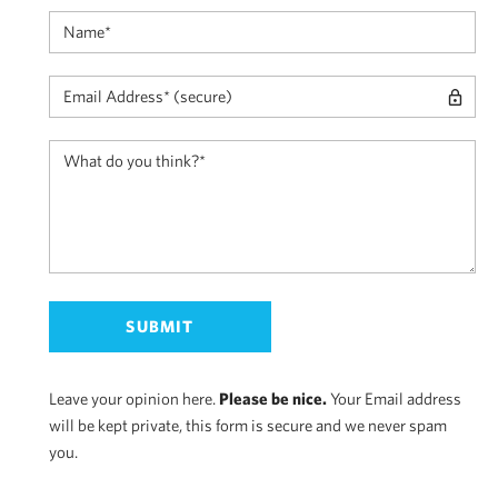
Leave your opinion here.
Please be nice.
Your Email address
will be kept private, this form is secure and we never spam
you.