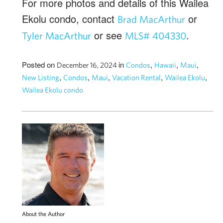
For more photos and details of this Wailea
Ekolu condo, contact
or
Brad MacArthur
or see
.
Tyler MacArthur
MLS# 404330
Posted on
in
,
,
,
December 16, 2024
Condos
Hawaii
Maui
,
,
,
,
,
New Listing
Condos
Maui
Vacation Rental
Wailea Ekolu
Wailea Ekolu condo
About the Author