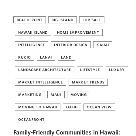
BEACHFRONT
BIG ISLAND
FOR SALE
HAWAII ISLAND
HOME IMPROVEMENT
INTELLIGENCE
INTERIOR DESIGN
KAUAI
KUKIO
LANAI
LAND
LANDSCAPE ARCHITECTURE
LIFESTYLE
LUXURY
MARKET INTELLIGENCE
MARKET TRENDS
MARKETING
MAUI
MOVING
MOVING TO HAWAII
OAHU
OCEAN VIEW
OCEANFRONT
Family-Friendly Communities in Hawaii: