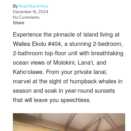
By
Brad MacArthur
December 16, 2024
No Comments
Share
Experience the pinnacle of island living at
Wailea Ekolu #404, a stunning 2-bedroom,
2-bathroom top-floor unit with breathtaking
ocean views of Molokini, Lana‘i, and
Kaho‘olawe. From your private lanai,
marvel at the sight of humpback whales in
season and soak in year-round sunsets
that will leave you speechless.