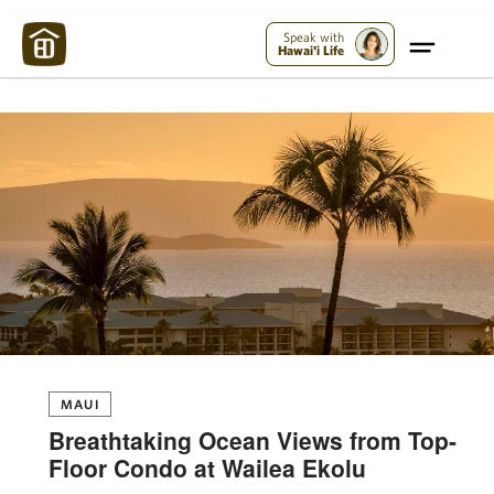
Maui Strong:
Please Help Maui – Donate Now!
Speak with
Hawai'i Life
MAUI
Breathtaking Ocean Views from Top-
Floor Condo at Wailea Ekolu