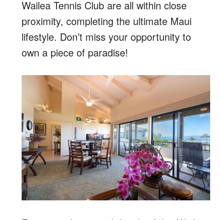
Wailea Tennis Club are all within close
proximity, completing the ultimate Maui
lifestyle. Don’t miss your opportunity to
own a piece of paradise!