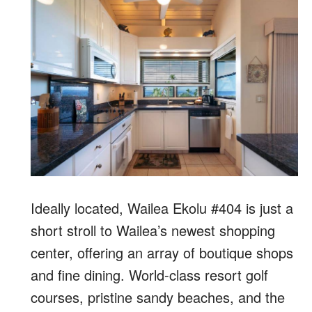
Ideally located, Wailea Ekolu #404 is just a
short stroll to Wailea’s newest shopping
center, offering an array of boutique shops
and fine dining. World-class resort golf
courses, pristine sandy beaches, and the