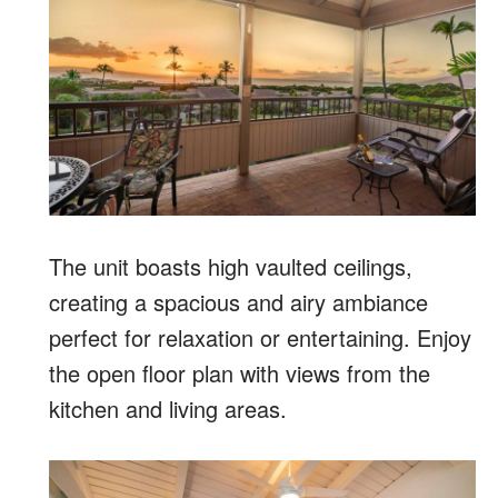
The unit boasts high vaulted ceilings,
creating a spacious and airy ambiance
perfect for relaxation or entertaining. Enjoy
the open floor plan with views from the
kitchen and living areas.