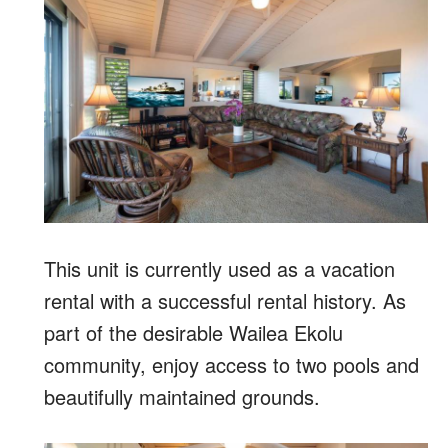
This unit is currently used as a vacation
rental with a successful rental history. As
part of the desirable Wailea Ekolu
community, enjoy access to two pools and
beautifully maintained grounds.