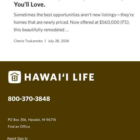
You’ll Love.
Sometimes the best opportunities aren’t new listings—they’re
homes that are newly priced. Now offered at $560,000 (FS),
this beautifully remodeled …
Cherie Tsukamoto
July 28, 2026
800-370-3848
PO Box 356, Hanalei, HI 96714
Find an Office
Agent Sign In