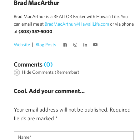
Brad MacArthur
Brad MacArthur is a REALTOR Broker with Hawai'i Life. You
can email me at
BradMacArthur@HawaiiLife.com
or via phone
at
(808) 357-5000
.
Website
Blog Posts
Comments
(0)
Hide Comments (Remember)
Cool. Add your comment...
Your email address will not be published.
Required
fields are marked
*