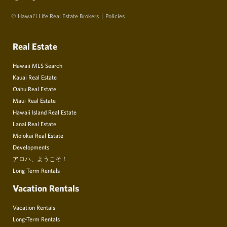
© Hawai‘i Life Real Estate Brokers
Policies
Real Estate
Hawaii MLS Search
Kauai Real Estate
Oahu Real Estate
Maui Real Estate
Hawaii Island Real Estate
Lanai Real Estate
Molokai Real Estate
Developments
アロハ、ようこそ！
Long Term Rentals
Vacation Rentals
Vacation Rentals
Long-Term Rentals