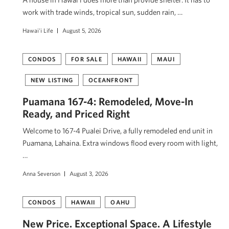
work with trade winds, tropical sun, sudden rain, …
Hawai'i Life
August 5, 2026
CONDOS
FOR SALE
HAWAII
MAUI
NEW LISTING
OCEANFRONT
Puamana 167-4: Remodeled, Move-In
Ready, and Priced Right
Welcome to 167-4 Pualei Drive, a fully remodeled end unit in
Puamana, Lahaina. Extra windows flood every room with light,
…
Anna Severson
August 3, 2026
CONDOS
HAWAII
OAHU
New Price. Exceptional Space. A Lifestyle