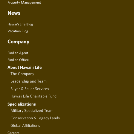
Property Management
News
Hawai’i Life Blog
Vacation Blog
Company
Find an Agent
Find an Office
About Hawai‘i Life
The Company
Leadership and Team
Buyer & Seller Services
Hawaii Life Charitable Fund
Specializations
Military Specialized Team
Conservation & Legacy Lands
Global Affiliations
Careers