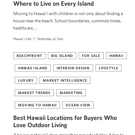
Where to Live on Every Island
Moving to Hawaiʻi with children is not only about finding a
house near the beach. School boundaries, commute times,
healthcare, …
Hawai'i Life
Yesterday at 7am
BEACHFRONT
BIG ISLAND
FOR SALE
HAWAII
HAWAII ISLAND
INTERIOR DESIGN
LIFESTYLE
LUXURY
MARKET INTELLIGENCE
MARKET TRENDS
MARKETING
MOVING TO HAWAII
OCEAN VIEW
Best Hawaii Locations for Buyers Who
Love Outdoor Living
A house in Hawaiʻi does more than provide shelter. It has to