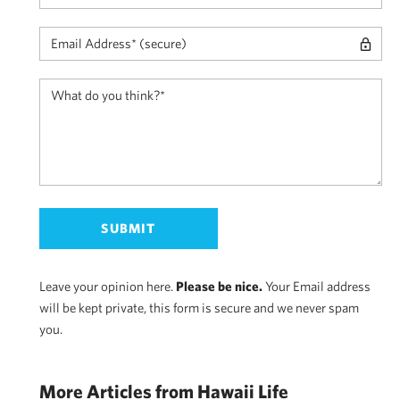
Leave your opinion here.
Please be nice.
Your Email address
will be kept private, this form is secure and we never spam
you.
More Articles from Hawaii Life