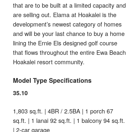
that are to be built at a limited capacity and
are selling out. Elama at Hoakalei is the
development’s newest category of homes
and will be your last chance to buy a home
lining the Ernie Els designed golf course
that flows throughout the entire Ewa Beach
Hoakalei resort community.
Model Type Specifications
35.10
1,803 sq.ft. | 4BR / 2.5BA | 1 porch 67
sq.ft. | 1 lanai 92 sq.ft. | 1 balcony 94 sq.ft.
| 2-car garage