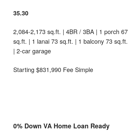
35.30
2,084-2,173 sq.ft. | 4BR / 3BA | 1 porch 67
sq.ft. | 1 lanai 73 sq.ft. | 1 balcony 73 sq.ft.
| 2-car garage
Starting $831,990 Fee Simple
0% Down VA Home Loan Ready