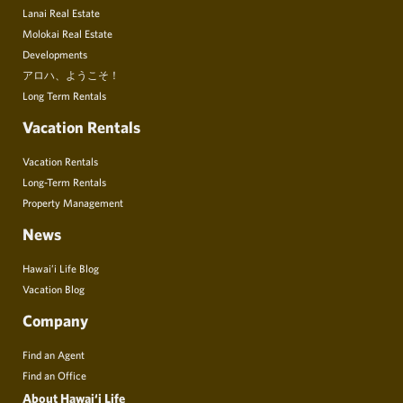
Lanai Real Estate
Molokai Real Estate
Developments
アロハ、ようこそ！
Long Term Rentals
Vacation Rentals
Vacation Rentals
Long-Term Rentals
Property Management
News
Hawai’i Life Blog
Vacation Blog
Company
Find an Agent
Find an Office
About Hawai‘i Life