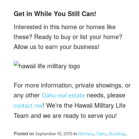
Get in While You Still Can!
Interested in this home or homes like
these? Ready to buy or list your home?
Allow us to earn your business!
For more information, private showings, or
any other
needs, please
Oahu real estate
! We’re the Hawaii Military Life
contact me
Team and we are ready to serve you!
Posted on
in
,
,
,
September 10, 2015
Military
Oahu
Building