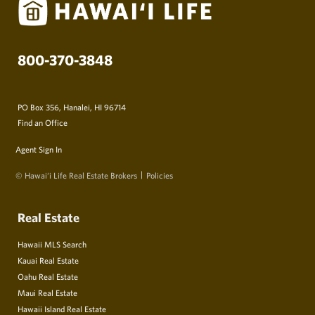
800-370-3848
PO Box 356, Hanalei, HI 96714
Find an Office
Agent Sign In
© Hawai‘i Life Real Estate Brokers
Policies
Real Estate
Hawaii MLS Search
Kauai Real Estate
Oahu Real Estate
Maui Real Estate
Hawaii Island Real Estate