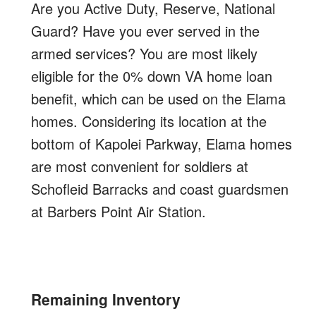
Are you Active Duty, Reserve, National
Guard? Have you ever served in the
armed services? You are most likely
eligible for the 0% down VA home loan
benefit, which can be used on the Elama
homes. Considering its location at the
bottom of Kapolei Parkway, Elama homes
are most convenient for soldiers at
Schofleid Barracks and coast guardsmen
at Barbers Point Air Station.
Remaining Inventory