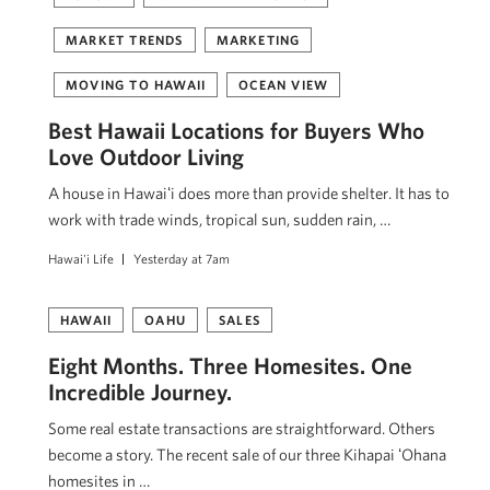
MARKET TRENDS
MARKETING
MOVING TO HAWAII
OCEAN VIEW
Best Hawaii Locations for Buyers Who
Love Outdoor Living
A house in Hawaiʻi does more than provide shelter. It has to
work with trade winds, tropical sun, sudden rain, …
Hawai'i Life
Yesterday at 7am
HAWAII
OAHU
SALES
Eight Months. Three Homesites. One
Incredible Journey.
Some real estate transactions are straightforward. Others
become a story. The recent sale of our three Kihapai ʻOhana
homesites in …