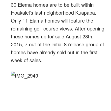
30 Elema homes are to be built within
Hoakalei’s last neighborhood Kuapapa.
Only 11 Elama homes will feature the
remaining golf course views. After opening
these homes up for sale August 28th,
2015, 7 out of the initial 8 release group of
homes have already sold out in the first
week of sales.