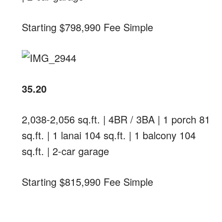
Starting $798,990 Fee Simple
35.20
2,038-2,056 sq.ft. | 4BR / 3BA | 1 porch 81
sq.ft. | 1 lanai 104 sq.ft. | 1 balcony 104
sq.ft. | 2-car garage
Starting $815,990 Fee Simple