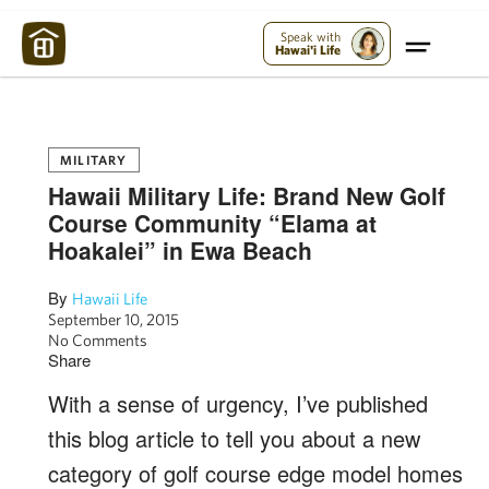
Maui Strong:
Please Help Maui – Donate Now!
Speak with
Hawai'i Life
MILITARY
Hawaii Military Life: Brand New Golf
Course Community “Elama at
Hoakalei” in Ewa Beach
By
Hawaii Life
September 10, 2015
No Comments
Share
With a sense of urgency, I’ve published
this blog article to tell you about a new
category of golf course edge model homes