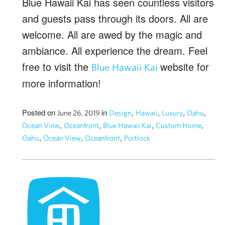
Blue Hawaii Kai has seen countless visitors
and guests pass through its doors. All are
welcome. All are awed by the magic and
ambiance. All experience the dream. Feel
free to visit the
website for
Blue Hawaii Kai
more information!
Posted on
in
,
,
,
,
June 26, 2019
Design
Hawaii
Luxury
Oahu
,
,
,
,
Ocean View
Oceanfront
Blue Hawaii Kai
Custom Home
,
,
,
Oahu
Ocean View
Oceanfront
Portlock