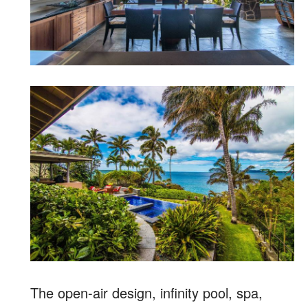
The open-air design, infinity pool, spa,