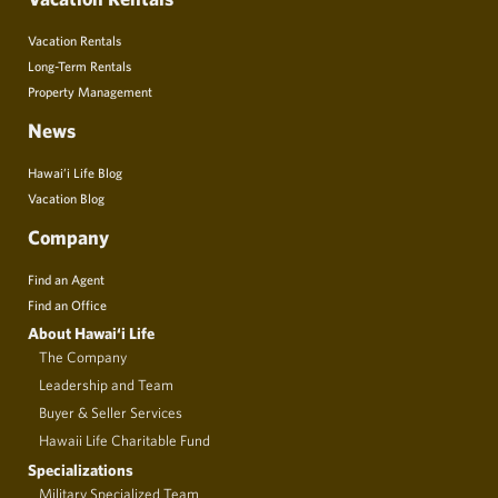
Vacation Rentals
Long-Term Rentals
Property Management
News
Hawai’i Life Blog
Vacation Blog
Company
Find an Agent
Find an Office
About Hawai‘i Life
The Company
Leadership and Team
Buyer & Seller Services
Hawaii Life Charitable Fund
Specializations
Military Specialized Team