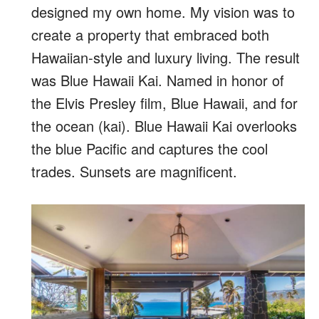
designed my own home. My vision was to
create a property that embraced both
Hawaiian-style and luxury living. The result
was Blue Hawaii Kai. Named in honor of
the Elvis Presley film, Blue Hawaii, and for
the ocean (kai). Blue Hawaii Kai overlooks
the blue Pacific and captures the cool
trades. Sunsets are magnificent.