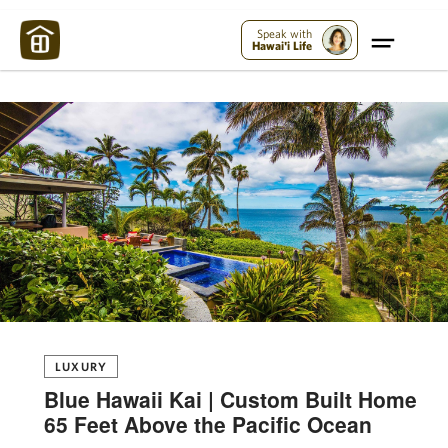
Maui Strong:
Please Help Maui – Donate Now!
Speak with
Hawai'i Life
LUXURY
Blue Hawaii Kai | Custom Built Home
65 Feet Above the Pacific Ocean