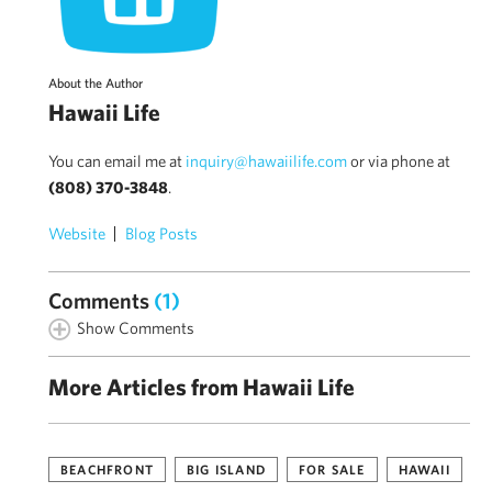
About the Author
Hawaii Life
You can email me at
inquiry@hawaiilife.com
or via phone at
(808) 370-3848
.
Website
Blog Posts
Comments
(1)
Show Comments
More Articles from Hawaii Life
BEACHFRONT
BIG ISLAND
FOR SALE
HAWAII