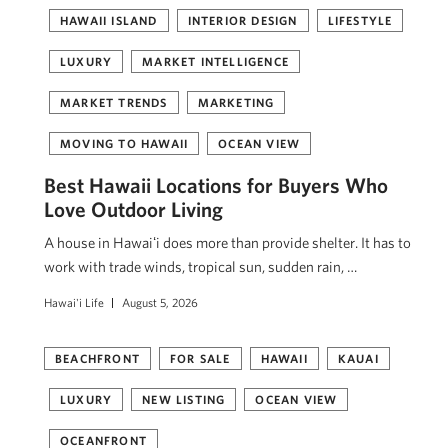
HAWAII ISLAND
INTERIOR DESIGN
LIFESTYLE
LUXURY
MARKET INTELLIGENCE
MARKET TRENDS
MARKETING
MOVING TO HAWAII
OCEAN VIEW
Best Hawaii Locations for Buyers Who
Love Outdoor Living
A house in Hawaiʻi does more than provide shelter. It has to
work with trade winds, tropical sun, sudden rain, …
Hawai'i Life
August 5, 2026
BEACHFRONT
FOR SALE
HAWAII
KAUAI
LUXURY
NEW LISTING
OCEAN VIEW
OCEANFRONT