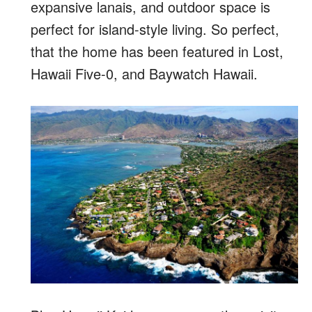
expansive lanais, and outdoor space is
perfect for island-style living. So perfect,
that the home has been featured in Lost,
Hawaii Five-0, and Baywatch Hawaii.