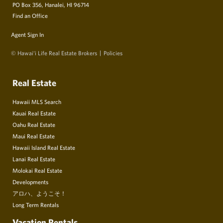
PO Box 356, Hanalei, HI 96714
Find an Office
Agent Sign In
© Hawai‘i Life Real Estate Brokers
Policies
Real Estate
Hawaii MLS Search
Kauai Real Estate
Oahu Real Estate
Maui Real Estate
Hawaii Island Real Estate
Lanai Real Estate
Molokai Real Estate
Developments
アロハ、ようこそ！
Long Term Rentals
Vacation Rentals