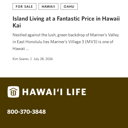
FOR SALE
HAWAII
OAHU
Island Living at a Fantastic Price in Hawaii
Kai
Nestled against the lush, green backdrop of Mariner’s Valley
in East Honolulu lies Mariner’s Village 3 (MV3) is one of
Hawaii …
Kim Soares
July 28, 2026
800-370-3848