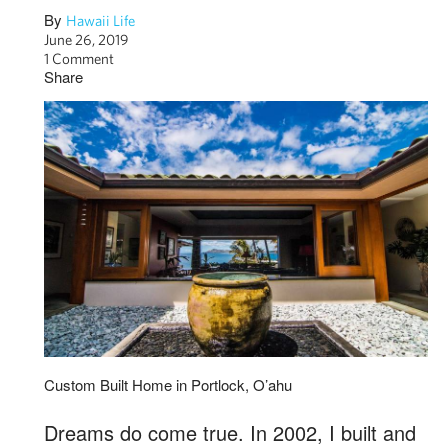
By
Hawaii Life
June 26, 2019
1 Comment
Share
Custom Built Home in Portlock, O’ahu
Dreams do come true. In 2002, I built and