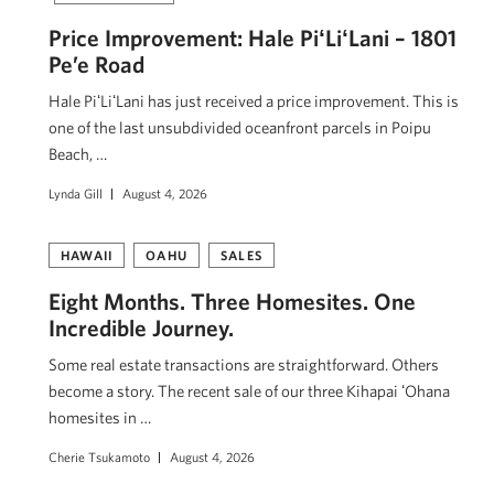
Price Improvement: Hale PiʻLiʻLani – 1801
Pe’e Road
Hale PiʻLiʻLani has just received a price improvement. This is
one of the last unsubdivided oceanfront parcels in Poipu
Beach, …
Lynda Gill
August 4, 2026
HAWAII
OAHU
SALES
Eight Months. Three Homesites. One
Incredible Journey.
Some real estate transactions are straightforward. Others
become a story. The recent sale of our three Kihapai ʻOhana
homesites in …
Cherie Tsukamoto
August 4, 2026