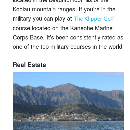
Koolau mountain ranges. If you’re in the
military you can play at
The Klipper Golf
course located on the Kaneohe Marine
Corps Base. It’s been consistently rated as
one of the top military courses in the world!
Real Estate