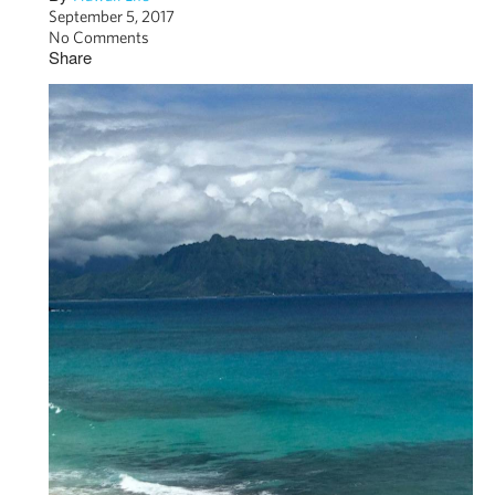
September 5, 2017
No Comments
Share