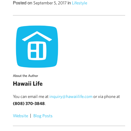
Posted on
in
September 5, 2017
Lifestyle
About the Author
Hawaii Life
You can email me at
inquiry@hawaiilife.com
or via phone at
(808) 370-3848
.
Website
Blog Posts