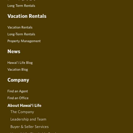
Long Term Rentals
Vacation Rentals
Vacation Rentals
Long-Term Rentals
Property Management
News
Hawai’i Life Blog
Vacation Blog
Company
Find an Agent
Find an Office
About Hawai‘i Life
The Company
Leadership and Team
Buyer & Seller Services