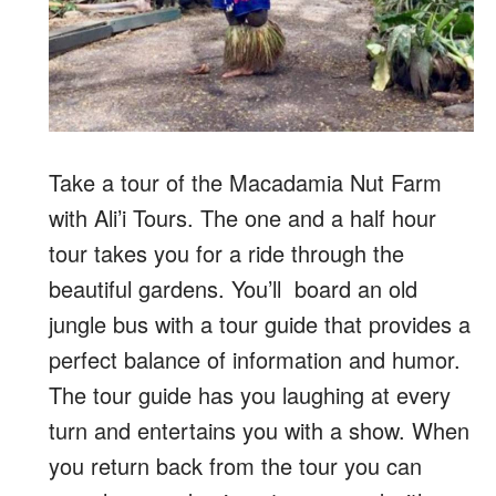
Take a tour of the Macadamia Nut Farm
with Ali’i Tours. The one and a half hour
tour takes you for a ride through the
beautiful gardens. You’ll board an old
jungle bus with a tour guide that provides a
perfect balance of information and humor.
The tour guide has you laughing at every
turn and entertains you with a show. When
you return back from the tour you can