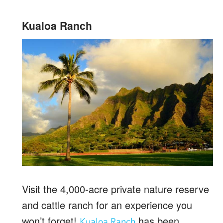
Kualoa Ranch
Visit the 4,000-acre private nature reserve
and cattle ranch for an experience you
won’t forget!
has been
Kualoa Ranch