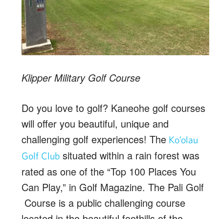
Klipper Military Golf Course
Do you love to golf? Kaneohe golf courses
will offer you beautiful, unique and
challenging golf experiences! The
Ko’olau
situated within a rain forest was
Golf Club
rated as one of the “Top 100 Places You
Can Play,” in Golf Magazine. The Pali Golf
Course is a public challenging course
located in the beautiful foothills of the