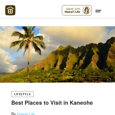
Maui Strong:
Please Help Maui – Donate Now!
Speak with
Hawai'i Life
LIFESTYLE
Best Places to Visit in Kaneohe
By
Hawaii Life