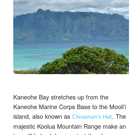
Kaneohe Bay stretches up from the
Kaneohe Marine Corps Base to the Mooli’i
island, also known as
. The
Chinaman’s Hat
majestic Koolua Mountain Range make an