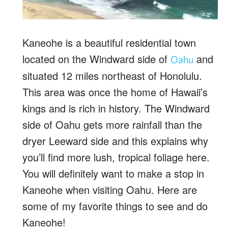
Kaneohe is a beautiful residential town
located on the Windward side of
and
Oahu
situated 12 miles northeast of Honolulu.
This area was once the home of Hawaii’s
kings and is rich in history. The Windward
side of Oahu gets more rainfall than the
dryer Leeward side and this explains why
you’ll find more lush, tropical foliage here.
You will definitely want to make a stop in
Kaneohe when visiting Oahu. Here are
some of my favorite things to see and do
Kaneohe!