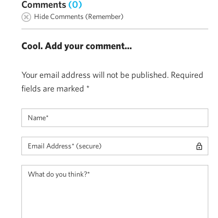
Comments
(0)
Hide Comments (Remember)
Cool. Add your comment...
Your email address will not be published.
Required
fields are marked
*