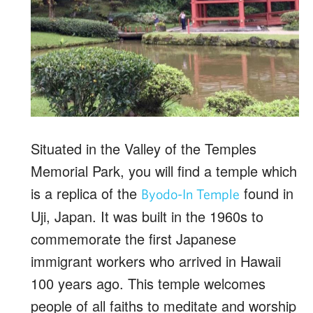
Situated in the Valley of the Temples
Memorial Park, you will find a temple which
is a replica of the
found in
Byodo-In Temple
Uji, Japan. It was built in the 1960s to
commemorate the first Japanese
immigrant workers who arrived in Hawaii
100 years ago. This temple welcomes
people of all faiths to meditate and worship