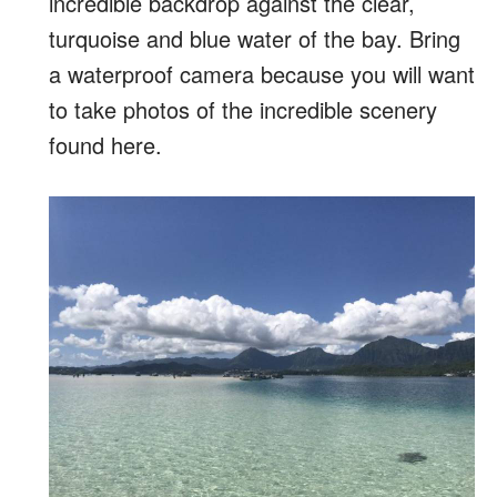
incredible backdrop against the clear,
turquoise and blue water of the bay. Bring
a waterproof camera because you will want
to take photos of the incredible scenery
found here.