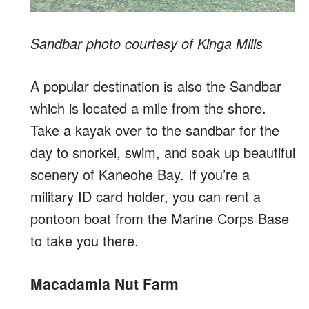
Sandbar photo courtesy of Kinga Mills
A popular destination is also the Sandbar
which is located a mile from the shore.
Take a kayak over to the sandbar for the
day to snorkel, swim, and soak up beautiful
scenery of Kaneohe Bay. If you’re a
military ID card holder, you can rent a
pontoon boat from the Marine Corps Base
to take you there.
Macadamia Nut Farm