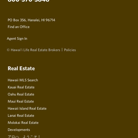
PO Box 356, Hanalei, HI 96714
Find an Office
Agent Sign In
© Hawai‘i Life Real Estate Brokers
Policies
Real Estate
Hawaii MLS Search
Kauai Real Estate
Oahu Real Estate
Maui Real Estate
Hawaii Island Real Estate
Lanai Real Estate
Molokai Real Estate
Developments
アロハ、ようこそ！