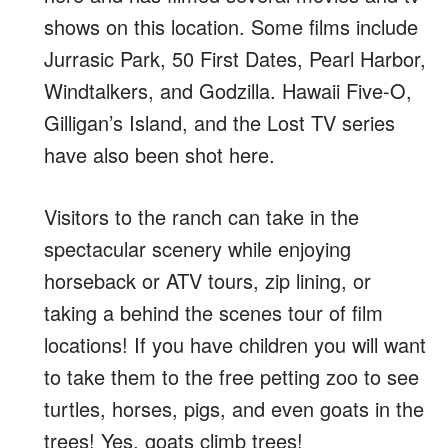
shows on this location. Some films include
Jurrasic Park, 50 First Dates, Pearl Harbor,
Windtalkers, and Godzilla. Hawaii Five-O,
Gilligan’s Island, and the Lost TV series
have also been shot here.
Visitors to the ranch can take in the
spectacular scenery while enjoying
horseback or ATV tours, zip lining, or
taking a behind the scenes tour of film
locations! If you have children you will want
to take them to the free petting zoo to see
turtles, horses, pigs, and even goats in the
trees! Yes, goats climb trees!