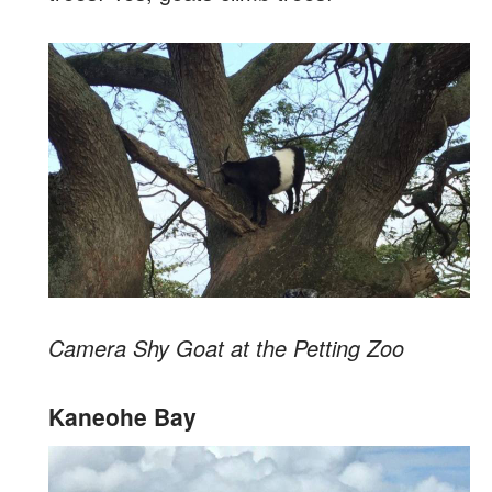
Camera Shy Goat at the Petting Zoo
Kaneohe Bay