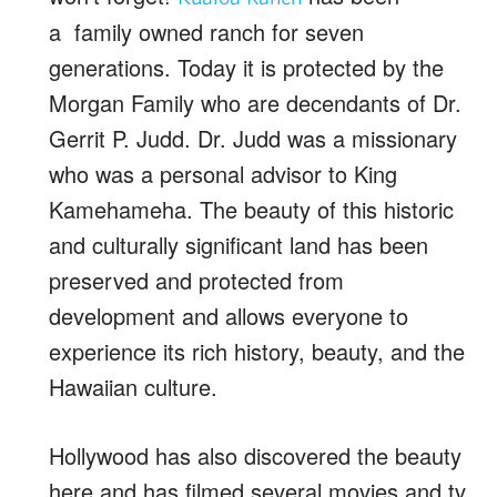
a family owned ranch for seven
generations. Today it is protected by the
Morgan Family who are decendants of Dr.
Gerrit P. Judd. Dr. Judd was a missionary
who was a personal advisor to King
Kamehameha. The beauty of this historic
and culturally significant land has been
preserved and protected from
development and allows everyone to
experience its rich history, beauty, and the
Hawaiian culture.
Hollywood has also discovered the beauty
here and has filmed several movies and tv