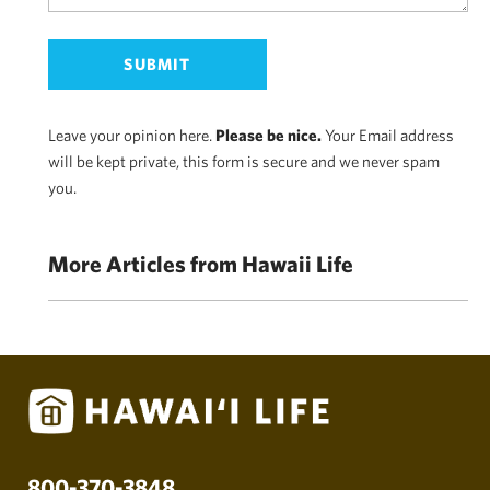
Leave your opinion here.
Please be nice.
Your Email address
will be kept private, this form is secure and we never spam
you.
More Articles from Hawaii Life
800-370-3848