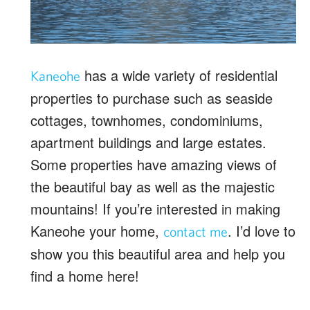
has a wide variety of residential
Kaneohe
properties to purchase such as seaside
cottages, townhomes, condominiums,
apartment buildings and large estates.
Some properties have amazing views of
the beautiful bay as well as the majestic
mountains! If you’re interested in making
Kaneohe your home,
. I’d love to
contact me
show you this beautiful area and help you
find a home here!