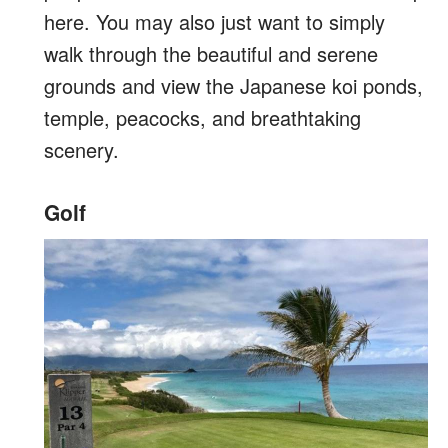
here. You may also just want to simply
walk through the beautiful and serene
grounds and view the Japanese koi ponds,
temple, peacocks, and breathtaking
scenery.
Golf