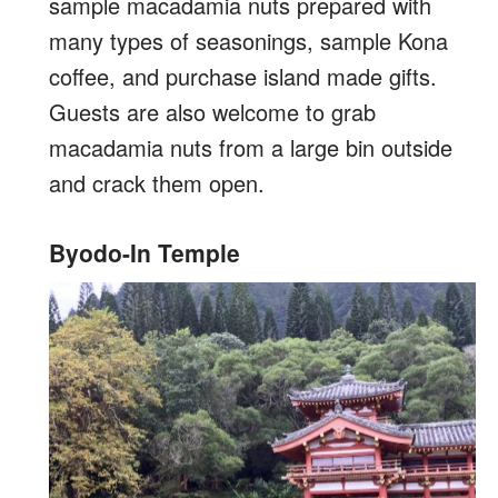
sample macadamia nuts prepared with
many types of seasonings, sample Kona
coffee, and purchase island made gifts.
Guests are also welcome to grab
macadamia nuts from a large bin outside
and crack them open.
Byodo-In Temple