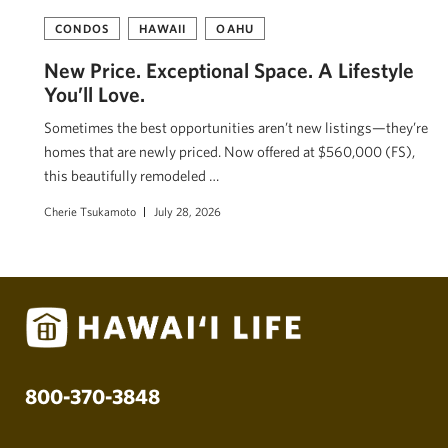
CONDOS
HAWAII
OAHU
New Price. Exceptional Space. A Lifestyle
You’ll Love.
Sometimes the best opportunities aren’t new listings—they’re
homes that are newly priced. Now offered at $560,000 (FS),
this beautifully remodeled …
Cherie Tsukamoto
July 28, 2026
800-370-3848