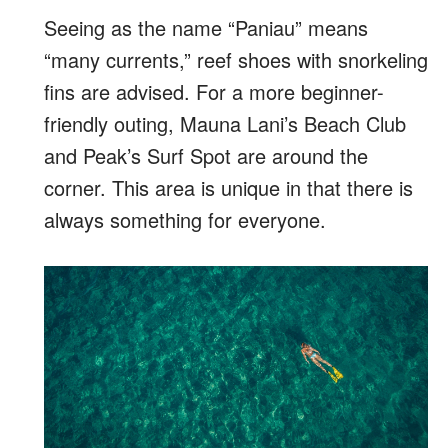
Seeing as the name “Paniau” means
“many currents,” reef shoes with snorkeling
fins are advised. For a more beginner-
friendly outing, Mauna Lani’s Beach Club
and Peak’s Surf Spot are around the
corner. This area is unique in that there is
always something for everyone.