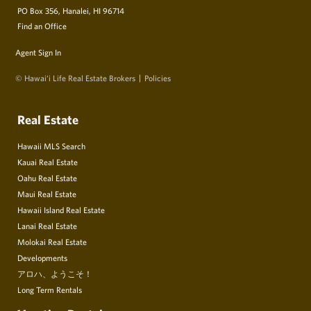
PO Box 356, Hanalei, HI 96714
Find an Office
Agent Sign In
© Hawai‘i Life Real Estate Brokers
Policies
Real Estate
Hawaii MLS Search
Kauai Real Estate
Oahu Real Estate
Maui Real Estate
Hawaii Island Real Estate
Lanai Real Estate
Molokai Real Estate
Developments
アロハ、ようこそ！
Long Term Rentals