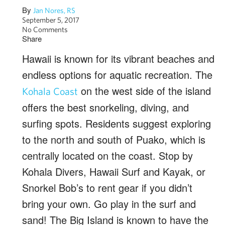
By
Jan Nores, RS
September 5, 2017
No Comments
Share
Hawaii is known for its vibrant beaches and
endless options for aquatic recreation. The
on the west side of the island
Kohala Coast
offers the best snorkeling, diving, and
surfing spots. Residents suggest exploring
to the north and south of Puako, which is
centrally located on the coast. Stop by
Kohala Divers, Hawaii Surf and Kayak, or
Snorkel Bob’s to rent gear if you didn’t
bring your own. Go play in the surf and
sand! The Big Island is known to have the