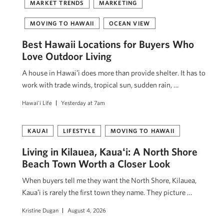
MARKET TRENDS
MARKETING
MOVING TO HAWAII
OCEAN VIEW
Best Hawaii Locations for Buyers Who
Love Outdoor Living
A house in Hawaiʻi does more than provide shelter. It has to
work with trade winds, tropical sun, sudden rain, …
Hawai'i Life
Yesterday at 7am
KAUAI
LIFESTYLE
MOVING TO HAWAII
Living in Kilauea, Kauaʻi: A North Shore
Beach Town Worth a Closer Look
When buyers tell me they want the North Shore, Kilauea,
Kauaʻi is rarely the first town they name. They picture …
Kristine Dugan
August 4, 2026