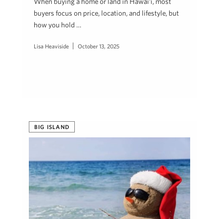
When buying a home or land in Hawai‘i, most
buyers focus on price, location, and lifestyle, but
how you hold …
Lisa Heaviside
October 13, 2025
BIG ISLAND