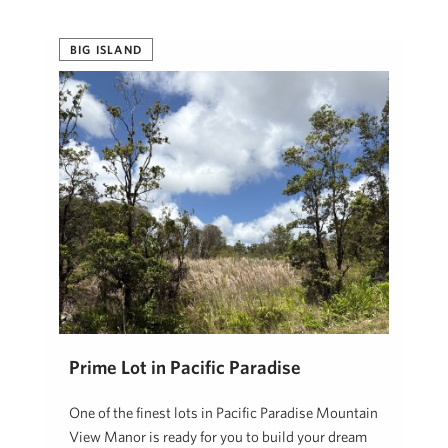
BIG ISLAND
Prime Lot in Pacific Paradise
One of the finest lots in Pacific Paradise Mountain
View Manor is ready for you to build your dream