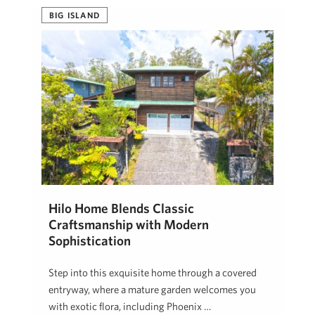
BIG ISLAND
Hilo Home Blends Classic
Craftsmanship with Modern
Sophistication
Step into this exquisite home through a covered
entryway, where a mature garden welcomes you
with exotic flora, including Phoenix …