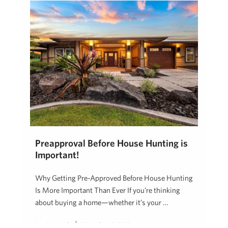
Preapproval Before House Hunting is
Important!
Why Getting Pre-Approved Before House Hunting
Is More Important Than Ever If you’re thinking
about buying a home—whether it’s your …
Lisa Heaviside
November 18, 2025