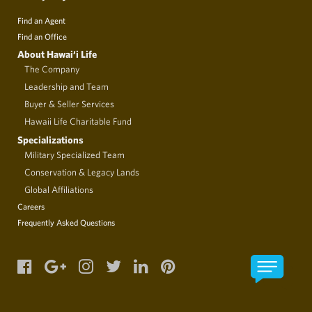
Find an Agent
Find an Office
About Hawai‘i Life
The Company
Leadership and Team
Buyer & Seller Services
Hawaii Life Charitable Fund
Specializations
Military Specialized Team
Conservation & Legacy Lands
Global Affiliations
Careers
Frequently Asked Questions