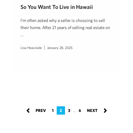
So You Want To Live in Hawaii
I’m often asked why a seller is choosing to sell
their home. After 21 years of selling real estate on
…
Lisa Heaviside
January 28, 2025
1
2
3
6
…