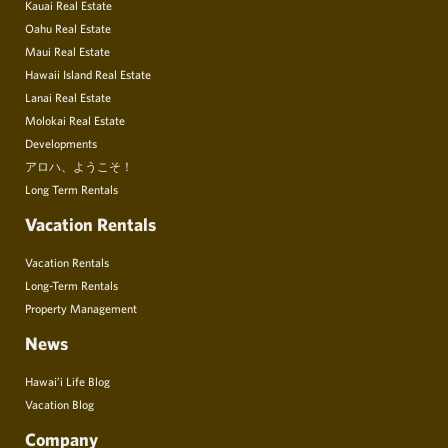
Kauai Real Estate
Oahu Real Estate
Maui Real Estate
Hawaii Island Real Estate
Lanai Real Estate
Molokai Real Estate
Developments
アロハ、ようこそ！
Long Term Rentals
Vacation Rentals
Vacation Rentals
Long-Term Rentals
Property Management
News
Hawai’i Life Blog
Vacation Blog
Company