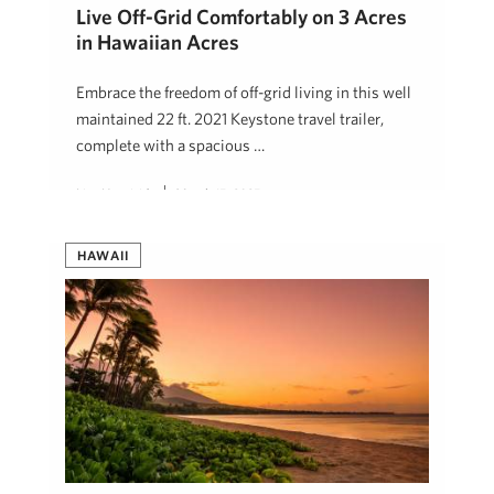
Live Off-Grid Comfortably on 3 Acres
in Hawaiian Acres
Embrace the freedom of off-grid living in this well
maintained 22 ft. 2021 Keystone travel trailer,
complete with a spacious …
Lisa Heaviside
March 15, 2025
HAWAII