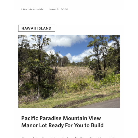
Lisa Heaviside
June 3, 2025
HAWAII ISLAND
Pacific Paradise Mountain View
Manor Lot Ready For You to Build