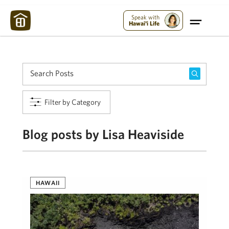
Maui Strong:
Please Help Maui – Donate Now!
Speak with
Hawai'i Life
Filter by Category
Blog posts by Lisa Heaviside
HAWAII