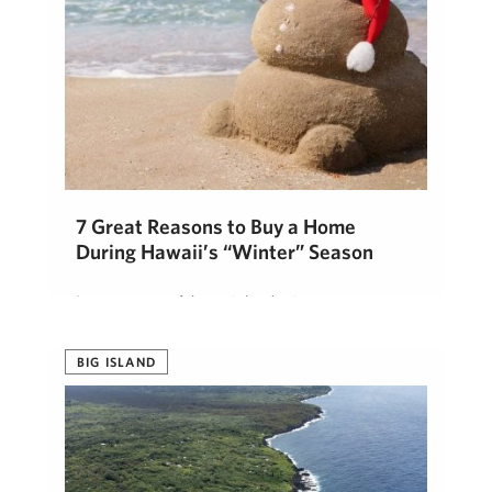
7 Great Reasons to Buy a Home
During Hawaii’s “Winter” Season
In most parts of the mainland, winter means snow
shovels, icy driveways, and frosty mornings. Here
on the Big Island …
BIG ISLAND
Lisa Heaviside
October 7, 2025