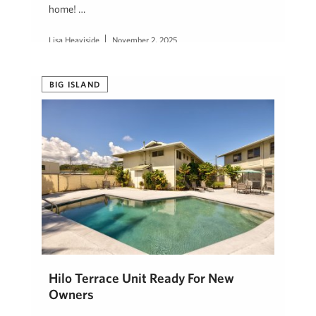
home! …
Lisa Heaviside
November 2, 2025
BIG ISLAND
Hilo Terrace Unit Ready For New
Owners