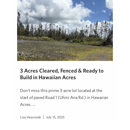
3 Acres Cleared, Fenced & Ready to
Build in Hawaiian Acres
Don’t miss this prime 3-acre lot located at the
start of paved Road 1 (Uhini Ana Rd.) in Hawaiian
Acres. …
Lisa Heaviside
July 15, 2025