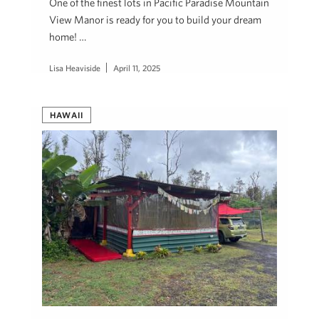
One of the finest lots in Pacific Paradise Mountain
View Manor is ready for you to build your dream
home! …
Lisa Heaviside
April 11, 2025
HAWAII