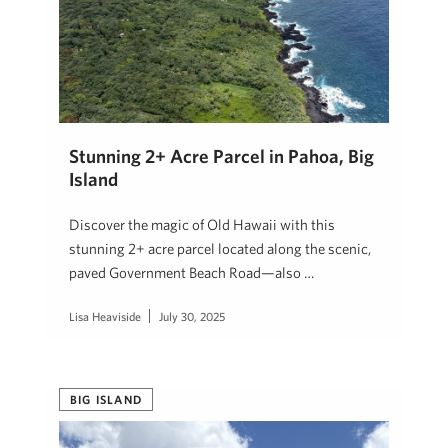
Stunning 2+ Acre Parcel in Pahoa, Big
Island
Discover the magic of Old Hawaii with this
stunning 2+ acre parcel located along the scenic,
paved Government Beach Road—also …
Lisa Heaviside
July 30, 2025
BIG ISLAND