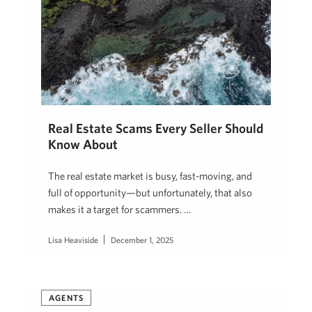
Real Estate Scams Every Seller Should
Know About
The real estate market is busy, fast-moving, and
full of opportunity—but unfortunately, that also
makes it a target for scammers. …
Lisa Heaviside
December 1, 2025
AGENTS