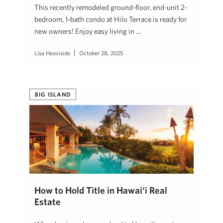
This recently remodeled ground-floor, end-unit 2-
bedroom, 1-bath condo at Hilo Terrace is ready for
new owners! Enjoy easy living in …
Lisa Heaviside
October 28, 2025
BIG ISLAND
How to Hold Title in Hawai‘i Real
Estate