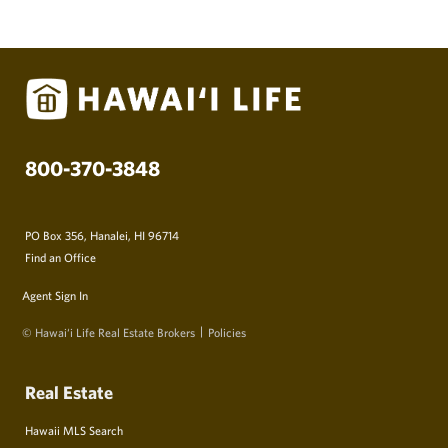
800-370-3848
PO Box 356, Hanalei, HI 96714
Find an Office
Agent Sign In
© Hawai‘i Life Real Estate Brokers
Policies
Real Estate
Hawaii MLS Search