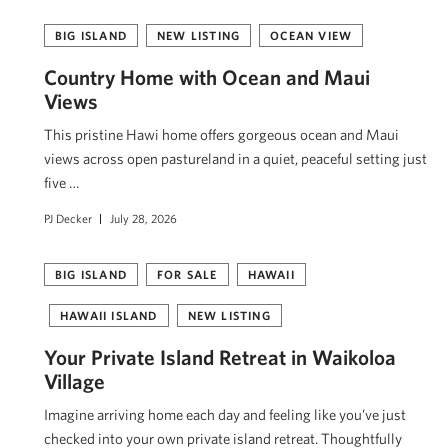
BIG ISLAND
NEW LISTING
OCEAN VIEW
Country Home with Ocean and Maui
Views
This pristine Hawi home offers gorgeous ocean and Maui
views across open pastureland in a quiet, peaceful setting just
five …
PJ Decker
July 28, 2026
BIG ISLAND
FOR SALE
HAWAII
HAWAII ISLAND
NEW LISTING
Your Private Island Retreat in Waikoloa
Village
Imagine arriving home each day and feeling like you’ve just
checked into your own private island retreat. Thoughtfully