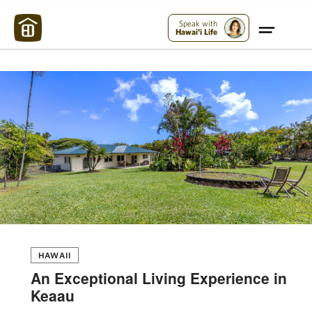
Maui Strong:
Please Help Maui – Donate Now!
Speak with
Hawai'i Life
HAWAII
An Exceptional Living Experience in
Keaau