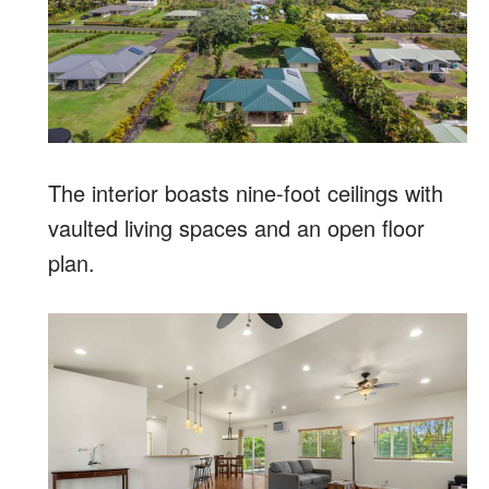
The interior boasts nine-foot ceilings with
vaulted living spaces and an open floor
plan.