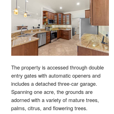
The property is accessed through double
entry gates with automatic openers and
includes a detached three-car garage.
Spanning one acre, the grounds are
adorned with a variety of mature trees,
palms, citrus, and flowering trees.