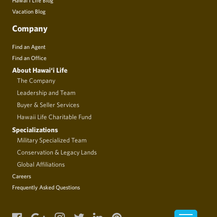
Vacation Blog
Company
Find an Agent
Find an Office
About Hawai‘i Life
The Company
Leadership and Team
Buyer & Seller Services
Hawaii Life Charitable Fund
Specializations
Military Specialized Team
Conservation & Legacy Lands
Global Affiliations
Careers
Frequently Asked Questions