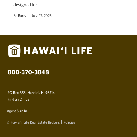
designed for …
Ed Barry
July 27, 2026
800-370-3848
PO Box 356, Hanalei, HI 96714
Find an Office
Agent Sign In
© Hawai‘i Life Real Estate Brokers
Policies