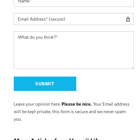
Leave your opinion here.
Please be nice.
Your Email address
will be kept private, this form is secure and we never spam
you.