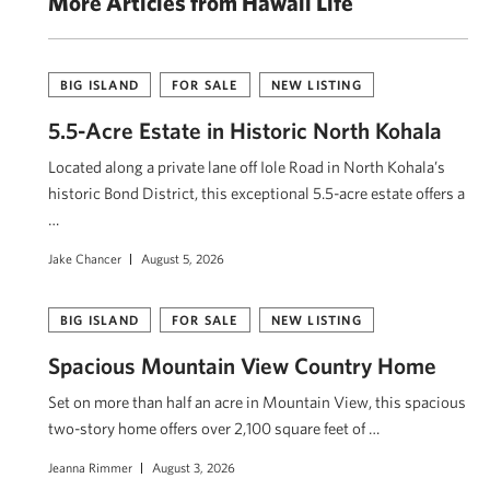
More Articles from Hawaii Life
BIG ISLAND
FOR SALE
NEW LISTING
5.5-Acre Estate in Historic North Kohala
Located along a private lane off Iole Road in North Kohala’s
historic Bond District, this exceptional 5.5-acre estate offers a
…
Jake Chancer
August 5, 2026
BIG ISLAND
FOR SALE
NEW LISTING
Spacious Mountain View Country Home
Set on more than half an acre in Mountain View, this spacious
two-story home offers over 2,100 square feet of …
Jeanna Rimmer
August 3, 2026