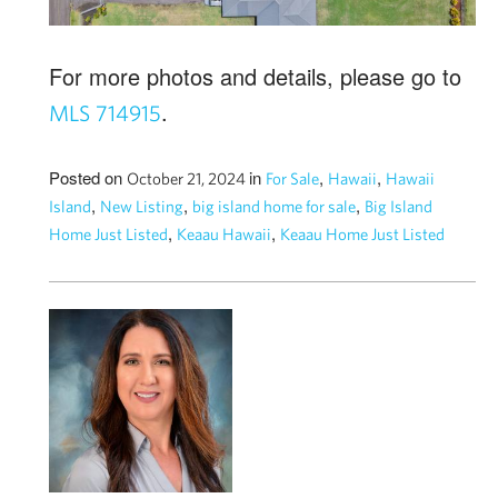
For more photos and details, please go to
.
MLS 714915
Posted on
in
,
,
October 21, 2024
For Sale
Hawaii
Hawaii
,
,
,
Island
New Listing
big island home for sale
Big Island
,
,
Home Just Listed
Keaau Hawaii
Keaau Home Just Listed