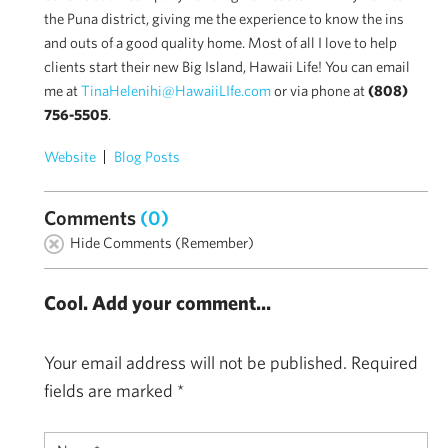
the Puna district, giving me the experience to know the ins
and outs of a good quality home. Most of all I love to help
clients start their new Big Island, Hawaii Life! You can email
me at
TinaHelenihi@HawaiiLIfe.com
or via phone at
(808)
756-5505
.
Website
Blog Posts
Comments
(0)
Hide Comments (Remember)
Cool. Add your comment...
Your email address will not be published.
Required
fields are marked
*