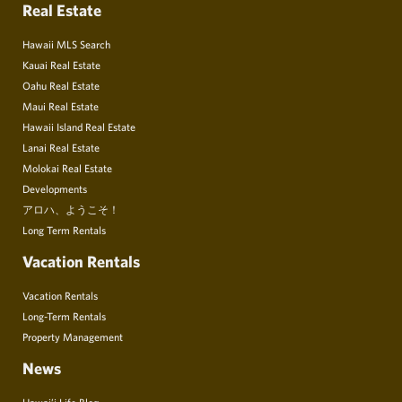
Real Estate
Hawaii MLS Search
Kauai Real Estate
Oahu Real Estate
Maui Real Estate
Hawaii Island Real Estate
Lanai Real Estate
Molokai Real Estate
Developments
アロハ、ようこそ！
Long Term Rentals
Vacation Rentals
Vacation Rentals
Long-Term Rentals
Property Management
News
Hawai’i Life Blog