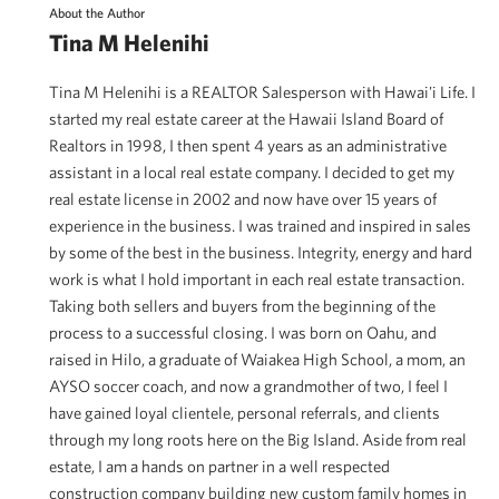
About the Author
Tina M Helenihi
Tina M Helenihi is a REALTOR Salesperson with Hawai'i Life. I
started my real estate career at the Hawaii Island Board of
Realtors in 1998, I then spent 4 years as an administrative
assistant in a local real estate company. I decided to get my
real estate license in 2002 and now have over 15 years of
experience in the business. I was trained and inspired in sales
by some of the best in the business. Integrity, energy and hard
work is what I hold important in each real estate transaction.
Taking both sellers and buyers from the beginning of the
process to a successful closing. I was born on Oahu, and
raised in Hilo, a graduate of Waiakea High School, a mom, an
AYSO soccer coach, and now a grandmother of two, I feel I
have gained loyal clientele, personal referrals, and clients
through my long roots here on the Big Island. Aside from real
estate, I am a hands on partner in a well respected
construction company building new custom family homes in