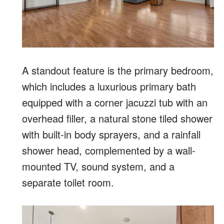
A standout feature is the primary bedroom,
which includes a luxurious primary bath
equipped with a corner jacuzzi tub with an
overhead filler, a natural stone tiled shower
with built-in body sprayers, and a rainfall
shower head, complemented by a wall-
mounted TV, sound system, and a
separate toilet room.