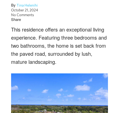
By
Tina Helenihi
October 21, 2024
No Comments
Share
This residence offers an exceptional living
experience. Featuring three bedrooms and
two bathrooms, the home is set back from
the paved road, surrounded by lush,
mature landscaping.