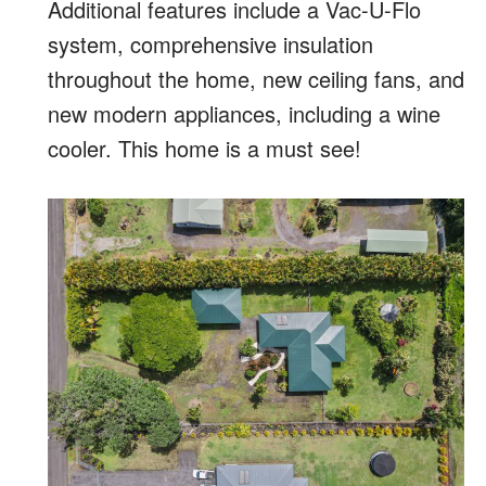
Additional features include a Vac-U-Flo
system, comprehensive insulation
throughout the home, new ceiling fans, and
new modern appliances, including a wine
cooler. This home is a must see!