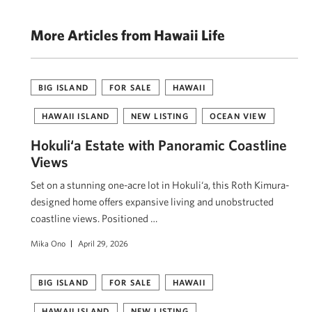
More Articles from Hawaii Life
BIG ISLAND
FOR SALE
HAWAII
HAWAII ISLAND
NEW LISTING
OCEAN VIEW
Hokuli‘a Estate with Panoramic Coastline
Views
Set on a stunning one-acre lot in Hokuli‘a, this Roth Kimura-
designed home offers expansive living and unobstructed
coastline views. Positioned …
Mika Ono
April 29, 2026
BIG ISLAND
FOR SALE
HAWAII
HAWAII ISLAND
NEW LISTING