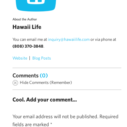
About the Author
Hawaii Life
You can email me at
inquiry@hawaiilife.com
or via phone at
(808) 370-3848
.
Website
Blog Posts
Comments
(0)
Hide Comments (Remember)
Cool. Add your comment...
Your email address will not be published.
Required
fields are marked
*