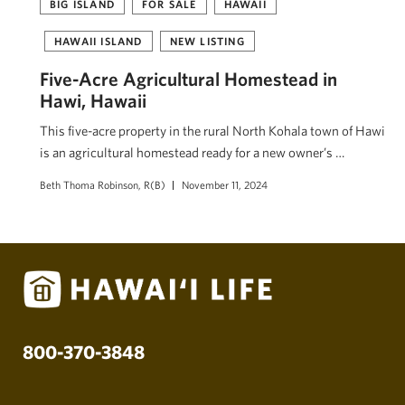
BIG ISLAND
FOR SALE
HAWAII
HAWAII ISLAND
NEW LISTING
Five-Acre Agricultural Homestead in
Hawi, Hawaii
This five-acre property in the rural North Kohala town of Hawi
is an agricultural homestead ready for a new owner’s …
Beth Thoma Robinson, R(B)
November 11, 2024
800-370-3848