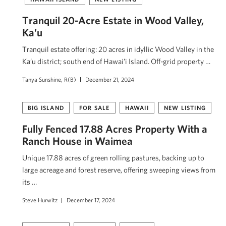
Tranquil 20-Acre Estate in Wood Valley,
Ka’u
Tranquil estate offering: 20 acres in idyllic Wood Valley in the
Ka’u district; south end of Hawai’i Island. Off-grid property …
Tanya Sunshine, R(B)
December 21, 2024
BIG ISLAND
FOR SALE
HAWAII
NEW LISTING
Fully Fenced 17.88 Acres Property With a
Ranch House in Waimea
Unique 17.88 acres of green rolling pastures, backing up to
large acreage and forest reserve, offering sweeping views from
its …
Steve Hurwitz
December 17, 2024