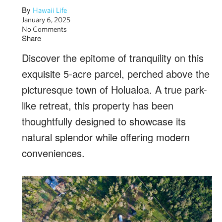
By
Hawaii Life
January 6, 2025
No Comments
Share
Discover the epitome of tranquility on this
exquisite 5-acre parcel, perched above the
picturesque town of Holualoa. A true park-
like retreat, this property has been
thoughtfully designed to showcase its
natural splendor while offering modern
conveniences.