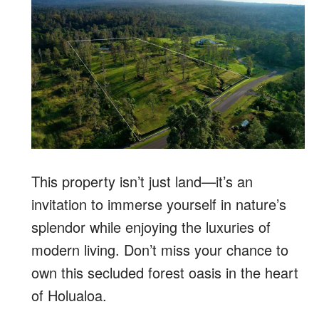
This property isn’t just land—it’s an
invitation to immerse yourself in nature’s
splendor while enjoying the luxuries of
modern living. Don’t miss your chance to
own this secluded forest oasis in the heart
of Holualoa.