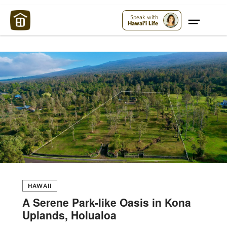
Maui Strong:
Please Help Maui – Donate Now!
Speak with
Hawai'i Life
HAWAII
A Serene Park-like Oasis in Kona
Uplands, Holualoa