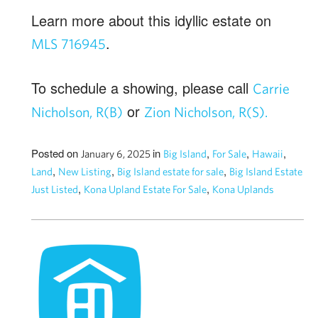
Learn more about this idyllic estate on
.
MLS 716945
To schedule a showing, please call
Carrie
or
Nicholson, R(B)
Zion Nicholson, R(S).
Posted on
in
,
,
,
January 6, 2025
Big Island
For Sale
Hawaii
,
,
,
Land
New Listing
Big Island estate for sale
Big Island Estate
,
,
Just Listed
Kona Upland Estate For Sale
Kona Uplands