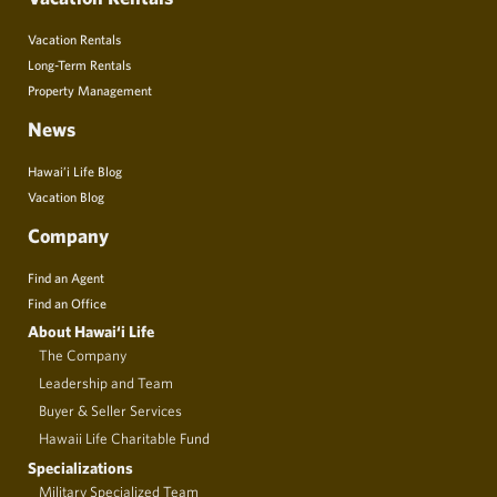
Vacation Rentals
Long-Term Rentals
Property Management
News
Hawai’i Life Blog
Vacation Blog
Company
Find an Agent
Find an Office
About Hawai‘i Life
The Company
Leadership and Team
Buyer & Seller Services
Hawaii Life Charitable Fund
Specializations
Military Specialized Team