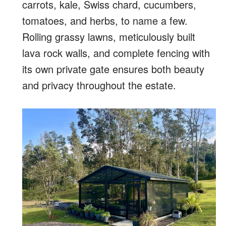
carrots, kale, Swiss chard, cucumbers,
tomatoes, and herbs, to name a few.
Rolling grassy lawns, meticulously built
lava rock walls, and complete fencing with
its own private gate ensures both beauty
and privacy throughout the estate.