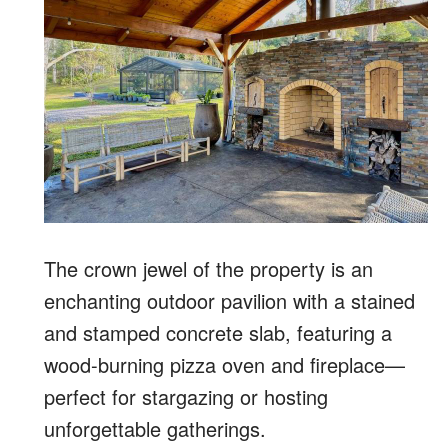
The crown jewel of the property is an
enchanting outdoor pavilion with a stained
and stamped concrete slab, featuring a
wood-burning pizza oven and fireplace—
perfect for stargazing or hosting
unforgettable gatherings.