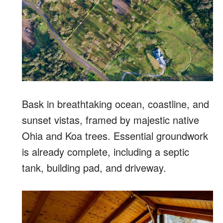
Bask in breathtaking ocean, coastline, and
sunset vistas, framed by majestic native
Ohia and Koa trees. Essential groundwork
is already complete, including a septic
tank, building pad, and driveway.