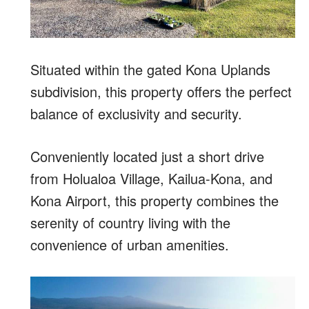
Situated within the gated Kona Uplands
subdivision, this property offers the perfect
balance of exclusivity and security.
Conveniently located just a short drive
from Holualoa Village, Kailua-Kona, and
Kona Airport, this property combines the
serenity of country living with the
convenience of urban amenities.