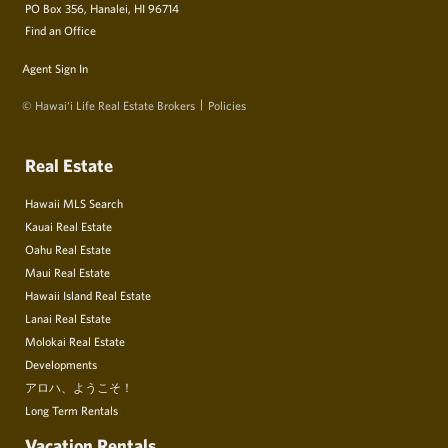
PO Box 356, Hanalei, HI 96714
Find an Office
Agent Sign In
© Hawai‘i Life Real Estate Brokers
Policies
Real Estate
Hawaii MLS Search
Kauai Real Estate
Oahu Real Estate
Maui Real Estate
Hawaii Island Real Estate
Lanai Real Estate
Molokai Real Estate
Developments
アロハ、ようこそ！
Long Term Rentals
Vacation Rentals