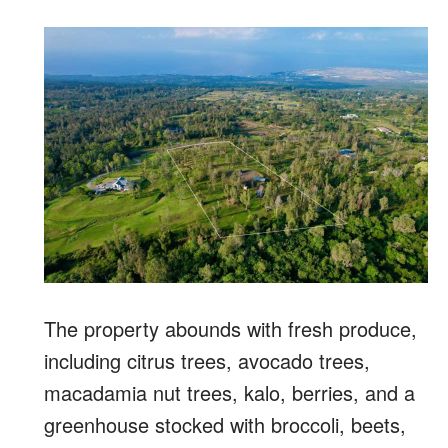
The property abounds with fresh produce,
including citrus trees, avocado trees,
macadamia nut trees, kalo, berries, and a
greenhouse stocked with broccoli, beets,