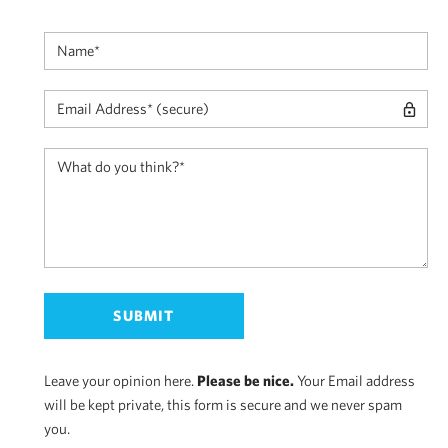
Leave your opinion here.
Please be nice.
Your Email address
will be kept private, this form is secure and we never spam
you.