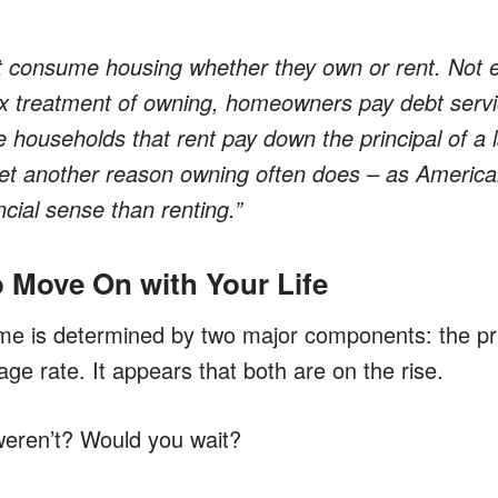
 consume housing whether they own or rent. Not e
x treatment of owning, homeowners pay debt servi
e households that rent pay down the principal of a l
 yet another reason owning often does – as American
cial sense than renting.”
to Move On with Your Life
ome is determined by two major components: the p
ge rate. It appears that both are on the rise.
 weren’t? Would you wait?