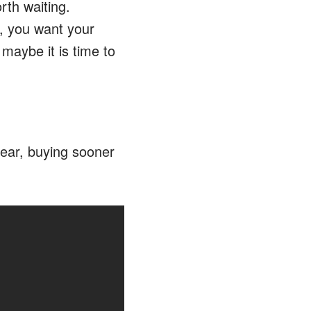
rth waiting.
, you want your
 maybe it is time to
year, buying sooner