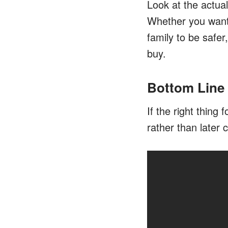
Look at the actual
Whether you want 
family to be safer
buy.
Bottom Line
If the right thing
rather than later 