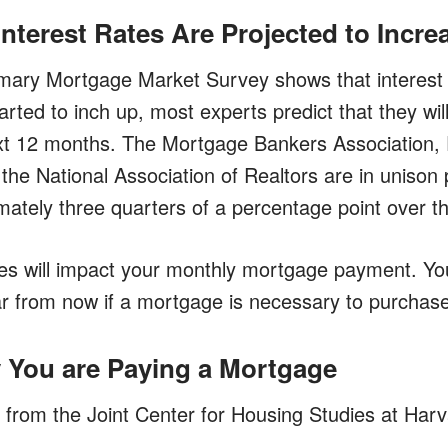
Interest Rates Are Projected to Incre
mary Mortgage Market Survey shows that interest 
ted to inch up, most experts predict that they will
xt 12 months. The Mortgage Bankers Association,
he National Association of Realtors are in unison p
imately three quarters of a percentage point over 
tes will impact your monthly mortgage payment. Y
ar from now if a mortgage is necessary to purchas
y You are Paying a Mortgage
 from the Joint Center for Housing Studies at Harv