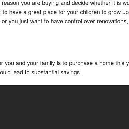
 reason you are buying and decide whether it is wo
to have a great place for your children to grow up
, or you just want to have control over renovations,
 for you and your family is to purchase a home this 
could lead to substantial savings.