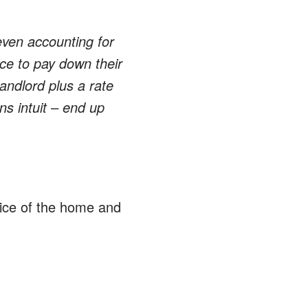
ven accounting for
ce to pay down their
andlord plus a rate
s intuit – end up
rice of the home and