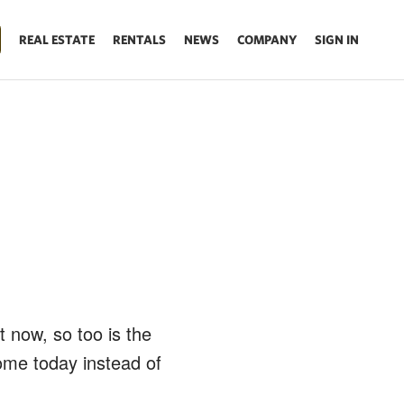
REAL ESTATE
RENTALS
NEWS
COMPANY
SIGN IN
t now, so too is the
ome today instead of