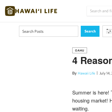
OAHU
4 Reaso
By
Hawaii Life
July 14,
Summer is here! Th
housing market! H
waiting.