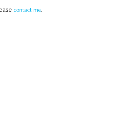
please
.
contact me