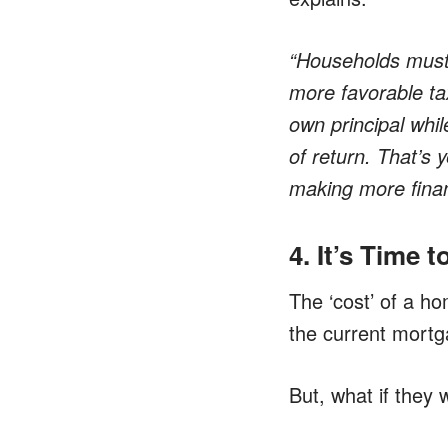
“Households must
more favorable ta
own principal whil
of return. That’s
making more finan
4. It’s Time 
The ‘cost’ of a h
the current mortga
But, what if they