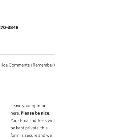
370-3848
.
Hide Comments (Remember)
Leave your opinion
here.
Please be nice.
Your Email address will
be kept private, this
form is secure and we