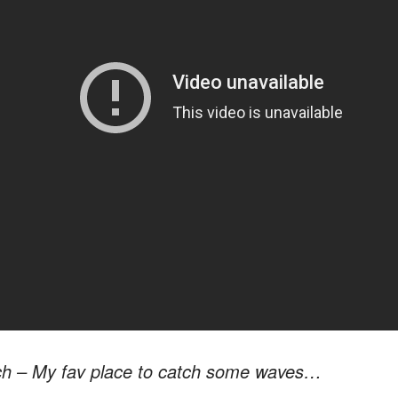
ch – My fav place to catch some waves…