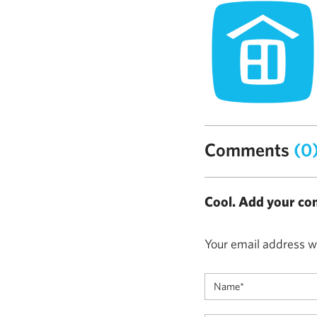
Comments
(0
Cool. Add your co
Your email address wi