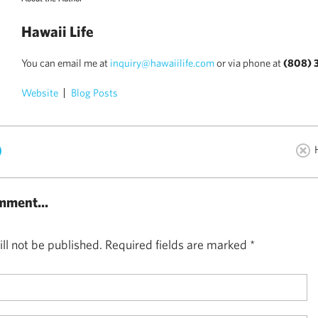
Hawaii Life
You can email me at
inquiry@hawaiilife.com
or via phone at
(808) 
Website
Blog Posts
)
mment...
ll not be published.
Required fields are marked
*