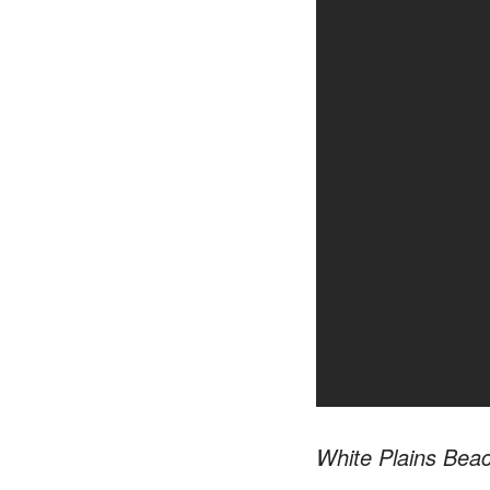
White Plains Bea