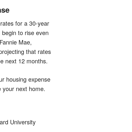
ase
rates for a 30-year
 begin to rise even
 Fannie Mae,
rojecting that rates
the next 12 months.
our housing expense
e your next home.
ard University