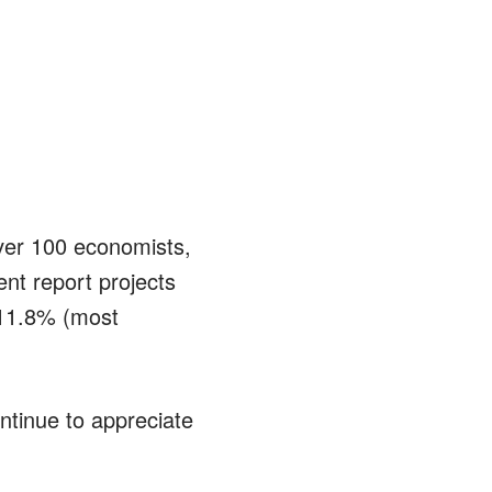
ver 100 economists,
nt report projects
 11.8% (most
tinue to appreciate