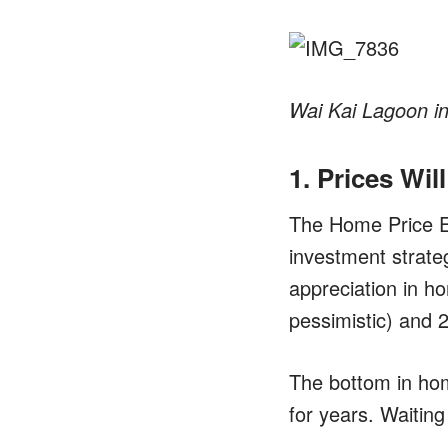
Wai Kai Lagoon i
1. Prices Wil
The Home Price Ex
investment strate
appreciation in h
pessimistic) and 
The bottom in hom
for years. Waitin