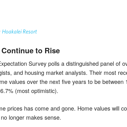
n
Hoakalei Resort
l Continue to Rise
pectation Survey polls a distinguished panel of o
gists, and housing market analysts. Their most rece
ome values over the next five years to be between
26.7% (most optimistic).
e prices has come and gone. Home values will con
g no longer makes sense.