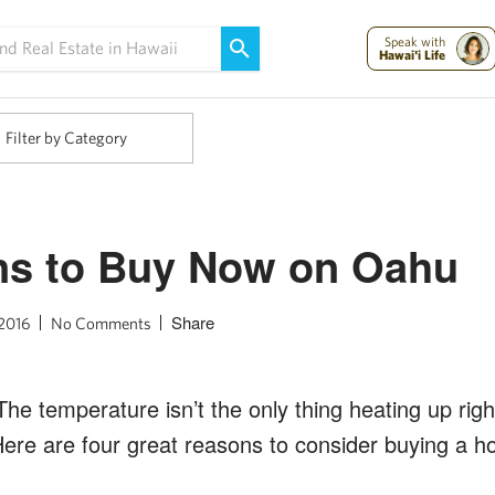
Maui Strong:
Please Help Maui – Donate Now!
Speak with
Hawai'i Life
Filter by Category
ns to Buy Now on Oahu
Share
 2016
No Comments
e temperature isn’t the only thing heating up righ
ere are four great reasons to consider buying a h