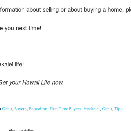
nformation about selling or about buying a home, 
e you next time!
alei life!
et your Hawaii Life now.
n
,
,
,
,
,
,
Oahu
Buyers
Education
First Time Buyers
Hoakalei
Oahu
Tips
About the Author