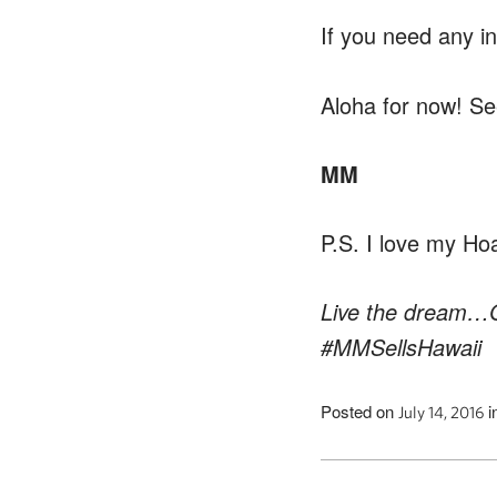
If you need any i
Aloha for now! Se
MM
P.S. I love my Hoak
Live the dream…G
#MMSellsHawaii
Posted on
i
July 14, 2016