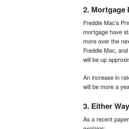
2. Mortgage 
Freddie Mac’s Pri
mortgage have star
more over the ne
Freddie Mac, and t
will be up approx
An increase in ra
will be more a ye
3. Either Wa
As a recent paper
explains: