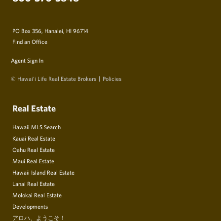
PO Box 356, Hanalei, HI 96714
Find an Office
Agent Sign In
© Hawai‘i Life Real Estate Brokers
Policies
Real Estate
Hawaii MLS Search
Kauai Real Estate
Oahu Real Estate
Maui Real Estate
Hawaii Island Real Estate
Lanai Real Estate
Molokai Real Estate
Developments
アロハ、ようこそ！