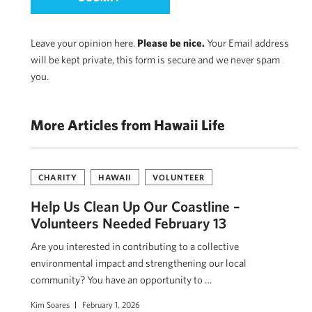
Leave your opinion here.
Please be nice.
Your Email address
will be kept private, this form is secure and we never spam
you.
More Articles from Hawaii Life
CHARITY
HAWAII
VOLUNTEER
Help Us Clean Up Our Coastline –
Volunteers Needed February 13
Are you interested in contributing to a collective
environmental impact and strengthening our local
community? You have an opportunity to …
Kim Soares
February 1, 2026