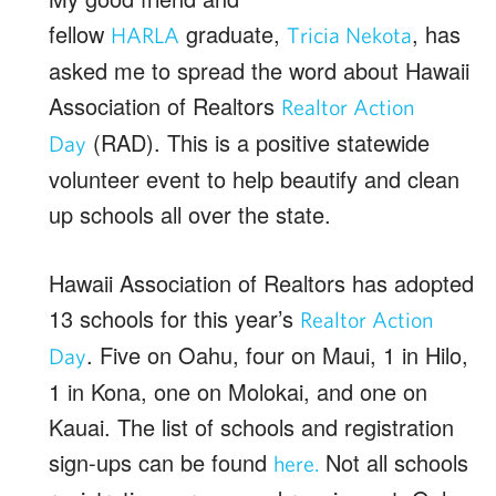
fellow
graduate,
, has
HARLA
Tricia Nekota
asked me to spread the word about Hawaii
Association of Realtors
Realtor Action
(RAD). This is a positive statewide
Day
volunteer event to help beautify and clean
up schools all over the state.
Hawaii Association of Realtors has adopted
13 schools for this year’s
Realtor Action
. Five on Oahu, four on Maui, 1 in Hilo,
Day
1 in Kona, one on Molokai, and one on
Kauai. The list of schools and registration
sign-ups can be found
Not all schools
here.