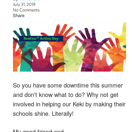
July 31, 2019
No Comments
Share
So you have some downtime this summer
and don’t know what to do? Why not get
involved in helping our Keki by making their
schools shine. Literally!
My good friend and