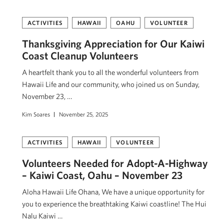
ACTIVITIES
HAWAII
OAHU
VOLUNTEER
Thanksgiving Appreciation for Our Kaiwi
Coast Cleanup Volunteers
A heartfelt thank you to all the wonderful volunteers from
Hawaii Life and our community, who joined us on Sunday,
November 23, …
Kim Soares
November 25, 2025
ACTIVITIES
HAWAII
VOLUNTEER
Volunteers Needed for Adopt-A-Highway
– Kaiwi Coast, Oahu – November 23
Aloha Hawaii Life Ohana, We have a unique opportunity for
you to experience the breathtaking Kaiwi coastline! The Hui
Nalu Kaiwi …