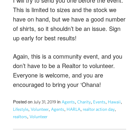
I will try to send you one before the event.
This is limited to sizes and the stock we
have on hand, but we have a good number
of shirts, so it shouldn’t be an issue. Sign
up early for best results!
Again, this is a community event, and you
don’t have to be a Realtor to volunteer.
Everyone is welcome, and you are
encouraged to bring your ‘Ohana!
Posted on
in
,
,
,
,
July 31, 2019
Agents
Charity
Events
Hawaii
,
,
,
,
,
Lifestyle
Volunteer
Agents
HARLA
realtor action day
,
realtors
Volunteer