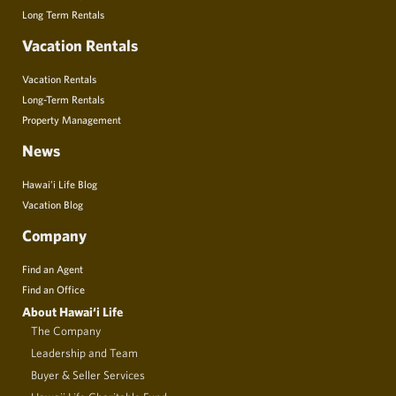
Long Term Rentals
Vacation Rentals
Vacation Rentals
Long-Term Rentals
Property Management
News
Hawai’i Life Blog
Vacation Blog
Company
Find an Agent
Find an Office
About Hawai‘i Life
The Company
Leadership and Team
Buyer & Seller Services