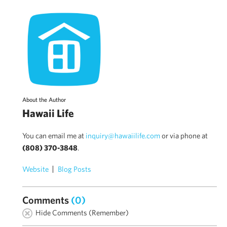
About the Author
Hawaii Life
You can email me at
inquiry@hawaiilife.com
or via phone at
(808) 370-3848
.
Website
Blog Posts
Comments
(0)
Hide Comments (Remember)