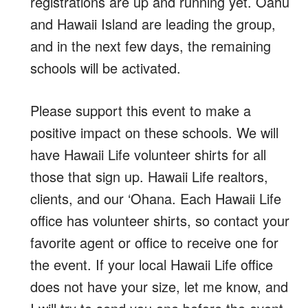
registrations are up and running yet. Oahu
and Hawaii Island are leading the group,
and in the next few days, the remaining
schools will be activated.
Please support this event to make a
positive impact on these schools. We will
have Hawaii Life volunteer shirts for all
those that sign up. Hawaii Life realtors,
clients, and our ‘Ohana. Each Hawaii Life
office has volunteer shirts, so contact your
favorite agent or office to receive one for
the event. If your local Hawaii Life office
does not have your size, let me know, and