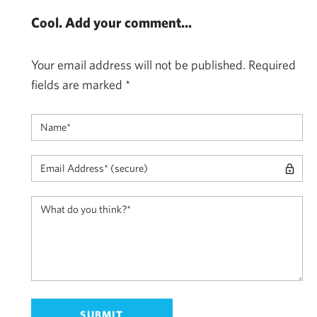
Cool. Add your comment...
Your email address will not be published.
Required
fields are marked
*