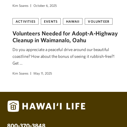
Kim Soares
October 6, 2025
ACTIVITIES
EVENTS
HAWAII
VOLUNTEER
Volunteers Needed for Adopt-A-Highway
Cleanup in Waimanalo, Oahu
Do you appreciate a peaceful drive around our beautiful
coastline? How about the bonus of seeing it rubbish-free?!
Get …
Kim Soares
May 11, 2025
800-370-3848