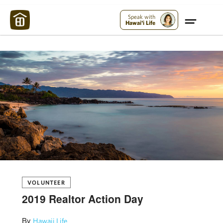
Maui Strong:
Please Help Maui – Donate Now!
Speak with
Hawai'i Life
VOLUNTEER
2019 Realtor Action Day
By
Hawaii Life