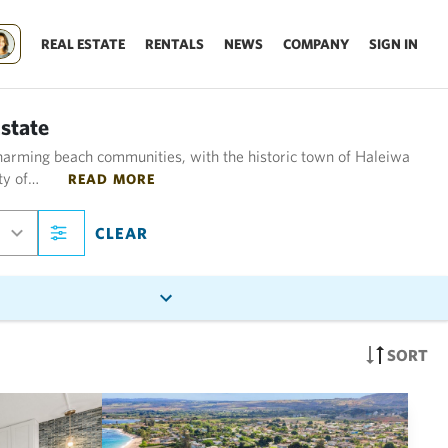
REAL ESTATE
RENTALS
NEWS
COMPANY
SIGN IN
state
charming beach communities, with the historic town of Haleiwa
ty of…
READ MORE
CLEAR
SORT