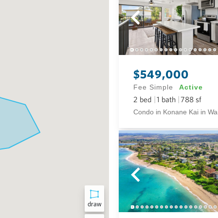
$549,000
Fee Simple
Active
2
bed
1
bath
788
sf
draw