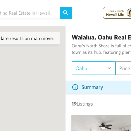
Speak with
Hawai'i Life
Waialua, Oahu Real E
ate results on map move.
Oahu’s North Shore is full of 
town as its hub, featuring plen
Oahu
Price
Summary
19
Listings