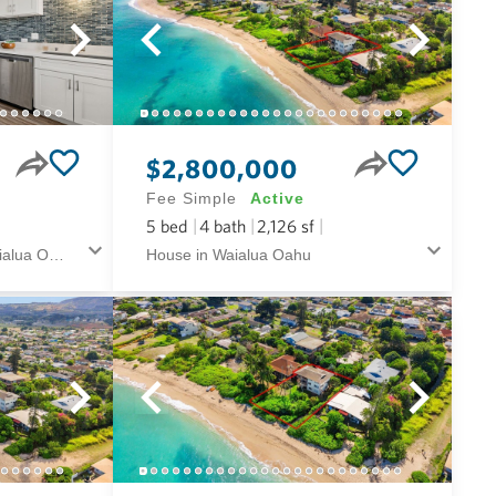
$2,800,000
Fee Simple
Active
5
bed
4
bath
2,126
sf
Condo in Konane Kai in Waialua Oahu
House in Waialua Oahu