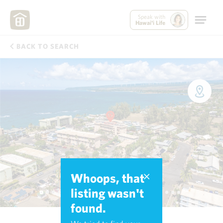
Speak with
Hawai'i Life
BACK TO SEARCH
Whoops, that
listing wasn't
found.