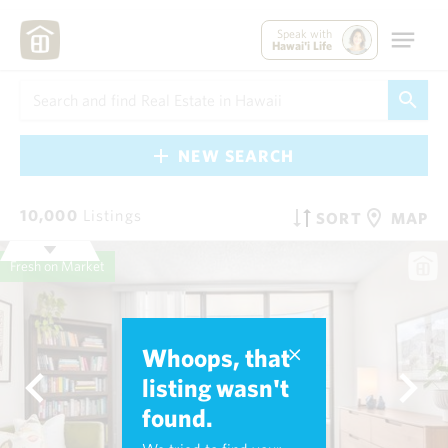
Speak with
Hawai'i Life
NEW SEARCH
10,000
Listings
SORT
MAP
Fresh on Market
Whoops, that
listing wasn't
found.