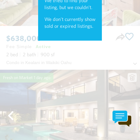
We tried to find your
listing, but we couldn't.
We don't currently show
sold or expired listings.
$638,000
Fee Simple
Active
2
bed
2
bath
900
sf
Condo in Kealani in Waikiki Oahu
Fresh on Market
1 day ago