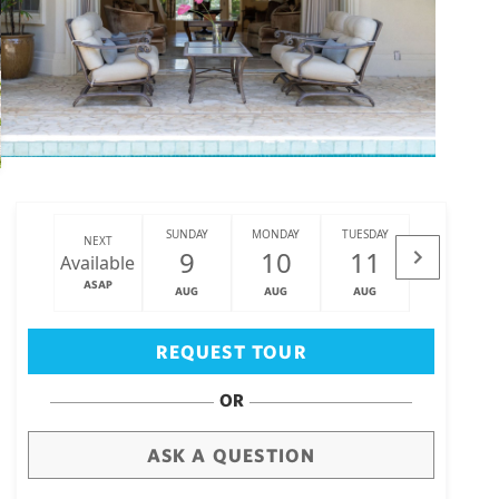
SUNDAY
MONDAY
TUESDAY
WEDNESDAY
NEXT
9
10
11
12
Available
ASAP
AUG
AUG
AUG
AUG
Big Island
(3471)
REQUEST TOUR
OR
ASK A QUESTION
draw
aerial