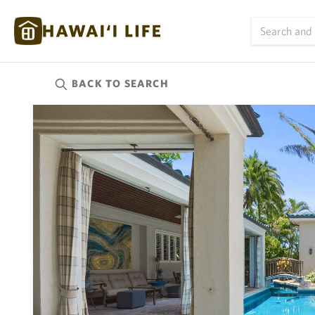
BACK TO
SEARCH
Kauai
(624)