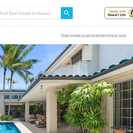
Speak with
Hawai'i Life
Overview
Location
Amenities
Costs
Oahu
(4322)