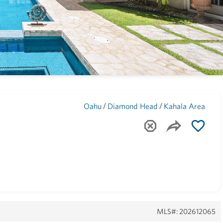
Maui
(1742)
/
/
Oahu
Diamond Head
Kahala Area
MLS#: 202612065