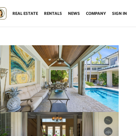
REAL ESTATE
RENTALS
NEWS
COMPANY
SIGN IN
Update results on map move.