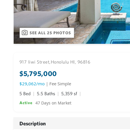
SEE ALL 25 PHOTOS
917 Iiwi Street,
Honolulu HI, 96816
$5,795,000
$29,062/mo
| Fee Simple
5 Bed
5.5 Baths
5,359 sf
47 Days on Market
Active
Description