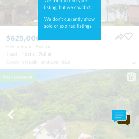
We tried to find your
listing, but we couldn't.
We don't currently show
sold or expired listings.
$625,000
Fee Simple
Active
1
bed
1
bath
768
sf
Condo in Napili-Honokowai Maui
Fresh on Market