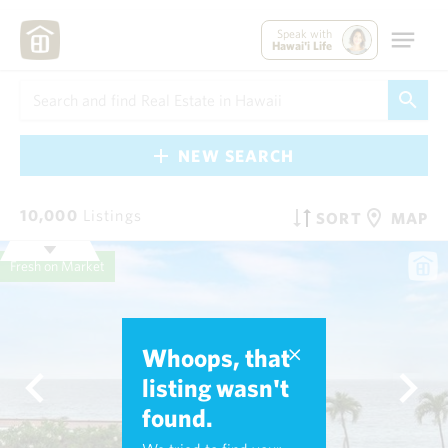
Speak with
Hawai'i Life
NEW SEARCH
10,000
Listings
SORT
MAP
Fresh on Market
Whoops, that
listing wasn't
found.