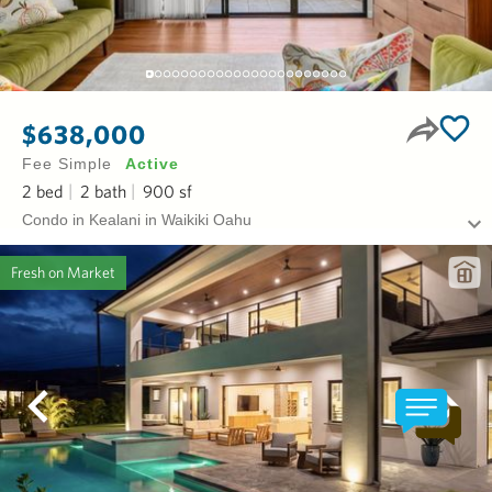
$638,000
Fee Simple
Active
2
bed
2
bath
900
sf
Condo in Kealani in Waikiki Oahu
Fresh on Market