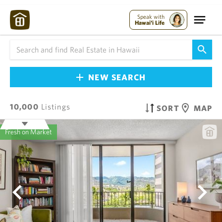
Speak with
Hawai'i Life
NEW SEARCH
10,000
Listings
SORT
MAP
Fresh on Market