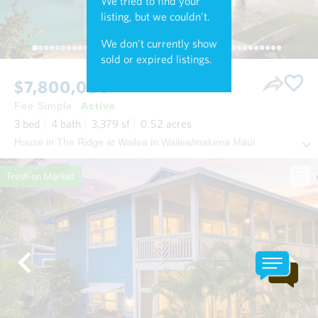
We tried to find your
listing, but we couldn't.
We don't currently show
sold or expired listings.
$7,800,000
Fee Simple
Active
3
bed
4
bath
3,379
sf
0.52
acres
House in The Ridge at Wailea in Wailea/makena Maui
Fresh on Market