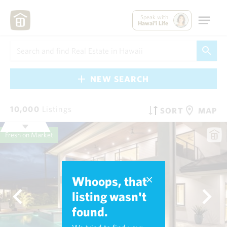
Speak with
Hawai'i Life
NEW SEARCH
10,000
Listings
SORT
MAP
Fresh on Market
Whoops, that
listing wasn't
found.