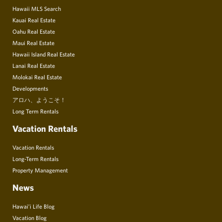
Hawaii MLS Search
Kauai Real Estate
Oahu Real Estate
Maui Real Estate
Hawaii Island Real Estate
Lanai Real Estate
Molokai Real Estate
Developments
アロハ、ようこそ！
Long Term Rentals
Vacation Rentals
Vacation Rentals
Long-Term Rentals
Property Management
News
Hawai’i Life Blog
Vacation Blog