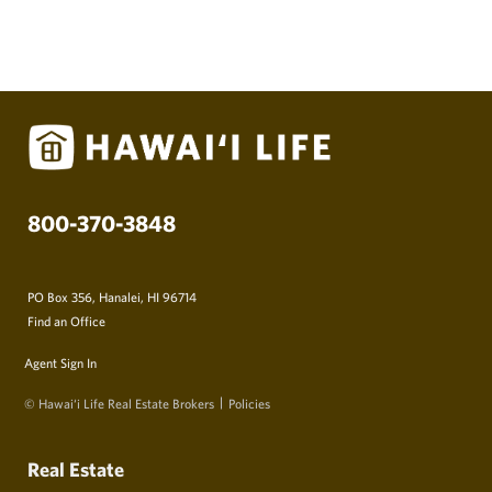
800-370-3848
PO Box 356, Hanalei, HI 96714
Find an Office
Agent Sign In
© Hawai‘i Life Real Estate Brokers
Policies
Real Estate