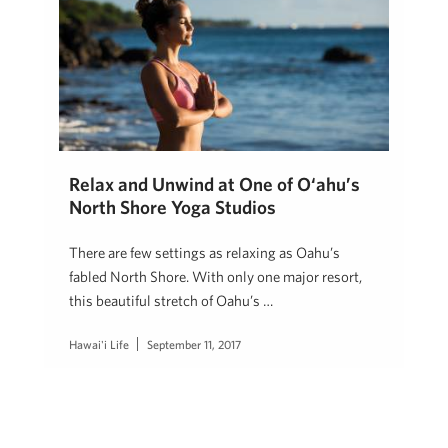
Relax and Unwind at One of O‘ahu’s
North Shore Yoga Studios
There are few settings as relaxing as Oahu’s
fabled North Shore. With only one major resort,
this beautiful stretch of Oahu’s …
Hawai'i Life
September 11, 2017