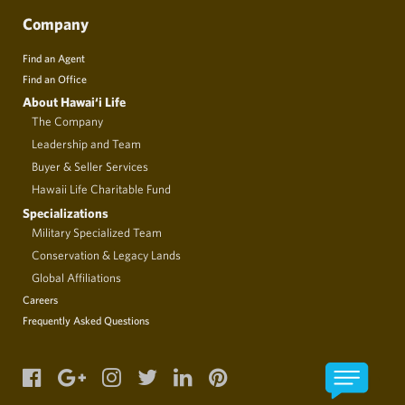
Company
Find an Agent
Find an Office
About Hawai‘i Life
The Company
Leadership and Team
Buyer & Seller Services
Hawaii Life Charitable Fund
Specializations
Military Specialized Team
Conservation & Legacy Lands
Global Affiliations
Careers
Frequently Asked Questions