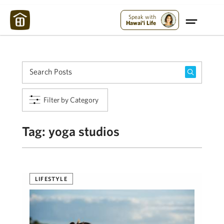
Maui Strong:
Please Help Maui – Donate Now!
Speak with
Hawai'i Life
Filter by Category
Tag:
yoga studios
LIFESTYLE