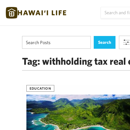
Tag:
withholding tax real 
EDUCATION