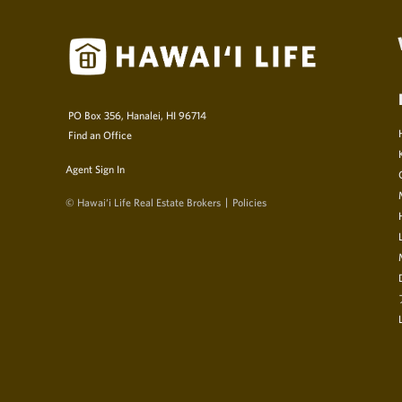
PO Box 356, Hanalei, HI 96714
Find an Office
Agent Sign In
© Hawai‘i Life Real Estate Brokers
Policies