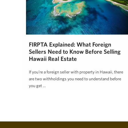
FIRPTA Explained: What Foreign
Sellers Need to Know Before Selling
Hawaii Real Estate
If you’re a foreign seller with property in Hawaii, there
are two withholdings you need to understand before
you get …
Lynda Gill
May 27, 2026