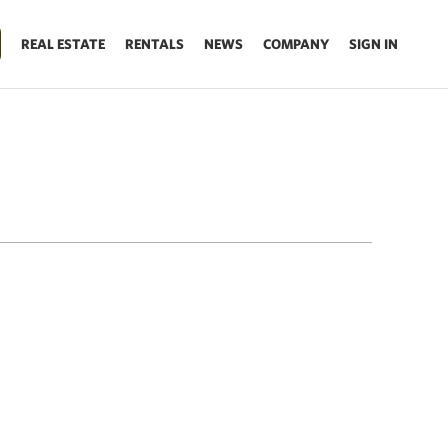
REAL ESTATE
RENTALS
NEWS
COMPANY
SIGN IN