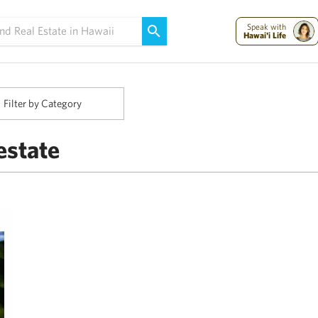
Maui Strong:
Please Help Maui – Donate Now!
Speak with
Hawai'i Life
Filter by Category
estate