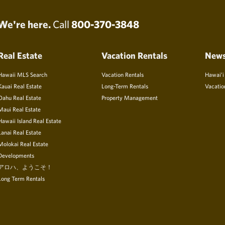
We're here.
Call
800-370-3848
Real Estate
Vacation Rentals
New
Hawaii MLS Search
Vacation Rentals
Hawai’i
Kauai Real Estate
Long-Term Rentals
Vacatio
Oahu Real Estate
Property Management
Maui Real Estate
Hawaii Island Real Estate
Lanai Real Estate
Molokai Real Estate
Developments
アロハ、ようこそ！
Long Term Rentals