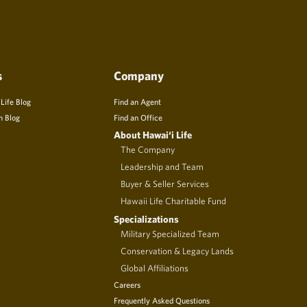
s
Company
 Life Blog
Find an Agent
n Blog
Find an Office
About Hawai‘i Life
The Company
Leadership and Team
Buyer & Seller Services
Hawaii Life Charitable Fund
Specializations
Military Specialized Team
Conservation & Legacy Lands
Global Affiliations
Careers
Frequently Asked Questions