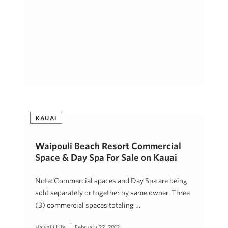
KAUAI
Waipouli Beach Resort Commercial
Space & Day Spa For Sale on Kauai
Note: Commercial spaces and Day Spa are being
sold separately or together by same owner. Three
(3) commercial spaces totaling …
Hawai'i Life
February 22, 2013