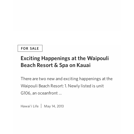
FOR SALE
Exciting Happenings at the Waipouli
Beach Resort & Spa on Kauai
There are two new and exciting happenings at the
Waipouli Beach Resort: 1. Newly listed is unit
G106, an oceanfront …
Hawai'i Life
May 14, 2013