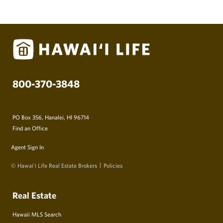
800-370-3848
PO Box 356, Hanalei, HI 96714
Find an Office
Agent Sign In
© Hawai‘i Life Real Estate Brokers
Policies
Real Estate
Hawaii MLS Search