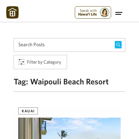
Maui Strong:
Please Help Maui – Donate Now!
Speak with
Hawai'i Life
Filter by Category
Tag:
Waipouli Beach Resort
KAUAI