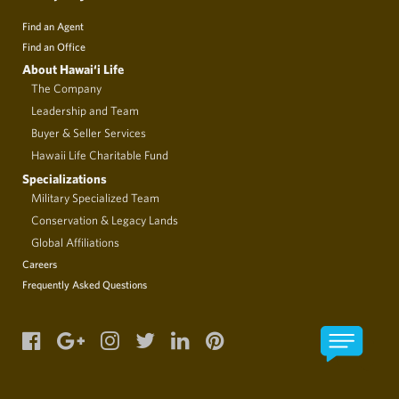
Find an Agent
Find an Office
About Hawai‘i Life
The Company
Leadership and Team
Buyer & Seller Services
Hawaii Life Charitable Fund
Specializations
Military Specialized Team
Conservation & Legacy Lands
Global Affiliations
Careers
Frequently Asked Questions