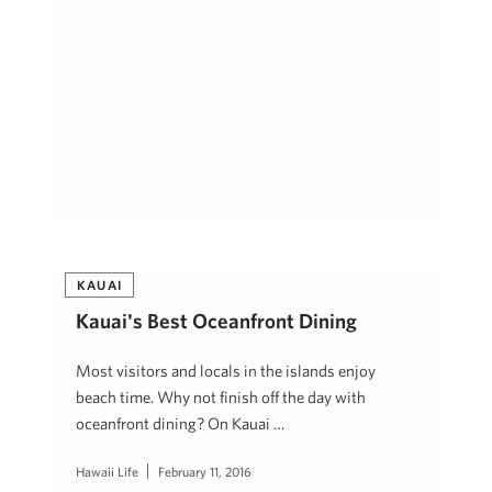
KAUAI
Kauai's Best Oceanfront Dining
Most visitors and locals in the islands enjoy
beach time. Why not finish off the day with
oceanfront dining? On Kauai …
Hawaii Life
February 11, 2016