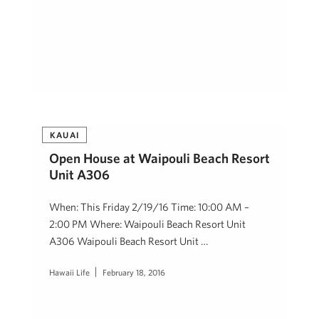
KAUAI
Open House at Waipouli Beach Resort
Unit A306
When: This Friday 2/19/16 Time: 10:00 AM –
2:00 PM Where: Waipouli Beach Resort Unit
A306 Waipouli Beach Resort Unit …
Hawaii Life
February 18, 2016