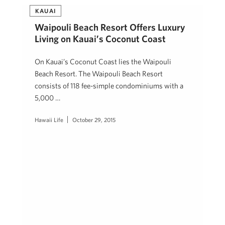
KAUAI
Waipouli Beach Resort Offers Luxury
Living on Kauai’s Coconut Coast
On Kauai’s Coconut Coast lies the Waipouli
Beach Resort. The Waipouli Beach Resort
consists of 118 fee-simple condominiums with a
5,000 …
Hawaii Life
October 29, 2015