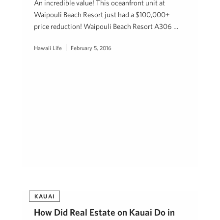
An incredible value! This oceanfront unit at
Waipouli Beach Resort just had a $100,000+
price reduction! Waipouli Beach Resort A306 …
Hawaii Life
February 5, 2016
KAUAI
How Did Real Estate on Kauai Do in