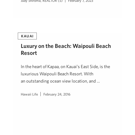
Judy Shiroma, REALTOR (S)
February 7, 2023
KAUAI
Luxury on the Beach: Waipouli Beach
Resort
In the heart of Kapaa, on Kauai’s East Side, is the
luxurious Waipouli Beach Resort. With
an outstanding ocean view location, and …
Hawaii Life
February 24, 2016