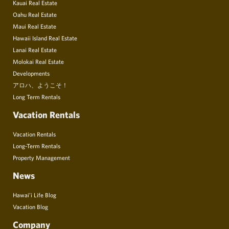
Kauai Real Estate
Oahu Real Estate
Maui Real Estate
Hawaii Island Real Estate
Lanai Real Estate
Molokai Real Estate
Developments
アロハ、ようこそ！
Long Term Rentals
Vacation Rentals
Vacation Rentals
Long-Term Rentals
Property Management
News
Hawai’i Life Blog
Vacation Blog
Company