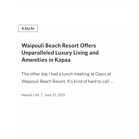
KAUAI
Waipouli Beach Resort Offers
Unparalleled Luxury Living and
Amenities in Kapaa
The other day I had a lunch meeting at Oasis at
Waipouli Beach Resort. It’s kind of hard to call …
Hawaii Life
June 27, 2013