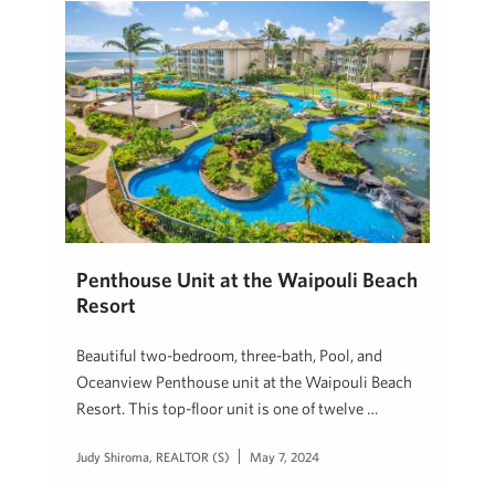
Penthouse Unit at the Waipouli Beach
Resort
Beautiful two-bedroom, three-bath, Pool, and
Oceanview Penthouse unit at the Waipouli Beach
Resort. This top-floor unit is one of twelve …
Judy Shiroma, REALTOR (S)
May 7, 2024