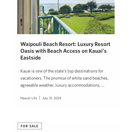
Waipouli Beach Resort: Luxury Resort
Oasis with Beach Access on Kauai’s
Eastside
Kauai is one of the state’s top destinations for
vacationers. The promise of white sand beaches,
agreeable weather, luxury accommodations, …
Hawaii Life
July 31, 2024
FOR SALE