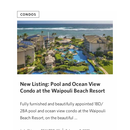
CONDOS
New Listing: Pool and Ocean View
Condo at the Waipouli Beach Resort
Fully furnished and beautifully appointed 1BD/
2BA pool and ocean view condo at the Waipouli
Beach Resort, on the beautiful …