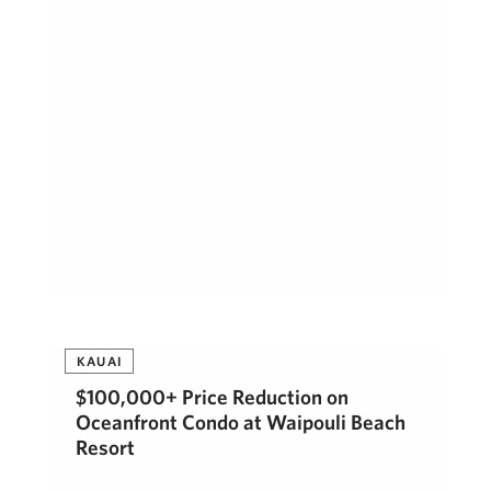
KAUAI
$100,000+ Price Reduction on
Oceanfront Condo at Waipouli Beach
Resort