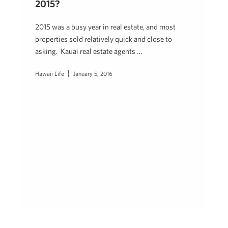
2015?
2015 was a busy year in real estate, and most
properties sold relatively quick and close to
asking. Kauai real estate agents …
Hawaii Life
January 5, 2016