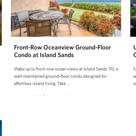
Front-Row Oceanview Ground-Floor
Condo at Island Sands
Wake up to front-row ocean views at Island Sands 110, a
S
well-maintained ground-floor condo designed for
a
effortless island living. Take …
s
Josh Jerman, R(B)
December 23, 2025
L