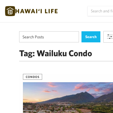
Tag:
Wailuku Condo
CONDOS