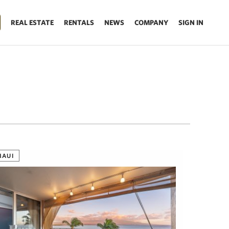
REAL ESTATE
RENTALS
NEWS
COMPANY
SIGN IN
MAUI