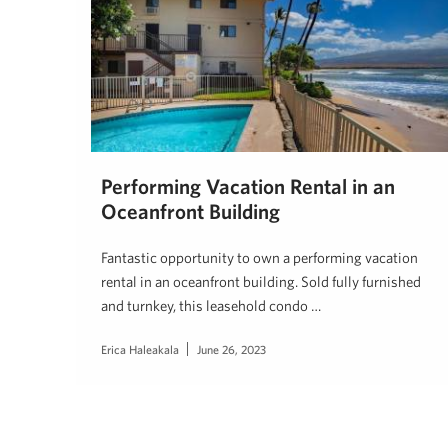
Performing Vacation Rental in an
Oceanfront Building
Fantastic opportunity to own a performing vacation
rental in an oceanfront building. Sold fully furnished
and turnkey, this leasehold condo …
Erica Haleakala
June 26, 2023