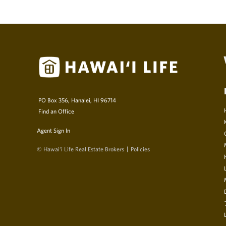
PO Box 356, Hanalei, HI 96714
Find an Office
Agent Sign In
© Hawai‘i Life Real Estate Brokers
Policies