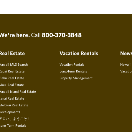
We're here.
Call
800-370-3848
Real Estate
Vacation Rentals
New
Hawaii MLS Search
Vacation Rentals
Hawai’i
Kauai Real Estate
Long-Term Rentals
Vacatio
Oahu Real Estate
Property Management
Maui Real Estate
Hawaii Island Real Estate
Lanai Real Estate
Molokai Real Estate
Developments
アロハ、ようこそ！
Long Term Rentals