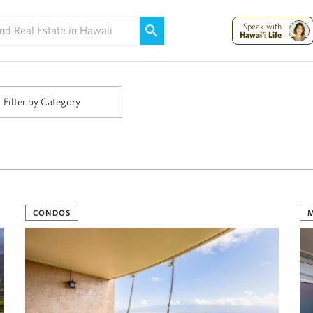
Maui Strong:
Please Help Maui – Donate Now!
Speak with
Hawai'i Life
Filter by Category
CONDOS