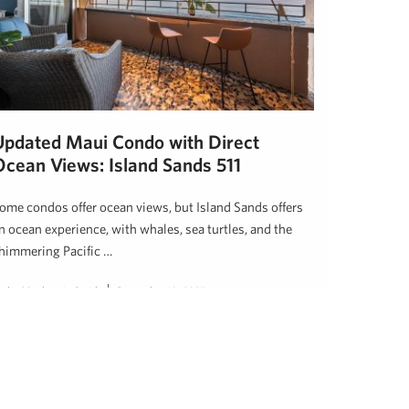
Updated Maui Condo with Direct
Ocean Views: Island Sands 511
ome condos offer ocean views, but Island Sands offers
n ocean experience, with whales, sea turtles, and the
himmering Pacific …
eslie Mackenzie Smith
December 10, 2025