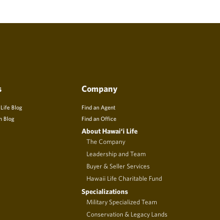
s
Company
 Life Blog
Find an Agent
n Blog
Find an Office
About Hawai‘i Life
The Company
Leadership and Team
Buyer & Seller Services
Hawaii Life Charitable Fund
Specializations
Military Specialized Team
Conservation & Legacy Lands