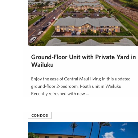
Ground-Floor Unit with Private Yard in
Wailuku
Enjoy the ease of Central Maui living in this updated
ground-floor 2-bedroom, 1-bath unit in Wailuku.
Recently refreshed with new …
Alana Rucynski
April 21, 2026
CONDOS