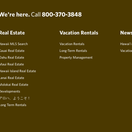
We're here.
Call
800-370-3848
Real Estate
Vacation Rentals
New
Hawaii MLS Search
Vacation Rentals
Hawai’i
Kauai Real Estate
Long-Term Rentals
Vacatio
Oahu Real Estate
Property Management
Maui Real Estate
Hawaii Island Real Estate
Lanai Real Estate
Molokai Real Estate
Developments
アロハ、ようこそ！
Long Term Rentals