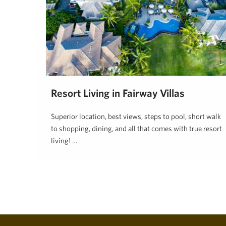
Resort Living in Fairway Villas
Superior location, best views, steps to pool, short walk
to shopping, dining, and all that comes with true resort
living! …
Hawaii Life
May 8, 2024