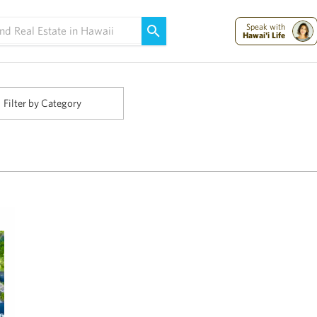
Maui Strong:
Please Help Maui – Donate Now!
Speak with
Hawai'i Life
Filter by Category