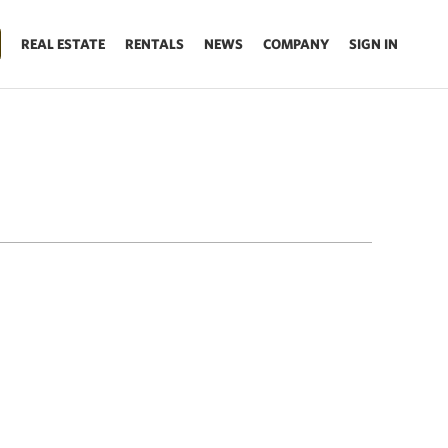
REAL ESTATE
RENTALS
NEWS
COMPANY
SIGN IN