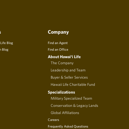
s
Company
 Life Blog
Find an Agent
n Blog
Find an Office
About Hawai‘i Life
The Company
Leadership and Team
Buyer & Seller Services
Hawaii Life Charitable Fund
Specializations
Military Specialized Team
Conservation & Legacy Lands
Global Affiliations
Careers
Frequently Asked Questions