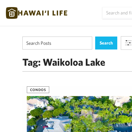
Tag:
Waikoloa Lake
CONDOS