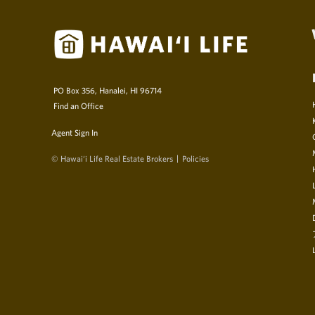
PO Box 356, Hanalei, HI 96714
Find an Office
Agent Sign In
© Hawai‘i Life Real Estate Brokers
Policies