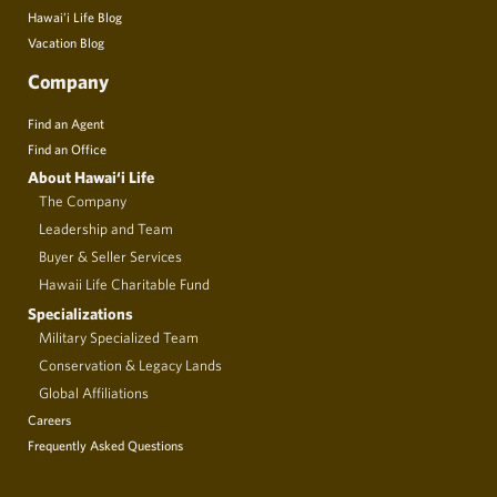
Hawai’i Life Blog
Vacation Blog
Company
Find an Agent
Find an Office
About Hawai‘i Life
The Company
Leadership and Team
Buyer & Seller Services
Hawaii Life Charitable Fund
Specializations
Military Specialized Team
Conservation & Legacy Lands
Global Affiliations
Careers
Frequently Asked Questions