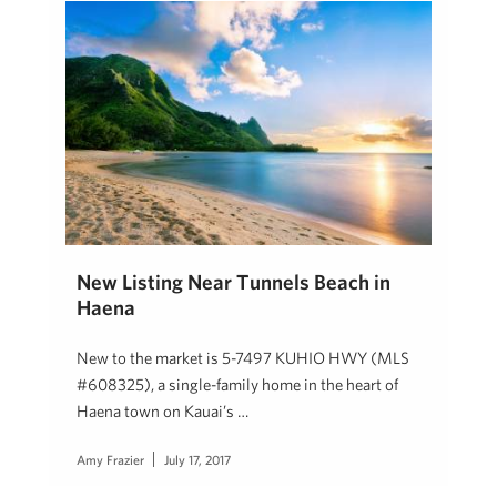
New Listing Near Tunnels Beach in
Haena
New to the market is 5-7497 KUHIO HWY (MLS
#608325), a single-family home in the heart of
Haena town on Kauai’s …
Amy Frazier
July 17, 2017