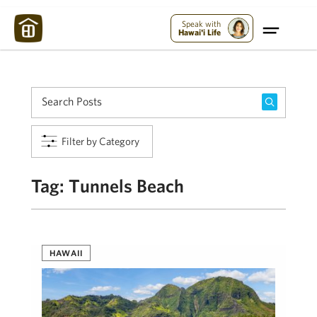
Maui Strong:
Please Help Maui – Donate Now!
Speak with
Hawai'i Life
Filter by Category
Tag:
Tunnels Beach
HAWAII