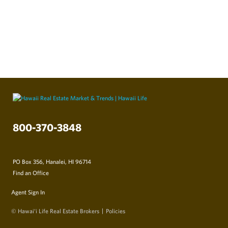
800-370-3848
PO Box 356, Hanalei, HI 96714
Find an Office
Agent Sign In
© Hawai‘i Life Real Estate Brokers
Policies