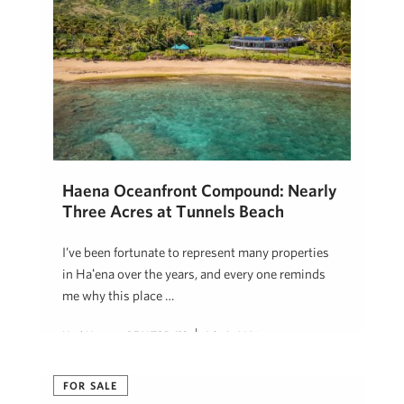
Haena Oceanfront Compound: Nearly
Three Acres at Tunnels Beach
I’ve been fortunate to represent many properties
in Hāʻena over the years, and every one reminds
me why this place …
Neal Norman, REALTOR (B)
July 8, 2026
FOR SALE