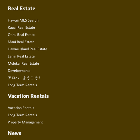
Real Estate
Hawaii MLS Search
Kauai Real Estate
Oahu Real Estate
Maui Real Estate
Hawaii Island Real Estate
Lanai Real Estate
Molokai Real Estate
Developments
アロハ、ようこそ！
Long Term Rentals
Vacation Rentals
Vacation Rentals
Long-Term Rentals
Property Management
News