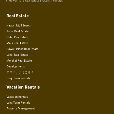
© Hawai‘i Life Real Estate Brokers
Policies
Real Estate
Hawaii MLS Search
Kauai Real Estate
Oahu Real Estate
Maui Real Estate
Hawaii Island Real Estate
Lanai Real Estate
Molokai Real Estate
Developments
アロハ、ようこそ！
Long Term Rentals
Vacation Rentals
Vacation Rentals
Long-Term Rentals
Property Management