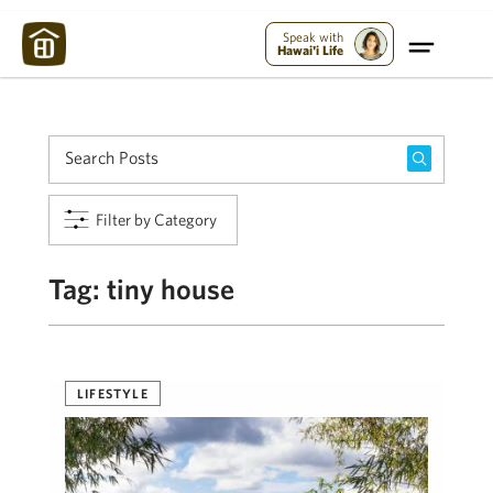
Maui Strong:
Please Help Maui – Donate Now!
Speak with
Hawai'i Life
Filter by Category
Tag:
tiny house
LIFESTYLE