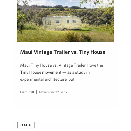
Maui Vintage Trailer vs. Tiny House
Maui Tiny House vs. Vintage Trailer I love the
Tiny House movement — as a study in
experimental architecture, but …
Liam Ball
November 22, 2017
OAHU