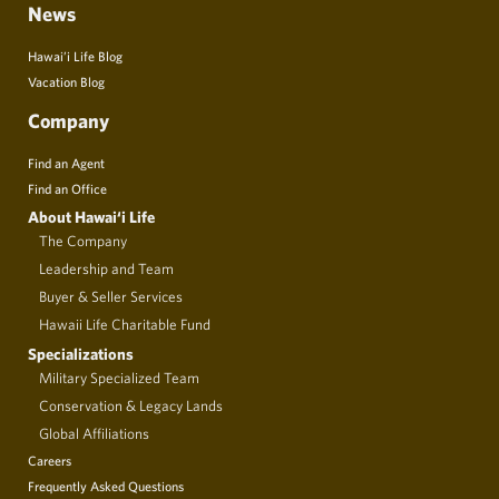
News
Hawai’i Life Blog
Vacation Blog
Company
Find an Agent
Find an Office
About Hawai‘i Life
The Company
Leadership and Team
Buyer & Seller Services
Hawaii Life Charitable Fund
Specializations
Military Specialized Team
Conservation & Legacy Lands
Global Affiliations
Careers
Frequently Asked Questions