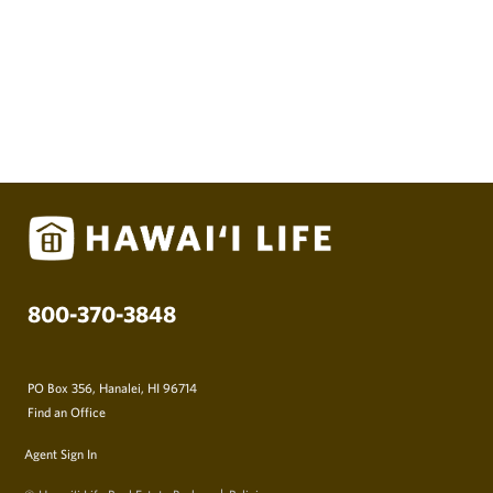
Oceanfront Tiny Houses in Ewa Beach
The tiny house movement is certainly nothing
new but is starting to show up in Hawaii. The
concept is simple, …
Hawaii Life
September 1, 2017
800-370-3848
PO Box 356, Hanalei, HI 96714
Find an Office
Agent Sign In