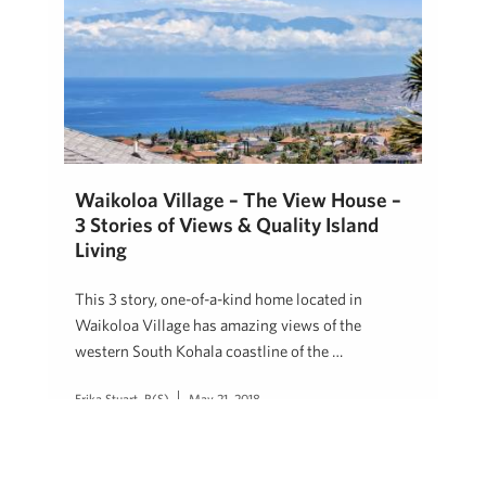
Waikoloa Village – The View House –
3 Stories of Views & Quality Island
Living
This 3 story, one-of-a-kind home located in
Waikoloa Village has amazing views of the
western South Kohala coastline of the …
Erika Stuart, R(S)
May 21, 2018