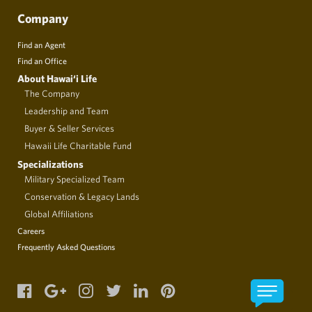
Company
Find an Agent
Find an Office
About Hawai‘i Life
The Company
Leadership and Team
Buyer & Seller Services
Hawaii Life Charitable Fund
Specializations
Military Specialized Team
Conservation & Legacy Lands
Global Affiliations
Careers
Frequently Asked Questions