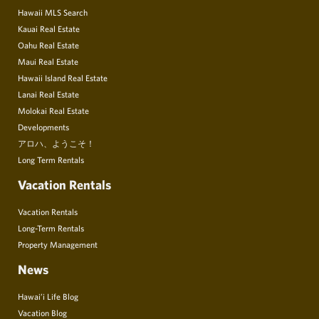
Hawaii MLS Search
Kauai Real Estate
Oahu Real Estate
Maui Real Estate
Hawaii Island Real Estate
Lanai Real Estate
Molokai Real Estate
Developments
アロハ、ようこそ！
Long Term Rentals
Vacation Rentals
Vacation Rentals
Long-Term Rentals
Property Management
News
Hawai’i Life Blog
Vacation Blog