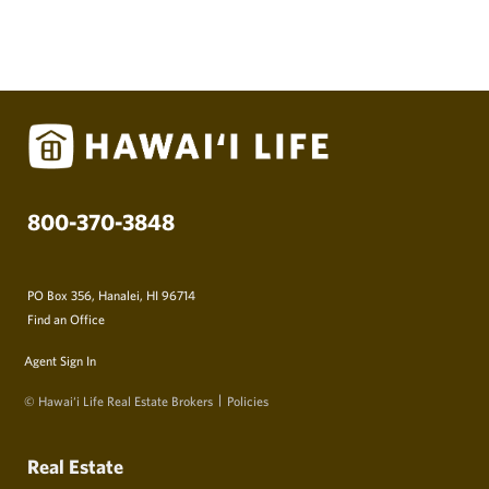
800-370-3848
PO Box 356, Hanalei, HI 96714
Find an Office
Agent Sign In
© Hawai‘i Life Real Estate Brokers
Policies
Real Estate