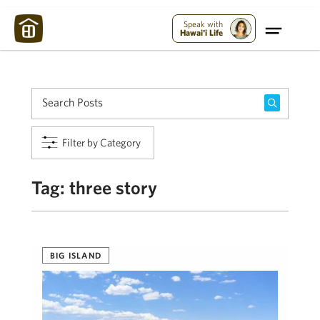
Maui Strong:
Please Help Maui – Donate Now!
Speak with
Hawai'i Life
Filter by Category
Tag:
three story
BIG ISLAND