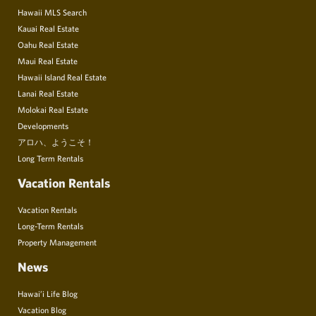
Hawaii MLS Search
Kauai Real Estate
Oahu Real Estate
Maui Real Estate
Hawaii Island Real Estate
Lanai Real Estate
Molokai Real Estate
Developments
アロハ、ようこそ！
Long Term Rentals
Vacation Rentals
Vacation Rentals
Long-Term Rentals
Property Management
News
Hawai’i Life Blog
Vacation Blog