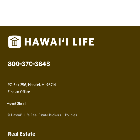
800-370-3848
PO Box 356, Hanalei, HI 96714
Find an Office
Agent Sign In
© Hawai‘i Life Real Estate Brokers
Policies
Real Estate