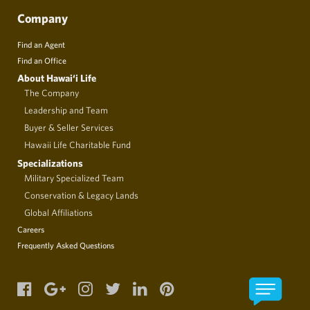
Company
Find an Agent
Find an Office
About Hawai‘i Life
The Company
Leadership and Team
Buyer & Seller Services
Hawaii Life Charitable Fund
Specializations
Military Specialized Team
Conservation & Legacy Lands
Global Affiliations
Careers
Frequently Asked Questions