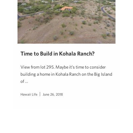
Time to Build in Kohala Ranch?
View from lot 295. Maybe it’s time to consider
building a home in Kohala Ranch on the Big Island
of …
Hawaii Life
June 26, 2018