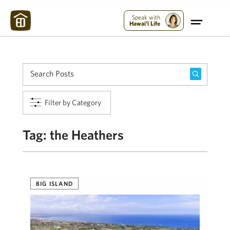
Maui Strong:
Please Help Maui – Donate Now!
Speak with
Hawai'i Life
Filter by Category
Tag:
the Heathers
BIG ISLAND