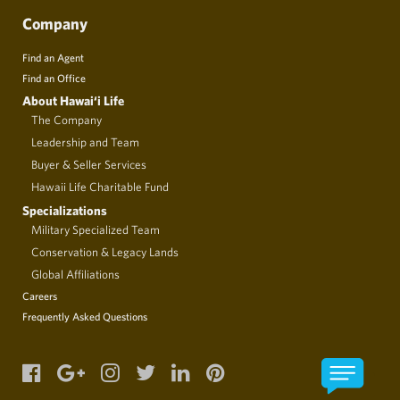
Company
Find an Agent
Find an Office
About Hawai‘i Life
The Company
Leadership and Team
Buyer & Seller Services
Hawaii Life Charitable Fund
Specializations
Military Specialized Team
Conservation & Legacy Lands
Global Affiliations
Careers
Frequently Asked Questions