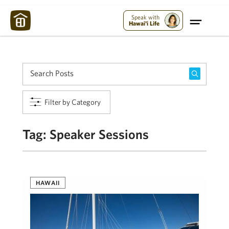
Maui Strong:
Please Help Maui – Donate Now!
Speak with
Hawai'i Life
Filter by Category
Tag:
Speaker Sessions
HAWAII