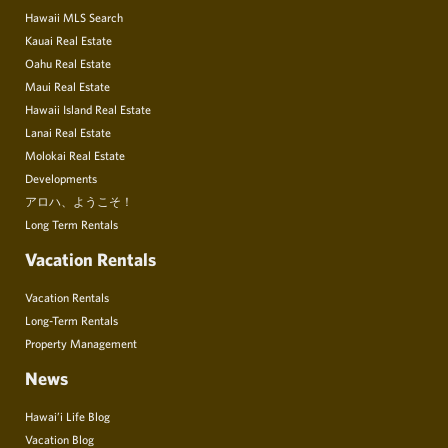
Hawaii MLS Search
Kauai Real Estate
Oahu Real Estate
Maui Real Estate
Hawaii Island Real Estate
Lanai Real Estate
Molokai Real Estate
Developments
アロハ、ようこそ！
Long Term Rentals
Vacation Rentals
Vacation Rentals
Long-Term Rentals
Property Management
News
Hawai’i Life Blog
Vacation Blog