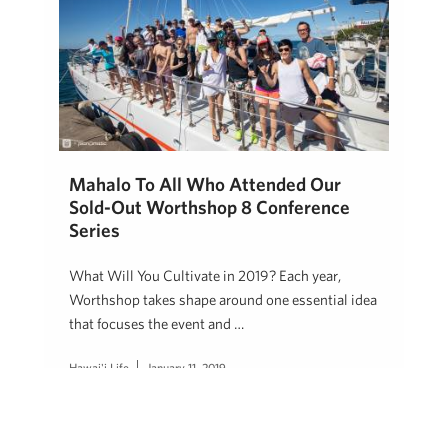
Mahalo To All Who Attended Our
Sold-Out Worthshop 8 Conference
Series
What Will You Cultivate in 2019? Each year,
Worthshop takes shape around one essential idea
that focuses the event and …
Hawai'i Life
January 11, 2019