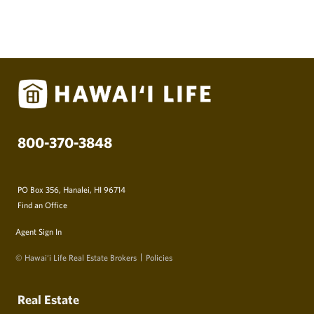
800-370-3848
PO Box 356, Hanalei, HI 96714
Find an Office
Agent Sign In
© Hawai‘i Life Real Estate Brokers
Policies
Real Estate