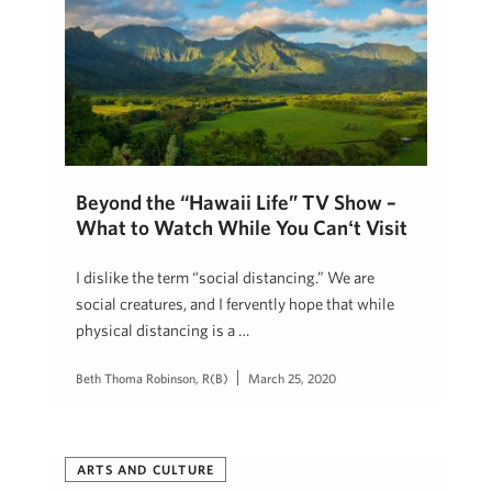
Beyond the “Hawaii Life” TV Show –
What to Watch While You Canʻt Visit
I dislike the term “social distancing.” We are
social creatures, and I fervently hope that while
physical distancing is a …
Beth Thoma Robinson, R(B)
March 25, 2020
ARTS AND CULTURE