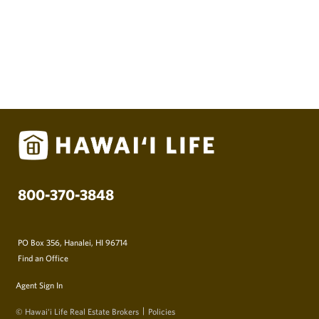
800-370-3848
PO Box 356, Hanalei, HI 96714
Find an Office
Agent Sign In
© Hawai‘i Life Real Estate Brokers
Policies