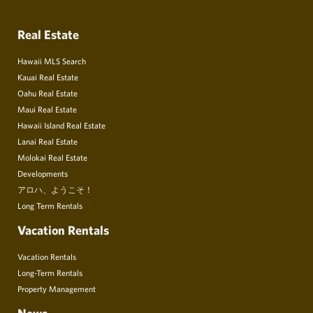
Real Estate
Hawaii MLS Search
Kauai Real Estate
Oahu Real Estate
Maui Real Estate
Hawaii Island Real Estate
Lanai Real Estate
Molokai Real Estate
Developments
アロハ、ようこそ！
Long Term Rentals
Vacation Rentals
Vacation Rentals
Long-Term Rentals
Property Management