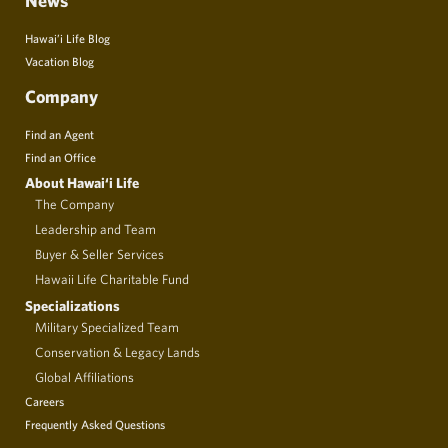
News
Hawai’i Life Blog
Vacation Blog
Company
Find an Agent
Find an Office
About Hawai‘i Life
The Company
Leadership and Team
Buyer & Seller Services
Hawaii Life Charitable Fund
Specializations
Military Specialized Team
Conservation & Legacy Lands
Global Affiliations
Careers
Frequently Asked Questions