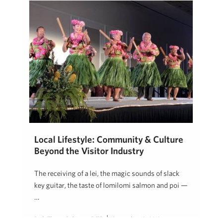
Local Lifestyle: Community & Culture
Beyond the Visitor Industry
The receiving of a lei, the magic sounds of slack
key guitar, the taste of lomilomi salmon and poi —
…
Beth Thoma Robinson, R(B)
September 18, 2019