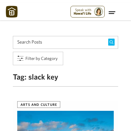
Maui Strong:
Please Help Maui – Donate Now!
Speak with
Hawai'i Life
Filter by Category
Tag:
slack key
ARTS AND CULTURE