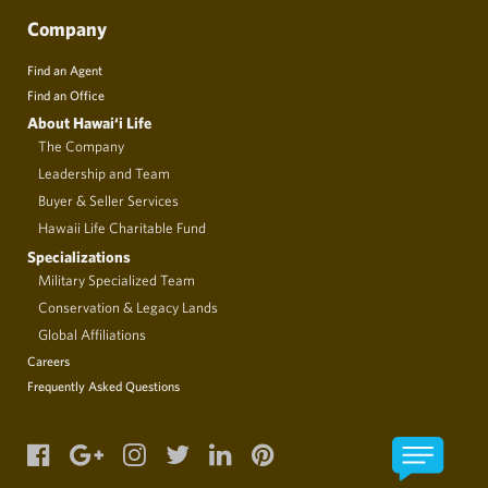
Company
Find an Agent
Find an Office
About Hawai‘i Life
The Company
Leadership and Team
Buyer & Seller Services
Hawaii Life Charitable Fund
Specializations
Military Specialized Team
Conservation & Legacy Lands
Global Affiliations
Careers
Frequently Asked Questions