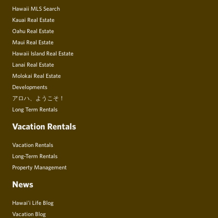
Hawaii MLS Search
Kauai Real Estate
Oahu Real Estate
Maui Real Estate
Hawaii Island Real Estate
Lanai Real Estate
Molokai Real Estate
Developments
アロハ、ようこそ！
Long Term Rentals
Vacation Rentals
Vacation Rentals
Long-Term Rentals
Property Management
News
Hawai’i Life Blog
Vacation Blog