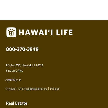
800-370-3848
PO Box 356, Hanalei, HI 96714
Find an Office
Agent Sign In
© Hawai‘i Life Real Estate Brokers
Policies
Real Estate