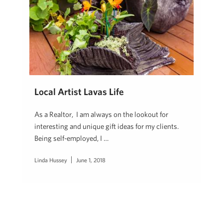
Local Artist Lavas Life
As a Realtor, I am always on the lookout for
interesting and unique gift ideas for my clients.
Being self-employed, I …
Linda Hussey
June 1, 2018