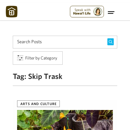
Maui Strong:
Please Help Maui – Donate Now!
Speak with
Hawai'i Life
Filter by Category
Tag:
Skip Trask
ARTS AND CULTURE