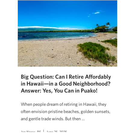
Big Question: Can I Retire Affordably
in Hawaii—in a Good Neighborhood?
Answer: Yes, You Can in Puako!
When people dream of retiring in Hawaii, they
often envision pristine beaches, golden sunsets,
and gentle trade winds. But then …
Jan Nores, RS
June 25, 2025