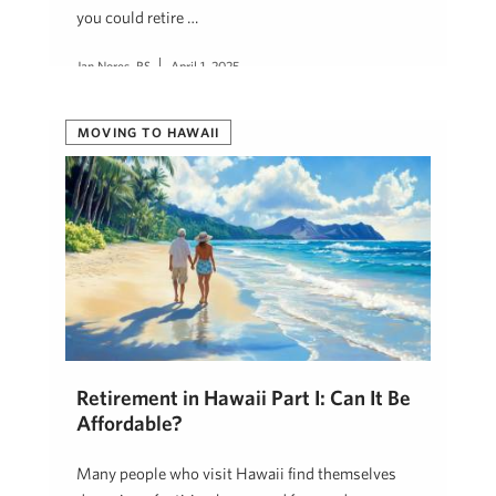
you could retire …
Jan Nores, RS
April 1, 2025
MOVING TO HAWAII
Retirement in Hawaii Part I: Can It Be
Affordable?
Many people who visit Hawaii find themselves