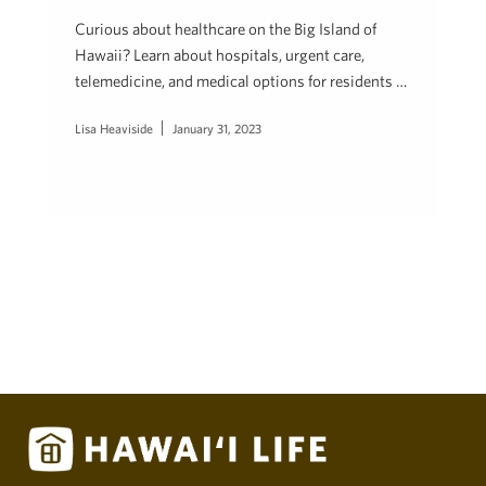
Curious about healthcare on the Big Island of
Hawaii? Learn about hospitals, urgent care,
telemedicine, and medical options for residents …
Lisa Heaviside
January 31, 2023