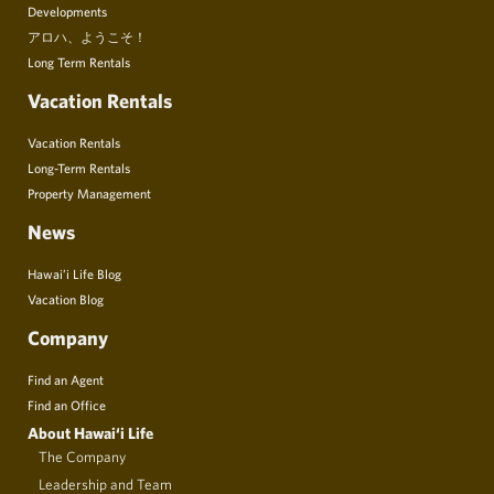
Developments
アロハ、ようこそ！
Long Term Rentals
Vacation Rentals
Vacation Rentals
Long-Term Rentals
Property Management
News
Hawai’i Life Blog
Vacation Blog
Company
Find an Agent
Find an Office
About Hawai‘i Life
The Company
Leadership and Team