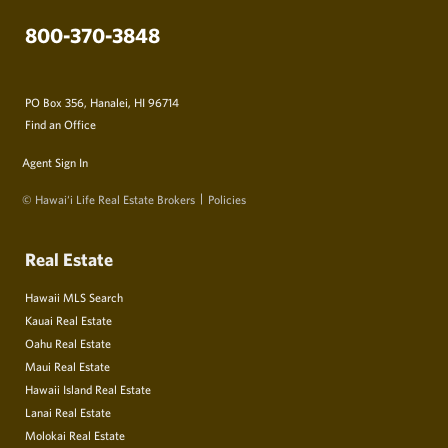
800-370-3848
PO Box 356, Hanalei, HI 96714
Find an Office
Agent Sign In
© Hawai‘i Life Real Estate Brokers
Policies
Real Estate
Hawaii MLS Search
Kauai Real Estate
Oahu Real Estate
Maui Real Estate
Hawaii Island Real Estate
Lanai Real Estate
Molokai Real Estate