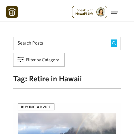
Maui Strong:
Please Help Maui – Donate Now!
Speak with
Hawai'i Life
Filter by Category
Tag:
Retire in Hawaii
BUYING ADVICE