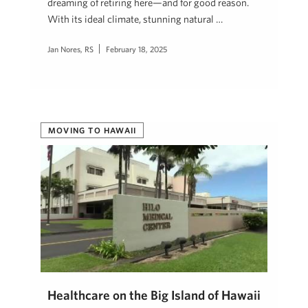
dreaming of retiring here—and for good reason.
With its ideal climate, stunning natural …
Jan Nores, RS
February 18, 2025
MOVING TO HAWAII
Healthcare on the Big Island of Hawaii