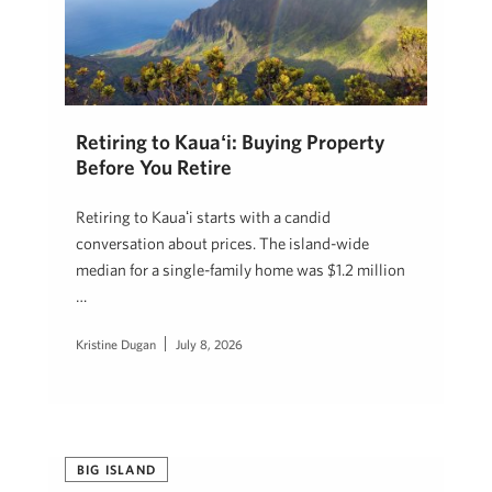
Retiring to Kauaʻi: Buying Property
Before You Retire
Retiring to Kauaʻi starts with a candid
conversation about prices. The island-wide
median for a single-family home was $1.2 million
…
Kristine Dugan
July 8, 2026
BIG ISLAND