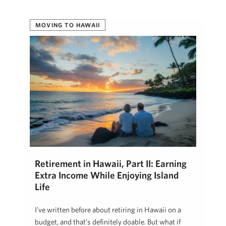
MOVING TO HAWAII
Retirement in Hawaii, Part II: Earning
Extra Income While Enjoying Island
Life
I’ve written before about retiring in Hawaii on a
budget, and that’s definitely doable. But what if