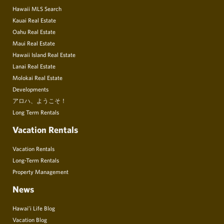
Hawaii MLS Search
Kauai Real Estate
Oahu Real Estate
Maui Real Estate
Hawaii Island Real Estate
Lanai Real Estate
Molokai Real Estate
Developments
アロハ、ようこそ！
Long Term Rentals
Vacation Rentals
Vacation Rentals
Long-Term Rentals
Property Management
News
Hawai’i Life Blog
Vacation Blog