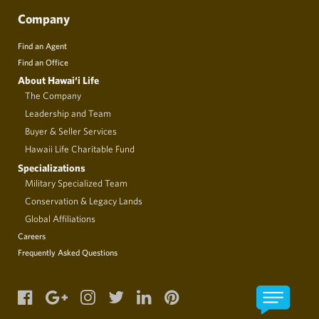
Company
Find an Agent
Find an Office
About Hawai‘i Life
The Company
Leadership and Team
Buyer & Seller Services
Hawaii Life Charitable Fund
Specializations
Military Specialized Team
Conservation & Legacy Lands
Global Affiliations
Careers
Frequently Asked Questions