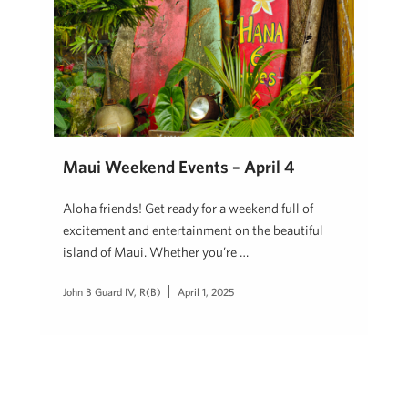
Maui Weekend Events – April 4
Aloha friends! Get ready for a weekend full of
excitement and entertainment on the beautiful
island of Maui. Whether you’re …
John B Guard IV, R(B)
April 1, 2025