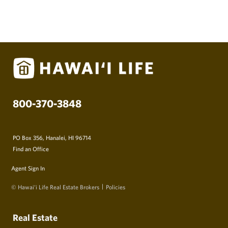
800-370-3848
PO Box 356, Hanalei, HI 96714
Find an Office
Agent Sign In
© Hawai‘i Life Real Estate Brokers
Policies
Real Estate