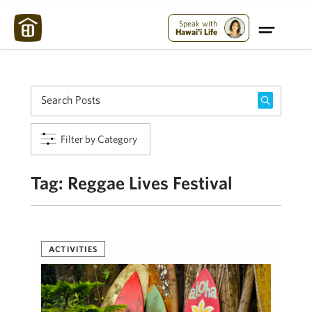
Maui Strong:
Please Help Maui – Donate Now!
Speak with
Hawai'i Life
Filter by Category
Tag:
Reggae Lives Festival
ACTIVITIES