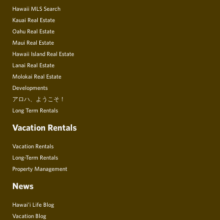
Hawaii MLS Search
Kauai Real Estate
Oahu Real Estate
Maui Real Estate
Hawaii Island Real Estate
Lanai Real Estate
Molokai Real Estate
Developments
アロハ、ようこそ！
Long Term Rentals
Vacation Rentals
Vacation Rentals
Long-Term Rentals
Property Management
News
Hawai’i Life Blog
Vacation Blog