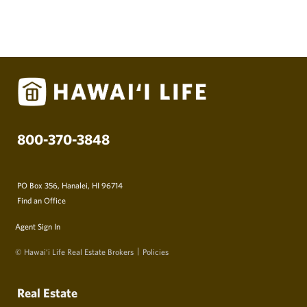
800-370-3848
PO Box 356, Hanalei, HI 96714
Find an Office
Agent Sign In
© Hawai‘i Life Real Estate Brokers
Policies
Real Estate