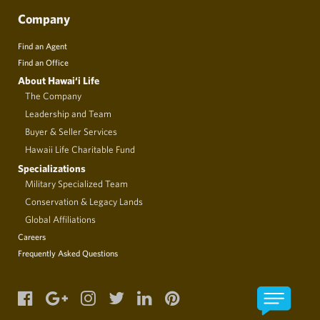
Company
Find an Agent
Find an Office
About Hawai‘i Life
The Company
Leadership and Team
Buyer & Seller Services
Hawaii Life Charitable Fund
Specializations
Military Specialized Team
Conservation & Legacy Lands
Global Affiliations
Careers
Frequently Asked Questions