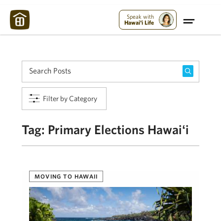
Maui Strong:
Please Help Maui – Donate Now!
Speak with
Hawai'i Life
Filter by Category
Tag:
Primary Elections Hawaiʻi
MOVING TO HAWAII