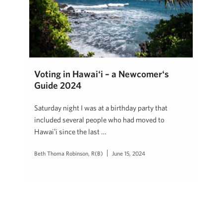
Voting in Hawaiʻi – a Newcomerʻs
Guide 2024
Saturday night I was at a birthday party that
included several people who had moved to
Hawaiʻi since the last …
Beth Thoma Robinson, R(B)
June 15, 2024