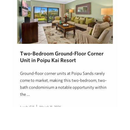
Two-Bedroom Ground-Floor Corner
Unit in Poipu Kai Resort
Ground-floor corner units at Poipu Sands rarely
come to market, making this two-bedroom, two-
bath condominium a notable opportunity within
the …
Lynda Gill
March 11, 2026