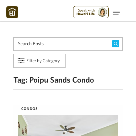
Maui Strong:
Please Help Maui – Donate Now!
Speak with
Hawai'i Life
Filter by Category
Tag:
Poipu Sands Condo
CONDOS