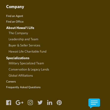
Company
Find an Agent
Find an Office
About Hawai‘i Life
The Company
Leadership and Team
Buyer & Seller Services
Hawaii Life Charitable Fund
Specializations
Military Specialized Team
Conservation & Legacy Lands
Global Affiliations
Careers
Frequently Asked Questions