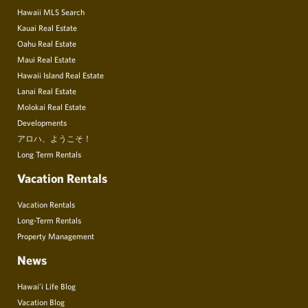
Hawaii MLS Search
Kauai Real Estate
Oahu Real Estate
Maui Real Estate
Hawaii Island Real Estate
Lanai Real Estate
Molokai Real Estate
Developments
アロハ、ようこそ！
Long Term Rentals
Vacation Rentals
Vacation Rentals
Long-Term Rentals
Property Management
News
Hawai’i Life Blog
Vacation Blog