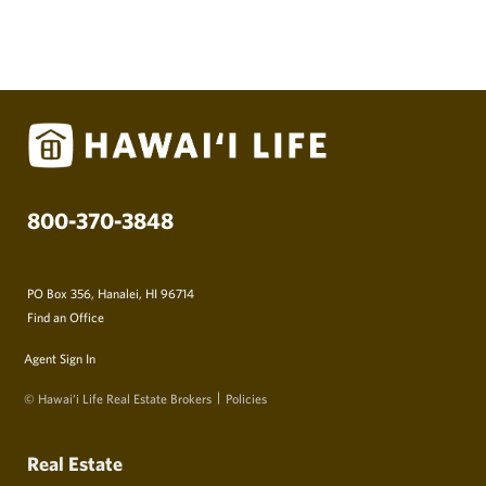
800-370-3848
PO Box 356, Hanalei, HI 96714
Find an Office
Agent Sign In
© Hawai‘i Life Real Estate Brokers
Policies
Real Estate