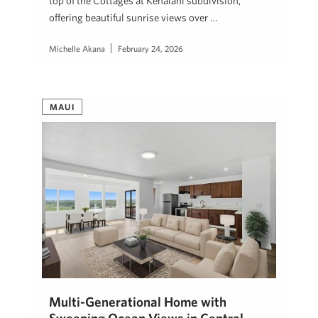
top of the Cottages at Kehalani subdivision,
offering beautiful sunrise views over …
Michelle Akana
February 24, 2026
MAUI
Multi-Generational Home with