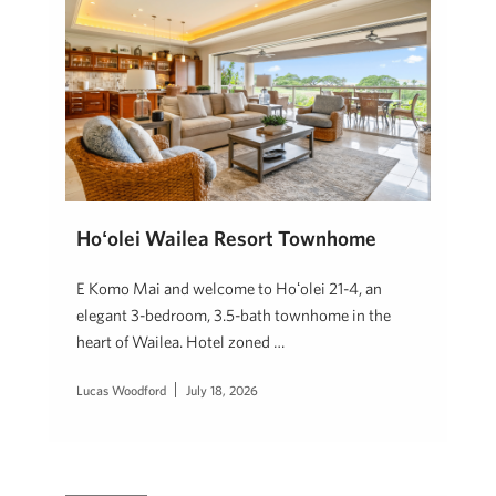
Hoʻolei Wailea Resort Townhome
E Komo Mai and welcome to Hoʻolei 21-4, an
elegant 3-bedroom, 3.5-bath townhome in the
heart of Wailea. Hotel zoned …
Lucas Woodford
July 18, 2026