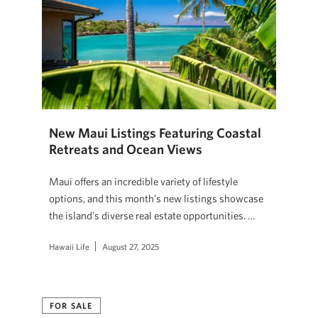
New Maui Listings Featuring Coastal
Retreats and Ocean Views
Maui offers an incredible variety of lifestyle
options, and this month’s new listings showcase
the island’s diverse real estate opportunities. …
Hawaii Life
August 27, 2025
FOR SALE