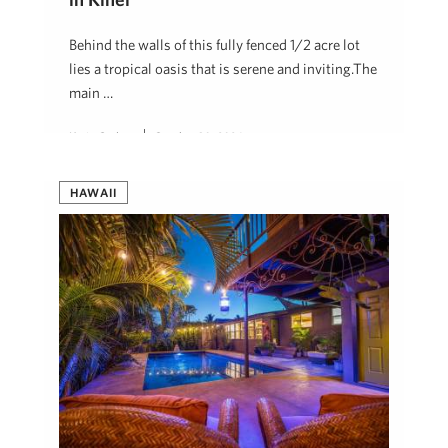
Behind the walls of this fully fenced 1/2 acre lot
lies a tropical oasis that is serene and inviting.The
main …
Karin Carlson
October 30, 2024
HAWAII