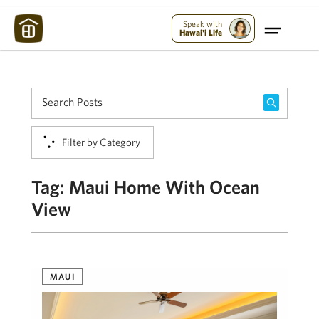
Maui Strong:
Please Help Maui – Donate Now!
Speak with
Hawai'i Life
Filter by Category
Tag:
Maui Home With Ocean
View
MAUI