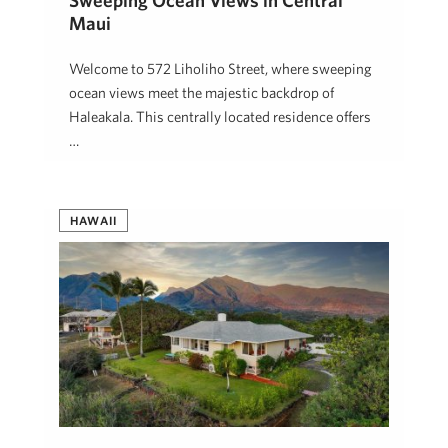
Sweeping Ocean Views in Central
Maui
Welcome to 572 Liholiho Street, where sweeping
ocean views meet the majestic backdrop of
Haleakala. This centrally located residence offers
…
Josh Jerman, R(B)
February 10, 2026
HAWAII