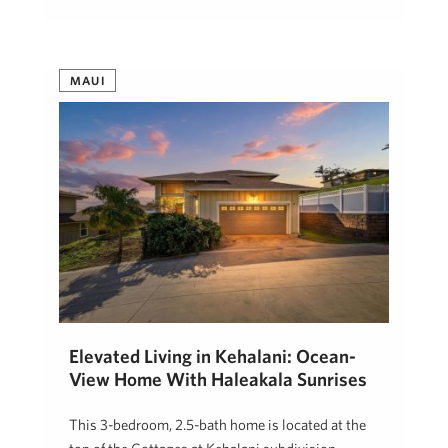
MAUI
Elevated Living in Kehalani: Ocean-
View Home With Haleakala Sunrises
This 3-bedroom, 2.5-bath home is located at the