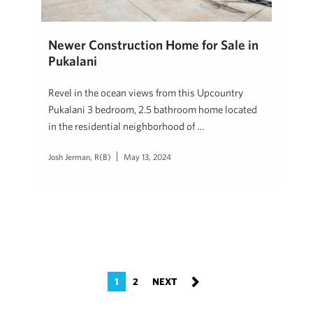
Newer Construction Home for Sale in
Pukalani
Revel in the ocean views from this Upcountry
Pukalani 3 bedroom, 2.5 bathroom home located
in the residential neighborhood of …
Josh Jerman, R(B)
May 13, 2024
1
2