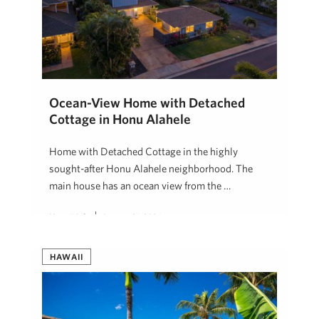
Ocean-View Home with Detached
Cottage in Honu Alahele
Home with Detached Cottage in the highly
sought-after Honu Alahele neighborhood. The
main house has an ocean view from the …
Hawaii Life
January 21, 2026
HAWAII