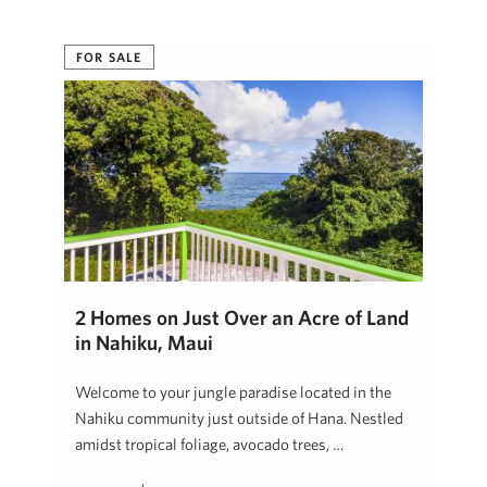
FOR SALE
2 Homes on Just Over an Acre of Land
in Nahiku, Maui
Welcome to your jungle paradise located in the
Nahiku community just outside of Hana. Nestled
amidst tropical foliage, avocado trees, …