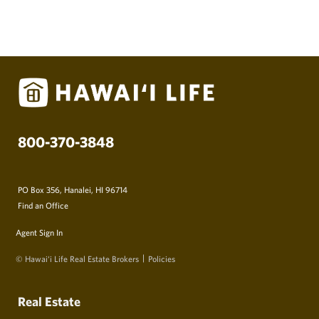
800-370-3848
PO Box 356, Hanalei, HI 96714
Find an Office
Agent Sign In
© Hawai‘i Life Real Estate Brokers
Policies
Real Estate