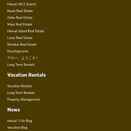
Hawaii MLS Search
Kauai Real Estate
Oahu Real Estate
Maui Real Estate
Hawaii Island Real Estate
Lanai Real Estate
Molokai Real Estate
Developments
アロハ、ようこそ！
Long Term Rentals
Vacation Rentals
Vacation Rentals
Long-Term Rentals
Property Management
News
Hawai’i Life Blog
Vacation Blog