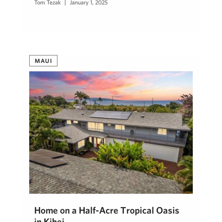
Tom Tezak
January 1, 2025
MAUI
Home on a Half-Acre Tropical Oasis
in Kihei