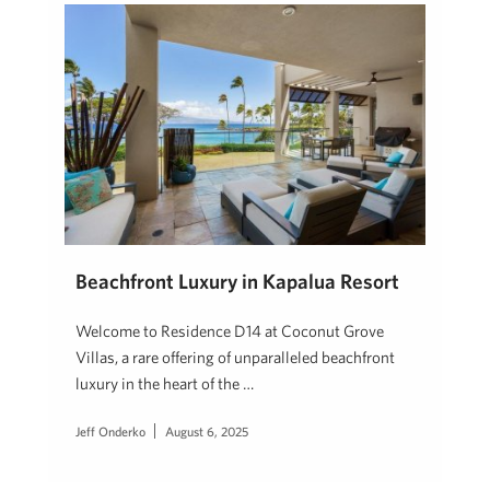
Beachfront Luxury in Kapalua Resort
Welcome to Residence D14 at Coconut Grove
Villas, a rare offering of unparalleled beachfront
luxury in the heart of the …
Jeff Onderko
August 6, 2025