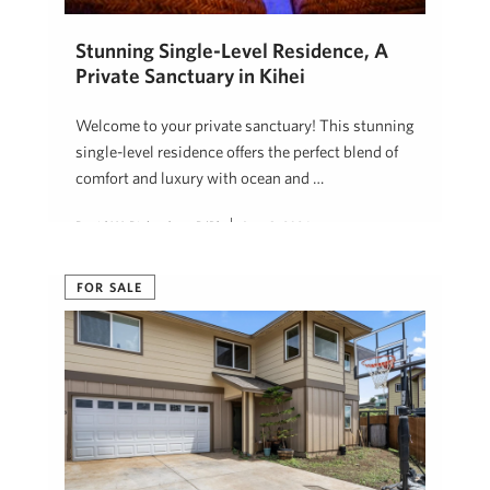
Stunning Single-Level Residence, A
Private Sanctuary in Kihei
Welcome to your private sanctuary! This stunning
single-level residence offers the perfect blend of
comfort and luxury with ocean and …
David W. Richardson, R(B)
June 3, 2024
FOR SALE