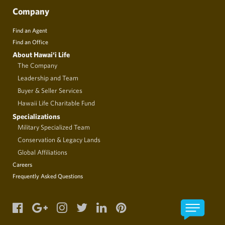
Company
Find an Agent
Find an Office
About Hawai‘i Life
The Company
Leadership and Team
Buyer & Seller Services
Hawaii Life Charitable Fund
Specializations
Military Specialized Team
Conservation & Legacy Lands
Global Affiliations
Careers
Frequently Asked Questions