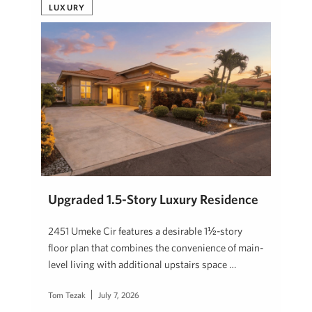
LUXURY
Upgraded 1.5-Story Luxury Residence
2451 Umeke Cir features a desirable 1½-story
floor plan that combines the convenience of main-
level living with additional upstairs space …
Tom Tezak
July 7, 2026