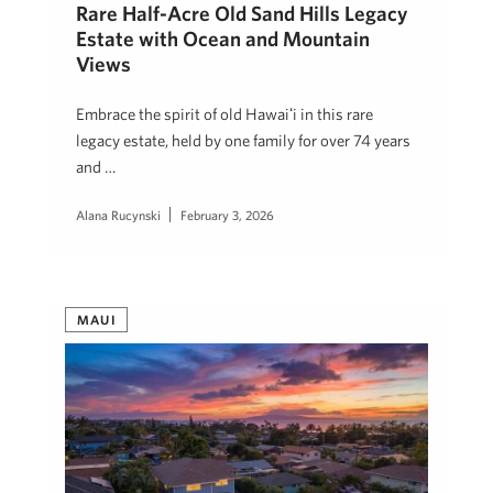
Rare Half-Acre Old Sand Hills Legacy
Estate with Ocean and Mountain
Views
Embrace the spirit of old Hawaiʻi in this rare
legacy estate, held by one family for over 74 years
and …
Alana Rucynski
February 3, 2026
MAUI