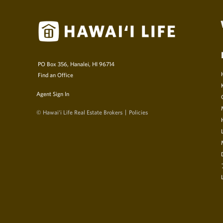
PO Box 356, Hanalei, HI 96714
Find an Office
Agent Sign In
© Hawai‘i Life Real Estate Brokers
Policies