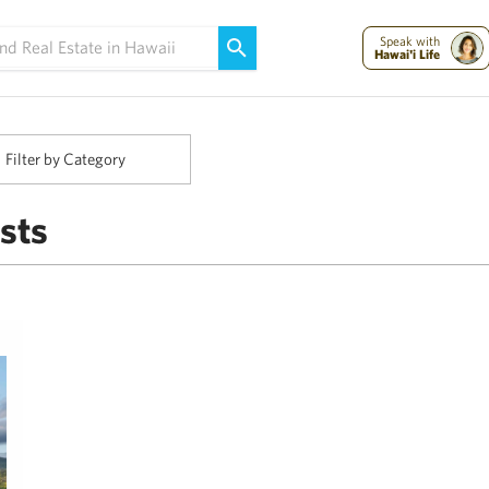
Maui Strong:
Please Help Maui – Donate Now!
Speak with
Hawai'i Life
Filter by Category
sts