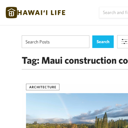
Tag:
Maui construction co
ARCHITECTURE