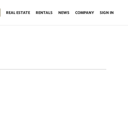
REAL ESTATE
RENTALS
NEWS
COMPANY
SIGN IN