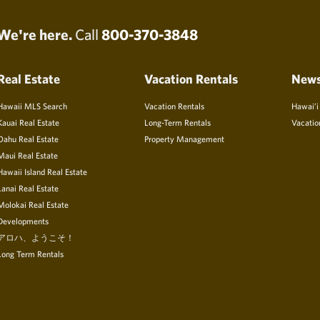
We're here.
Call
800-370-3848
Real Estate
Vacation Rentals
New
Hawaii MLS Search
Vacation Rentals
Hawai’i
Kauai Real Estate
Long-Term Rentals
Vacatio
Oahu Real Estate
Property Management
Maui Real Estate
Hawaii Island Real Estate
Lanai Real Estate
Molokai Real Estate
Developments
アロハ、ようこそ！
Long Term Rentals