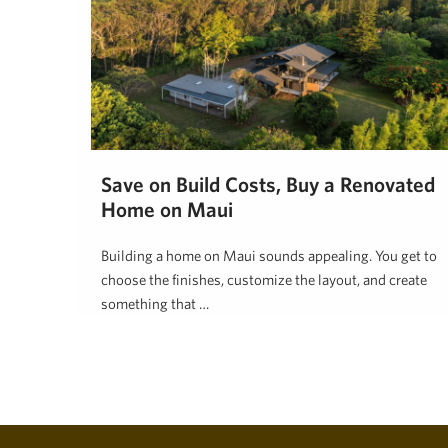
Save on Build Costs, Buy a Renovated
Home on Maui
Building a home on Maui sounds appealing. You get to
choose the finishes, customize the layout, and create
something that …
Tim Stice
June 2, 2026