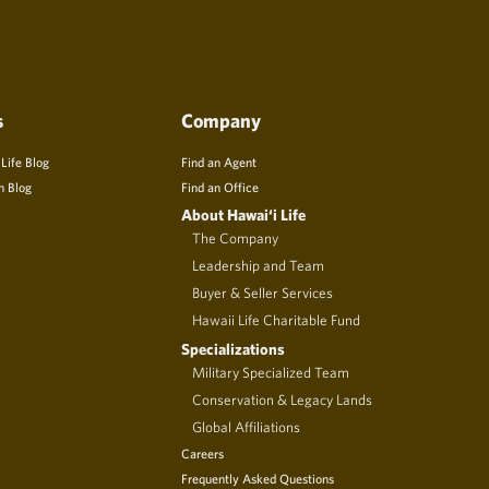
s
Company
 Life Blog
Find an Agent
n Blog
Find an Office
About Hawai‘i Life
The Company
Leadership and Team
Buyer & Seller Services
Hawaii Life Charitable Fund
Specializations
Military Specialized Team
Conservation & Legacy Lands
Global Affiliations
Careers
Frequently Asked Questions