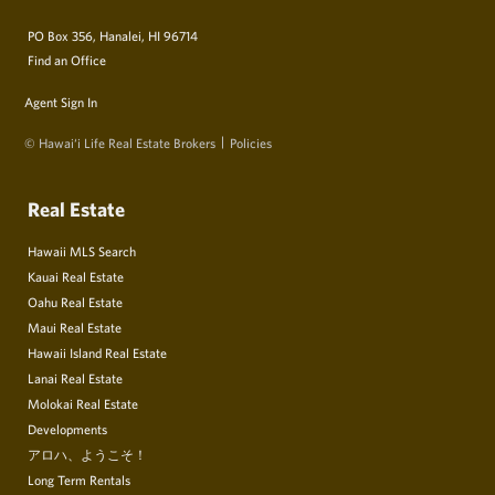
PO Box 356, Hanalei, HI 96714
Find an Office
Agent Sign In
© Hawai‘i Life Real Estate Brokers
Policies
Real Estate
Hawaii MLS Search
Kauai Real Estate
Oahu Real Estate
Maui Real Estate
Hawaii Island Real Estate
Lanai Real Estate
Molokai Real Estate
Developments
アロハ、ようこそ！
Long Term Rentals