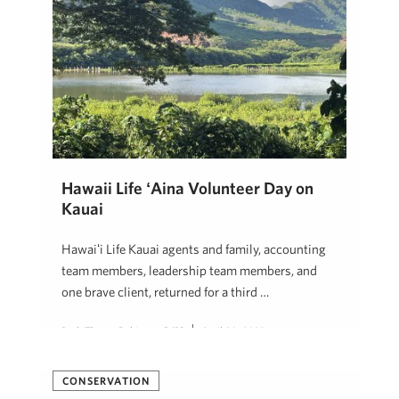
Hawaii Life ʻĀina Volunteer Day on
Kauai
Hawaiʻi Life Kauai agents and family, accounting
team members, leadership team members, and
one brave client, returned for a third …
Beth Thoma Robinson, R(B)
April 30, 2025
CONSERVATION