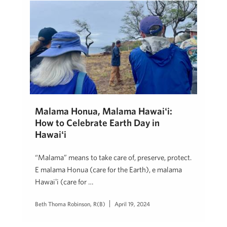
Mālama Honua, Mālama Hawaiʻi:
How to Celebrate Earth Day in
Hawaiʻi
“Mālama” means to take care of, preserve, protect.
E mālama Honua (care for the Earth), e mālama
Hawaiʻi (care for …
Beth Thoma Robinson, R(B)
April 19, 2024