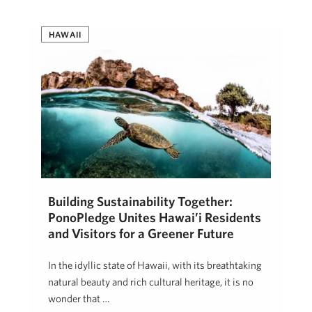
HAWAII
Building Sustainability Together:
PonoPledge Unites Hawai’i Residents
and Visitors for a Greener Future
In the idyllic state of Hawaii, with its breathtaking
natural beauty and rich cultural heritage, it is no
wonder that …