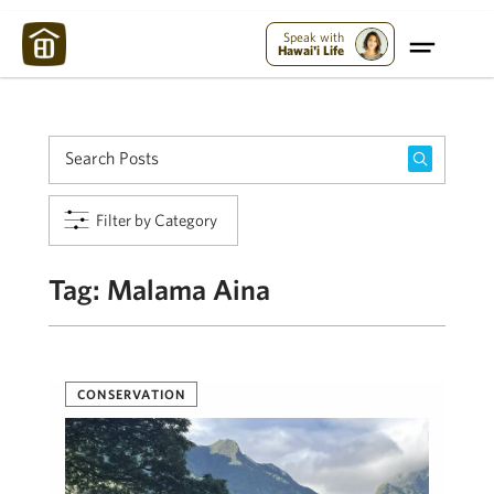
Maui Strong:
Please Help Maui – Donate Now!
Speak with
Hawai'i Life
Filter by Category
Tag:
Malama Aina
CONSERVATION