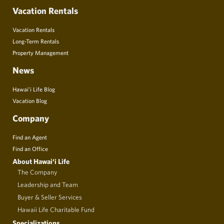
Vacation Rentals
Vacation Rentals
Long-Term Rentals
Property Management
News
Hawai’i Life Blog
Vacation Blog
Company
Find an Agent
Find an Office
About Hawai‘i Life
The Company
Leadership and Team
Buyer & Seller Services
Hawaii Life Charitable Fund
Specializations