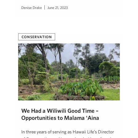
Denise Drake
June 21, 2023
CONSERVATION
We Had a Wiliwili Good Time –
Opportunities to Mālama ʻĀina
In three years of serving as Hawaii Lifeʻs Director