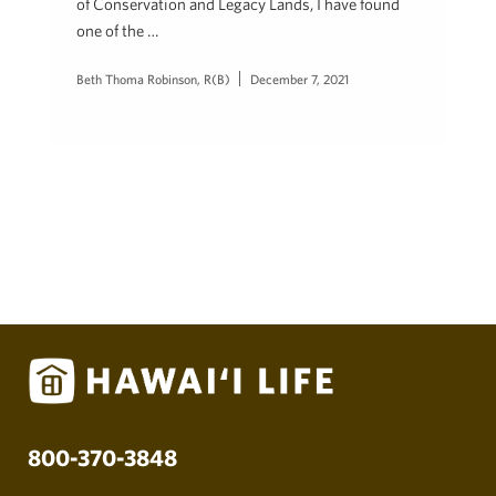
of Conservation and Legacy Lands, I have found
one of the …
Beth Thoma Robinson, R(B)
December 7, 2021
800-370-3848