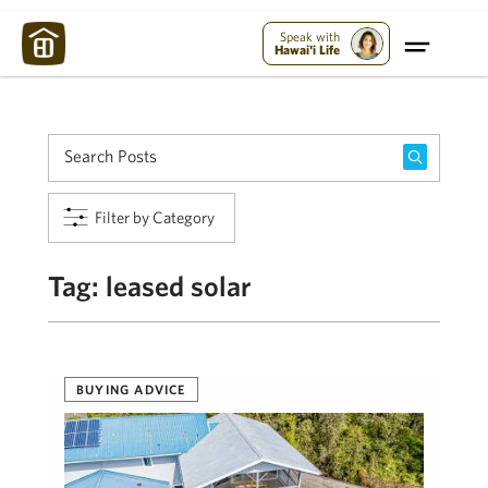
Maui Strong:
Please Help Maui – Donate Now!
Speak with
Hawai'i Life
Filter by Category
Tag:
leased solar
BUYING ADVICE