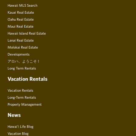
Hawaii MLS Search
Kauai Real Estate
Oahu Real Estate
Maui Real Estate
Hawaii Island Real Estate
Lanai Real Estate
Molokai Real Estate
Developments
アロハ、ようこそ！
Long Term Rentals
Vacation Rentals
Vacation Rentals
Long-Term Rentals
Property Management
News
Hawai’i Life Blog
Vacation Blog