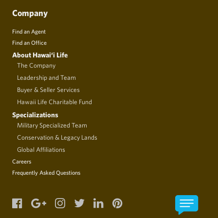
Company
Find an Agent
Find an Office
About Hawai‘i Life
The Company
Leadership and Team
Buyer & Seller Services
Hawaii Life Charitable Fund
Specializations
Military Specialized Team
Conservation & Legacy Lands
Global Affiliations
Careers
Frequently Asked Questions