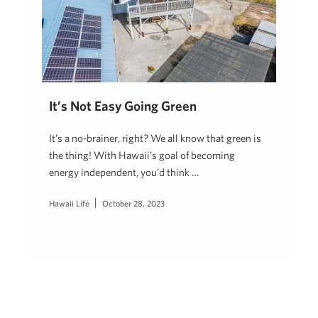
It’s Not Easy Going Green
It’s a no-brainer, right? We all know that green is
the thing! With Hawaii’s goal of becoming
energy independent, you’d think …
Hawaii Life
October 28, 2023