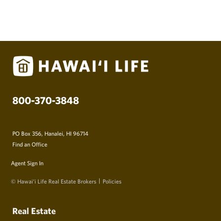
800-370-3848
PO Box 356, Hanalei, HI 96714
Find an Office
Agent Sign In
© Hawai‘i Life Real Estate Brokers
Policies
Real Estate