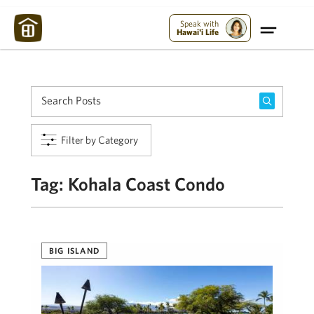
Maui Strong:
Please Help Maui – Donate Now!
Speak with
Hawai'i Life
Filter by Category
Tag:
Kohala Coast Condo
BIG ISLAND