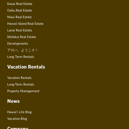
Kauai Real Estate
Oahu Real Estate
Maui Real Estate
Hawaii Island Real Estate
Lanai Real Estate
Molokai Real Estate
Developments
アロハ、ようこそ！
Long Term Rentals
Vacation Rentals
Vacation Rentals
Long-Term Rentals
Property Management
News
Hawai’i Life Blog
Vacation Blog
Company