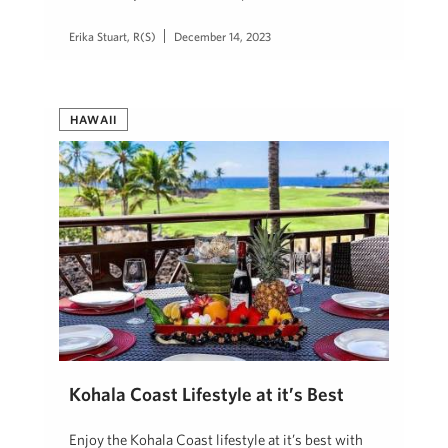
Erika Stuart, R(S)
December 14, 2023
HAWAII
Kohala Coast Lifestyle at it’s Best
Enjoy the Kohala Coast lifestyle at it’s best with