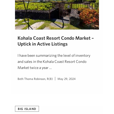
Kohala Coast Resort Condo Market –
Uptick in Active Listings
I have been summarizing the level of inventory
and sales in the Kohala Coast Resort Condo
Market twice a year …
Beth Thoma Robinson, R(B)
May 29, 2024
BIG ISLAND