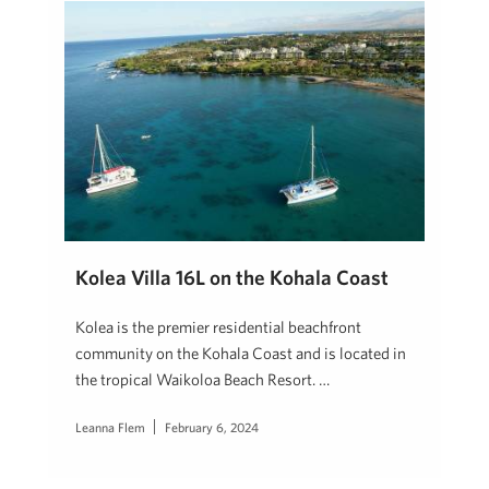
Kolea Villa 16L on the Kohala Coast
Kolea is the premier residential beachfront
community on the Kohala Coast and is located in
the tropical Waikoloa Beach Resort. …
Leanna Flem
February 6, 2024