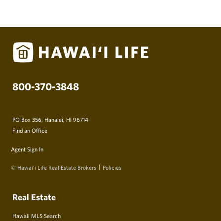
800-370-3848
PO Box 356, Hanalei, HI 96714
Find an Office
Agent Sign In
© Hawai‘i Life Real Estate Brokers
Policies
Real Estate
Hawaii MLS Search