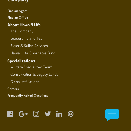
Find an Agent
Find an Office
About Hawai‘i Life
The Company
Leadership and Team
Buyer & Seller Services
Hawaii Life Charitable Fund
Specializations
Military Specialized Team
Conservation & Legacy Lands
Global Affiliations
Careers
Frequently Asked Questions