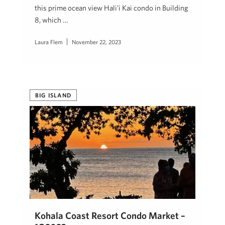
this prime ocean view Hali’i Kai condo in Building
8, which …
Laura Flem
November 22, 2023
BIG ISLAND
Kohala Coast Resort Condo Market –