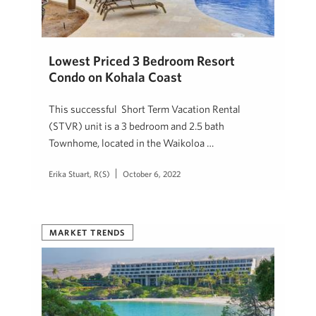
Lowest Priced 3 Bedroom Resort
Condo on Kohala Coast
This successful Short Term Vacation Rental
(STVR) unit is a 3 bedroom and 2.5 bath
Townhome, located in the Waikoloa …
Erika Stuart, R(S)
October 6, 2022
MARKET TRENDS