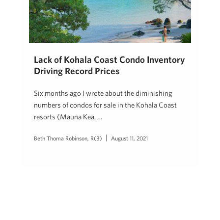
Lack of Kohala Coast Condo Inventory
Driving Record Prices
Six months ago I wrote about the diminishing
numbers of condos for sale in the Kohala Coast
resorts (Mauna Kea, …
Beth Thoma Robinson, R(B)
August 11, 2021