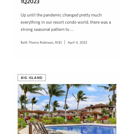
1Q2023
Up until the pandemic changed pretty much
everything in our resort condo world, there was a
strong seasonal pattern to …
Beth Thoma Robinson, R(B)
April 4, 2023
BIG ISLAND