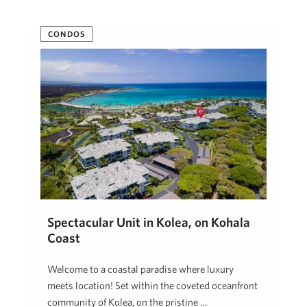
CONDOS
Spectacular Unit in Kolea, on Kohala
Coast
Welcome to a coastal paradise where luxury
meets location! Set within the coveted oceanfront
community of Kolea, on the pristine …