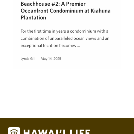
Beachhouse #2: A Premier
Oceanfront Condominium at Kiahuna
Plantation
For the first time in years a condominium with a
combination of unparalleled ocean views and an
exceptional location becomes …
Lynda Gill
May 14, 2025