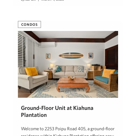
CONDOS
Ground-Floor Unit at Kiahuna
Plantation
Welcome to 2253 Poipu Road 405, a ground-floor
residence within Kiahuna Plantation offering easy,