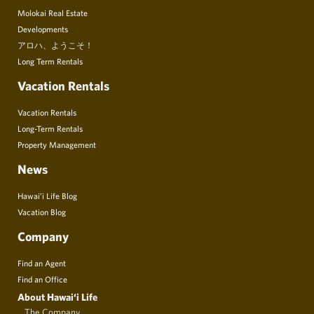
Molokai Real Estate
Developments
アロハ、ようこそ！
Long Term Rentals
Vacation Rentals
Vacation Rentals
Long-Term Rentals
Property Management
News
Hawai’i Life Blog
Vacation Blog
Company
Find an Agent
Find an Office
About Hawai‘i Life
The Company