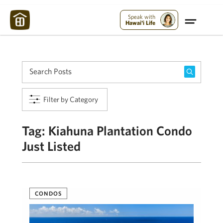
Maui Strong:
Please Help Maui – Donate Now!
Speak with
Hawai'i Life
Filter by Category
Tag:
Kiahuna Plantation Condo
Just Listed
CONDOS