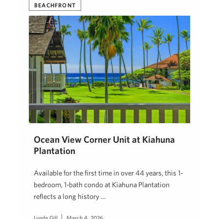
BEACHFRONT
Ocean View Corner Unit at Kiahuna
Plantation
Available for the first time in over 44 years, this 1-
bedroom, 1-bath condo at Kiahuna Plantation
reflects a long history …
Lynda Gill
March 4, 2026