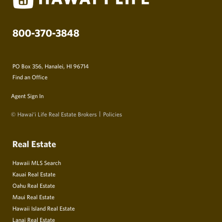
800-370-3848
PO Box 356, Hanalei, HI 96714
Find an Office
Agent Sign In
© Hawai‘i Life Real Estate Brokers
Policies
Real Estate
Hawaii MLS Search
Kauai Real Estate
Oahu Real Estate
Maui Real Estate
Hawaii Island Real Estate
Lanai Real Estate