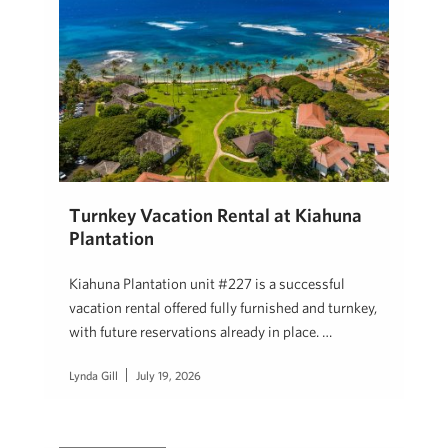
Turnkey Vacation Rental at Kiahuna
Plantation
Kiahuna Plantation unit #227 is a successful
vacation rental offered fully furnished and turnkey,
with future reservations already in place. …
Lynda Gill
July 19, 2026