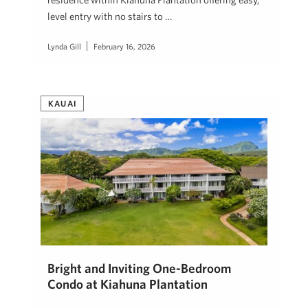
level entry with no stairs to …
Lynda Gill
February 16, 2026
KAUAI
Bright and Inviting One-Bedroom
Condo at Kiahuna Plantation