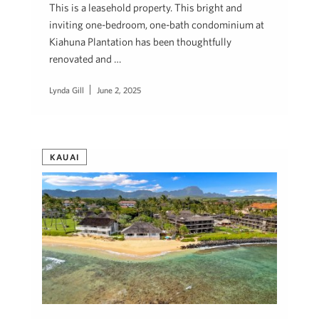
This is a leasehold property. This bright and
inviting one-bedroom, one-bath condominium at
Kiahuna Plantation has been thoughtfully
renovated and …
Lynda Gill
June 2, 2025
KAUAI