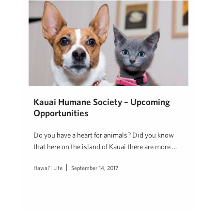
Kauai Humane Society – Upcoming
Opportunities
Do you have a heart for animals? Did you know
that here on the island of Kauai there are more …
Hawai'i Life
September 14, 2017