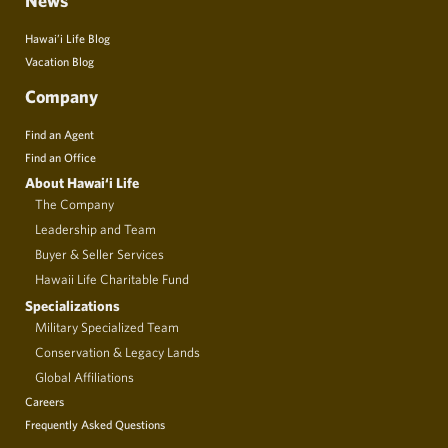
News
Hawai’i Life Blog
Vacation Blog
Company
Find an Agent
Find an Office
About Hawai‘i Life
The Company
Leadership and Team
Buyer & Seller Services
Hawaii Life Charitable Fund
Specializations
Military Specialized Team
Conservation & Legacy Lands
Global Affiliations
Careers
Frequently Asked Questions