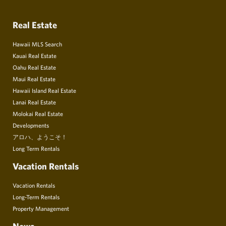
Real Estate
Hawaii MLS Search
Kauai Real Estate
Oahu Real Estate
Maui Real Estate
Hawaii Island Real Estate
Lanai Real Estate
Molokai Real Estate
Developments
アロハ、ようこそ！
Long Term Rentals
Vacation Rentals
Vacation Rentals
Long-Term Rentals
Property Management