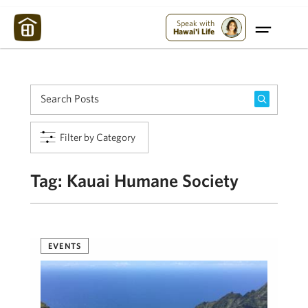
Maui Strong:
Please Help Maui – Donate Now!
Speak with
Hawai'i Life
Filter by Category
Tag:
Kauai Humane Society
EVENTS