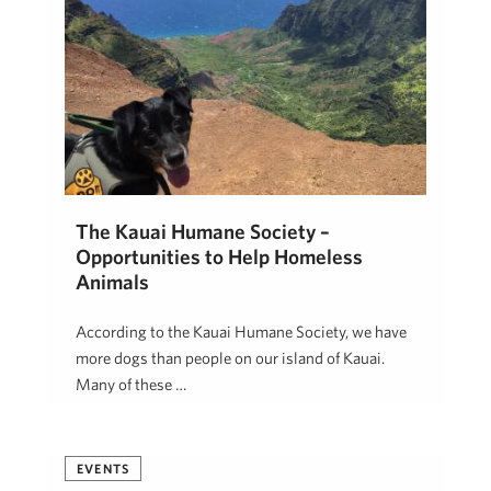
The Kauai Humane Society –
Opportunities to Help Homeless
Animals
According to the Kauai Humane Society, we have
more dogs than people on our island of Kauai.
Many of these …
Hawai'i Life
September 20, 2018
EVENTS