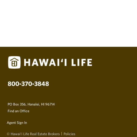
800-370-3848
PO Box 356, Hanalei, HI 96714
Find an Office
Agent Sign In
© Hawai‘i Life Real Estate Brokers
Policies